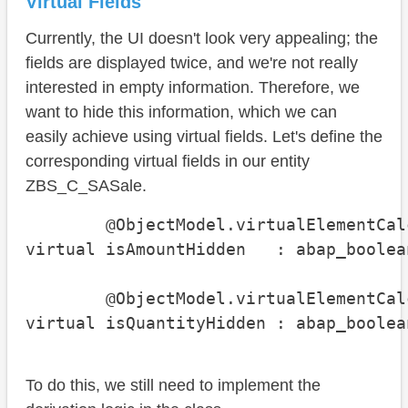
Virtual Fields
Currently, the UI doesn't look very appealing; the
fields are displayed twice, and we're not really
interested in empty information. Therefore, we
want to hide this information, which we can
easily achieve using virtual fields. Let's define the
corresponding virtual fields in our entity
ZBS_C_SASale.
        @ObjectModel.virtualElementCal
virtual isAmountHidden   : abap_boolean
        @ObjectModel.virtualElementCal
virtual isQuantityHidden : abap_boolea
To do this, we still need to implement the