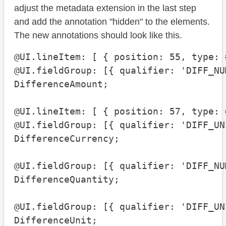
adjust the metadata extension in the last step
and add the annotation "hidden" to the elements.
The new annotations should look like this.
@UI.lineItem: [ { position: 55, type: 
@UI.fieldGroup: [{ qualifier: 'DIFF_NU
DifferenceAmount;

@UI.lineItem: [ { position: 57, type: 
@UI.fieldGroup: [{ qualifier: 'DIFF_UN
DifferenceCurrency;

@UI.fieldGroup: [{ qualifier: 'DIFF_NU
DifferenceQuantity;

@UI.fieldGroup: [{ qualifier: 'DIFF_UN
DifferenceUnit;