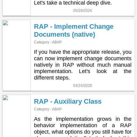
Let's take a technical deep dive.
05/29/2026
RAP - Implement Change
Documents (native)
Category - ABAP
If you have the appropriate release, you
can now implement change documents
natively in RAP without much manual
implementation. Let's look at the
different steps.
04/24/2026
RAP - Auxiliary Class
Category - ABAP
As the implementation grows in the
behavior implementation of a RAP
object, what options do you still have for