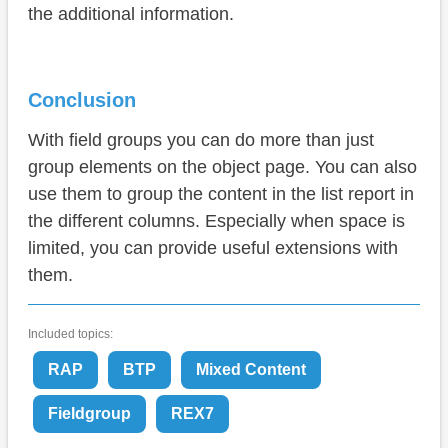
the additional information.
Conclusion
With field groups you can do more than just
group elements on the object page. You can also
use them to group the content in the list report in
the different columns. Especially when space is
limited, you can provide useful extensions with
them.
Included topics:
RAP
BTP
Mixed Content
Fieldgroup
REX7