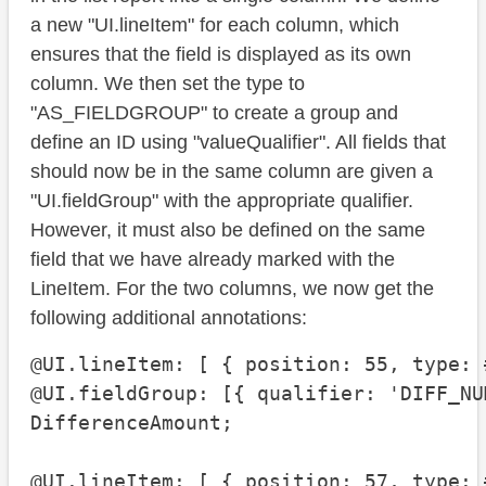
a new "UI.lineItem" for each column, which
ensures that the field is displayed as its own
column. We then set the type to
"AS_FIELDGROUP" to create a group and
define an ID using "valueQualifier". All fields that
should now be in the same column are given a
"UI.fieldGroup" with the appropriate qualifier.
However, it must also be defined on the same
field that we have already marked with the
LineItem. For the two columns, we now get the
following additional annotations:
@UI.lineItem: [ { position: 55, type: 
@UI.fieldGroup: [{ qualifier: 'DIFF_NUM
DifferenceAmount;

@UI.lineItem: [ { position: 57, type: 