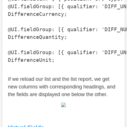
@UI.fieldGroup: [{ qualifier: 'DIFF_UNI
DifferenceCurrency;

@UI.fieldGroup: [{ qualifier: 'DIFF_NUM
DifferenceQuantity;

@UI.fieldGroup: [{ qualifier: 'DIFF_UNI
DifferenceUnit;
If we reload our list and the list report, we get
new columns with corresponding headings, and
the fields are displayed one below the other.