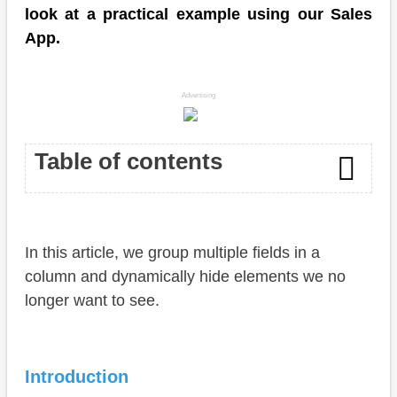
look at a practical example using our Sales
App.
Advertising
Table of contents
Introduction
In this article, we group multiple fields in a
Annotation
column and dynamically hide elements we no
Virtual Fields
longer want to see.
Test
Complete Example
Introduction