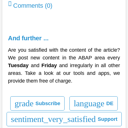
Comments (0)
And further ...
Are you satisfied with the content of the article?
We post new content in the ABAP area every
Tuesday
and
Friday
and irregularly in all other
areas. Take a look at our tools and apps, we
provide them free of charge.
grade
language
Subscribe
DE
sentiment_very_satisfied
Support