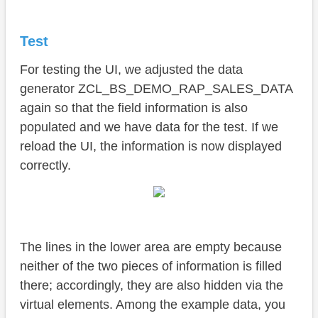
Test
For testing the UI, we adjusted the data
generator ZCL_BS_DEMO_RAP_SALES_DATA
again so that the field information is also
populated and we have data for the test. If we
reload the UI, the information is now displayed
correctly.
The lines in the lower area are empty because
neither of the two pieces of information is filled
there; accordingly, they are also hidden via the
virtual elements. Among the example data, you