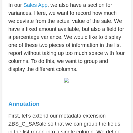
Conclusion
In our
Sales App
, we also have a section for
variances. Here, we want to record how much
we deviate from the actual value of the sale. We
have a fixed amount available, but also a field for
a percentage variance. We would like to display
one of these two pieces of information in the list
report without taking up too much space with four
columns. To do this, we want to group and
display the different columns.
Annotation
First, let's extend our metadata extension
ZBS_C_SASale so that we can group the fields
in the list report into a single column. We define