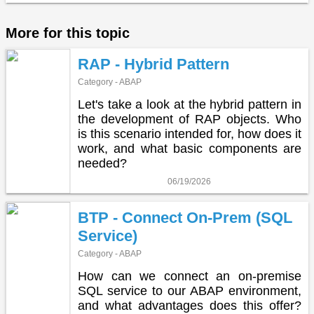
More for this topic
RAP - Hybrid Pattern
Category - ABAP
Let's take a look at the hybrid pattern in
the development of RAP objects. Who
is this scenario intended for, how does it
work, and what basic components are
needed?
06/19/2026
BTP - Connect On-Prem (SQL
Service)
Category - ABAP
How can we connect an on-premise
SQL service to our ABAP environment,
and what advantages does this offer?