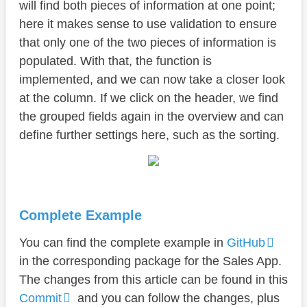
will find both pieces of information at one point;
here it makes sense to use validation to ensure
that only one of the two pieces of information is
populated. With that, the function is
implemented, and we can now take a closer look
at the column. If we click on the header, we find
the grouped fields again in the overview and can
define further settings here, such as the sorting.
Complete Example
You can find the complete example in
GitHub
in the corresponding package for the Sales App.
The changes from this article can be found in this
Commit
and you can follow the changes, plus