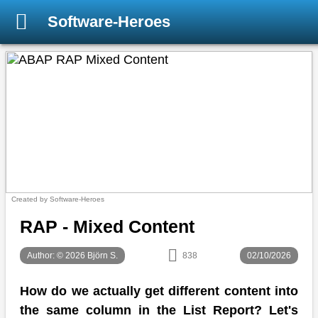
Software-Heroes
Created by Software-Heroes
RAP - Mixed Content
Author: © 2026 Björn S.
838
02/10/2026
How do we actually get different content into
the same column in the List Report? Let's