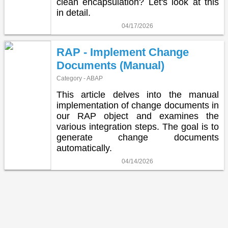
clean encapsulation? Let's look at this
in detail.
04/17/2026
RAP - Implement Change
Documents (Manual)
Category - ABAP
This article delves into the manual
implementation of change documents in
our RAP object and examines the
various integration steps. The goal is to
generate change documents
automatically.
04/14/2026