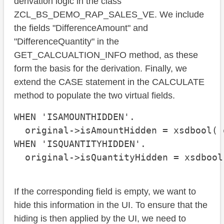
derivation logic in the class
ZCL_BS_DEMO_RAP_SALES_VE. We include
the fields "DifferenceAmount" and
"DifferenceQuantity" in the
GET_CALCUALTION_INFO method, as these
form the basis for the derivation. Finally, we
extend the CASE statement in the CALCULATE
method to populate the two virtual fields.
WHEN 'ISAMOUNTHIDDEN'.

  original->isAmountHidden = xsdbool( 
WHEN 'ISQUANTITYHIDDEN'.

  original->isQuantityHidden = xsdbool
If the corresponding field is empty, we want to
hide this information in the UI. To ensure that the
hiding is then applied by the UI, we need to