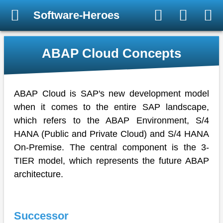
Software-Heroes
ABAP Cloud Concepts
ABAP Cloud is SAP's new development model
when it comes to the entire SAP landscape,
which refers to the ABAP Environment, S/4
HANA (Public and Private Cloud) and S/4 HANA
On-Premise. The central component is the 3-
TIER model, which represents the future ABAP
architecture.
Successor