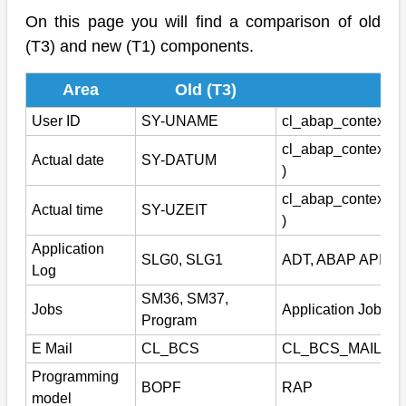
On this page you will find a comparison of old
(T3) and new (T1) components.
Area
Old (T3)
Ne
User ID
SY-UNAME
cl_abap_context_in
cl_abap_context_i
Actual date
SY-DATUM
)
cl_abap_context_i
Actual time
SY-UZEIT
)
Application
SLG0, SLG1
ADT, ABAP API, R
Log
SM36, SM37,
Jobs
Application Job (C
Program
E Mail
CL_BCS
CL_BCS_MAIL_M
Programming
BOPF
RAP
model