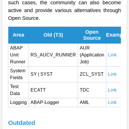
such cases, the community can also become
active and provide various alternatives through
Open Source.
Open
Area
Old (T3)
Example
Source
ABAP
AUR
Unit
RS_AUCV_RUNNER
(Application
Link
Runner
Job)
System
SY | SYST
ZCL_SYST
Link
Fields
Test
ECATT
TDC
Link
Data
Logging
ABAP-Logger
AML
Link
Outdated