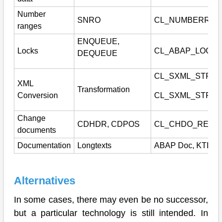
Number
SNRO
CL_NUMBERRAN
ranges
ENQUEUE,
Locks
CL_ABAP_LOCK
DEQUEUE
CL_SXML_STRI
XML
Transformation
Conversion
CL_SXML_STRIN
Change
CDHDR, CDPOS
CL_CHDO_READ
documents
Documentation
Longtexts
ABAP Doc, KTD
Alternatives
In some cases, there may even be no successor,
but a particular technology is still intended. In