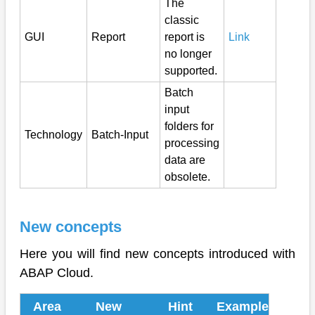
The
classic
GUI
Report
report is
Link
no longer
supported.
Batch
input
folders for
Technology
Batch-Input
processing
data are
obsolete.
New concepts
Here you will find new concepts introduced with
ABAP Cloud.
Area
New
Hint
Example