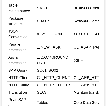
Table
SM30
Business Configura
maintenance
Package
Classic
Software Compone
structure
JSON
/UI2/CL_JSON
XCO_CP_JSON
Conversion
Parallel
... NEW TASK
CL_ABAP_PARAL
processing
Async
... BACKGROUND
bgPF
processing
UNIT
SAP Query
SQ01, SQ02
HTTP Client
CL_HTTP_CLIENT
CL_WEB_HTTP_
HTTP Utility
CL_HTTP_UTILITY
CL_WEB_HTTP_U
Translation
SE63
Maintain translatio
Read SAP
Tables
Core Data Service
data