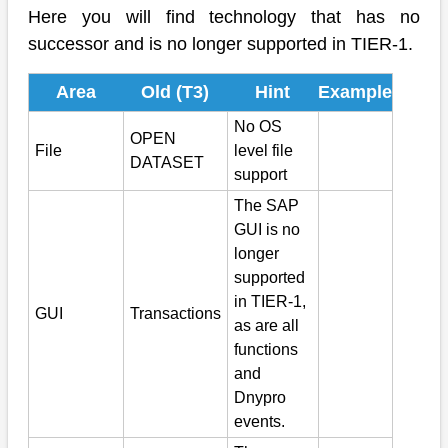
Here you will find technology that has no
successor and is no longer supported in TIER-1.
Area
Old (T3)
Hint
Example
No OS
OPEN
File
level file
DATASET
support
The SAP
GUI is no
longer
supported
in TIER-1,
GUI
Transactions
as are all
functions
and
Dnypro
events.