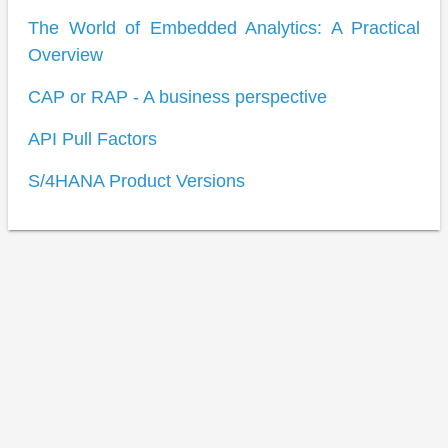
The World of Embedded Analytics: A Practical
Overview
CAP or RAP - A business perspective
API Pull Factors
S/4HANA Product Versions