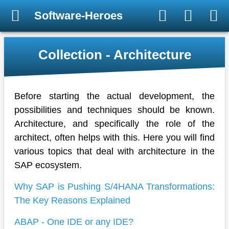
Software-Heroes
Collection - Architecture
Before starting the actual development, the
possibilities and techniques should be known.
Architecture, and specifically the role of the
architect, often helps with this. Here you will find
various topics that deal with architecture in the
SAP ecosystem.
Why SAP is Pushing S/4HANA Transformations:
The Key Reasons Explained
ABAP - One IDE or any IDE?