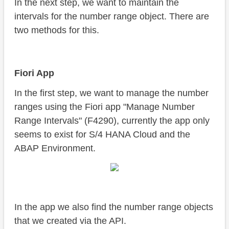
In the next step, we want to maintain the
intervals for the number range object. There are
two methods for this.
Fiori App
In the first step, we want to manage the number
ranges using the Fiori app "Manage Number
Range Intervals" (F4290), currently the app only
seems to exist for S/4 HANA Cloud and the
ABAP Environment.
In the app we also find the number range objects
that we created via the API.