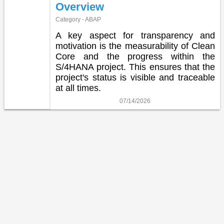
Overview
Category - ABAP
A key aspect for transparency and
motivation is the measurability of Clean
Core and the progress within the
S/4HANA project. This ensures that the
project's status is visible and traceable
at all times.
07/14/2026