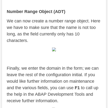
Number Range Object (ADT)
We can now create a number range object. Here
we have to make sure that the name is not too
long, as the field currently only has 10
characters.
Finally, we enter the domain in the form; we can
leave the rest of the configuration initial. If you
would like further information on maintenance
and the various fields, you can use
F1
to call up
the help in the ABAP Development Tools and
receive further information.