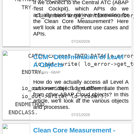
If we connect to the Central ATC (ABAP
    TRY.

Test Cockpit), which APIs do we
actually need to retrieve information for
        cl_numberrange_runtime=>number
the Clean Core Measurement? Here
                                      
we'll look at the different use cases and
                                      
APIs.
                                      
07/24/2026
      CATCH cx_root INTO DATA(lo_error)
CCM - Determination of Level
        io_out->write( lo_error->get_t
A Objects
    ENDTRY.

Category - ABAP
How do we actually access all Level A
    io_out->write( ld_number ).

customer objects and differentiate them
from other ABAP Cloud objects? In this
    io_out->write( ld_rcode ).

article, we'll look at the various objects
  ENDMETHOD.

and processes.
ENDCLASS.
07/21/2026
Clean Core Measurement -