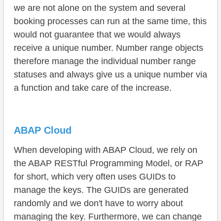
we are not alone on the system and several
booking processes can run at the same time, this
would not guarantee that we would always
receive a unique number. Number range objects
therefore manage the individual number range
statuses and always give us a unique number via
a function and take care of the increase.
ABAP Cloud
When developing with ABAP Cloud, we rely on
the ABAP RESTful Programming Model, or RAP
for short, which very often uses GUIDs to
manage the keys. The GUIDs are generated
randomly and we don't have to worry about
managing the key. Furthermore, we can change