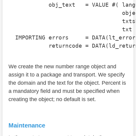
            obj_text   = VALUE #( lang
                                  obje
                                  txts
                                  txt 
  IMPORTING errors     = DATA(lt_errors
            returncode = DATA(ld_retur
We create the new number range object and
assign it to a package and transport. We specify
the domain and the text for the object. Percent is
a mandatory field and must be specified when
creating the object; no default is set.
Maintenance