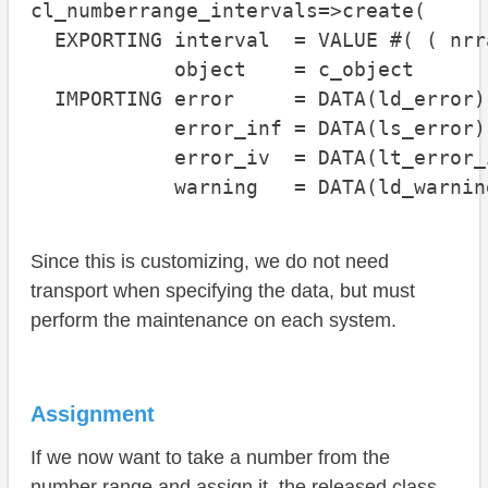
cl_numberrange_intervals=>create(

  EXPORTING interval  = VALUE #( ( nrr
            object    = c_object

  IMPORTING error     = DATA(ld_error)

            error_inf = DATA(ls_error)

            error_iv  = DATA(lt_error_i
            warning   = DATA(ld_warnin
Since this is customizing, we do not need
transport when specifying the data, but must
perform the maintenance on each system.
Assignment
If we now want to take a number from the
number range and assign it, the released class