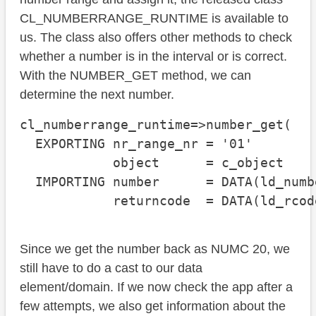
CL_NUMBERRANGE_RUNTIME is available to
us. The class also offers other methods to check
whether a number is in the interval or is correct.
With the NUMBER_GET method, we can
determine the next number.
cl_numberrange_runtime=>number_get( 

  EXPORTING nr_range_nr = '01'

            object      = c_object

  IMPORTING number      = DATA(ld_numbe
            returncode  = DATA(ld_rcod
Since we get the number back as NUMC 20, we
still have to do a cast to our data
element/domain. If we now check the app after a
few attempts, we also get information about the