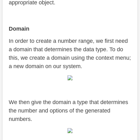
appropriate object.
Domain
In order to create a number range, we first need
a domain that determines the data type. To do
this, we create a domain using the context menu;
a new domain on our system.
We then give the domain a type that determines
the number and options of the generated
numbers.