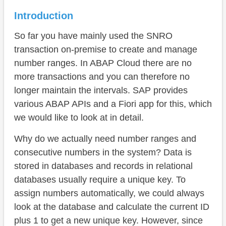
Number Range Object (API)
Introduction
Maintenance
So far you have mainly used the SNRO
Fiori App
transaction on-premise to create and manage
ABAP API
number ranges. In ABAP Cloud there are no
more transactions and you can therefore no
Assignment
longer maintain the intervals. SAP provides
Complete example
various ABAP APIs and a Fiori app for this, which
we would like to look at in detail.
On-Premise
Why do we actually need number ranges and
Conclusion
consecutive numbers in the system? Data is
stored in databases and records in relational
databases usually require a unique key. To
assign numbers automatically, we could always
look at the database and calculate the current ID
plus 1 to get a new unique key. However, since