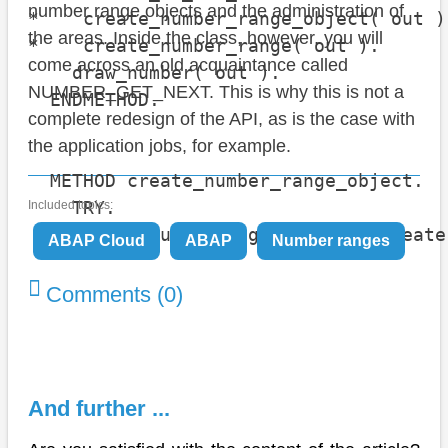
number range objects and the administration of
*    create_number_range_object( out ).
the areas. Inside the class, however, you will
*    create_number_range( out ).

come across an old acquaintance called
    draw_number( out ).

NUMBER_GET_NEXT. This is why this is not a
  ENDMETHOD.

complete redesign of the API, as is the case with
the application jobs, for example.
  METHOD create_number_range_object.

    TRY.

Included topics:
        cl_numberrange_objects=>create
ABAP Cloud
ABAP
Number ranges
                                      
                                      
Comments (0)
                                      
                                      
                                      
                                      
And further ...
                                      