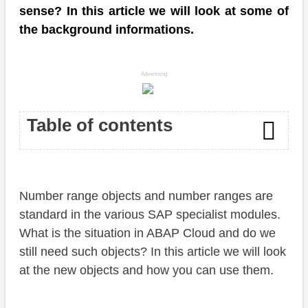
sense? In this article we will look at some of
the background informations.
Advertising
Table of contents
Introduction
Number range objects and number ranges are
ABAP Cloud
standard in the various SAP specialist modules.
Creation
What is the situation in ABAP Cloud and do we
still need such objects? In this article we will look
Domain
at the new objects and how you can use them.
Number Range Object (ADT)