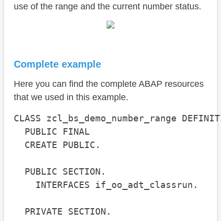
use of the range and the current number status.
Complete example
Here you can find the complete ABAP resources
that we used in this example.
CLASS zcl_bs_demo_number_range DEFINITI
  PUBLIC FINAL

  CREATE PUBLIC.

  PUBLIC SECTION.

    INTERFACES if_oo_adt_classrun.

  PRIVATE SECTION.
