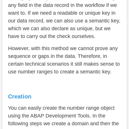
any field in the data record in the workflow if we
want to. If we need a readable or unique key in
our data record, we can also use a semantic key,
which we can also declare as unique, but we
have to carry out the check ourselves.
However, with this method we cannot prove any
sequence or gaps in the data. Therefore, in
certain technical scenarios it still makes sense to
use number ranges to create a semantic key.
Creation
You can easily create the number range object
using the ABAP Development Tools. In the
following steps we create a domain and then the