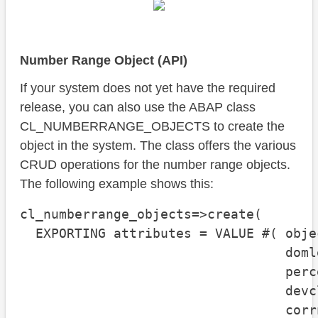
Number Range Object (API)
If your system does not yet have the required
release, you can also use the ABAP class
CL_NUMBERRANGE_OBJECTS to create the
object in the system. The class offers the various
CRUD operations for the number range objects.
The following example shows this:
cl_numberrange_objects=>create( 

  EXPORTING attributes = VALUE #( obje
                                  doml
                                  perc
                                  devc
                                  corr