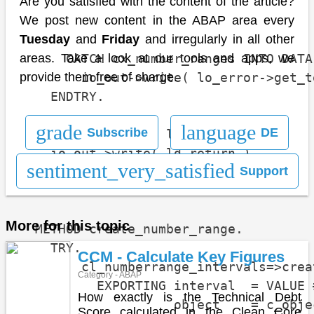
                                      
Are you satisfied with the content of the article?
                                      
We post new content in the ABAP area every
                                      
Tuesday
and
Friday
and irregularly in all other
      CATCH cx_number_ranges INTO DATA
areas. Take a look at our tools and apps, we
        io_out->write( lo_error->get_t
provide them free of charge.
    ENDTRY.

grade
language
Subscribe
DE
    io_out->write( lt_errors ).

    io_out->write( ld_return ).

sentiment_very_satisfied
Support
  ENDMETHOD.

More for this topic
  METHOD create_number_range.

    TRY.

CCM - Calculate Key Figures
        cl_numberrange_intervals=>creat
Category - ABAP
          EXPORTING interval  = VALUE 
How exactly is the Technical Debt
                    object    = c_objec
Score calculated in the Clean Core