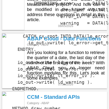
          IMPORTING error     = DATA(ld
Measurement project? And how can it
be modified in the future? We will
                    error_inf = DATA(ls
address these questions in detail in this
                    error_iv  = DATA(l
article.
                    warning   = DATA(l
08/05/2026
      CATCH cx_root INTO DATA(lo_error)
ABAP Cloud - Date Functions
        io_out->write( lo_error->get_t
Category - ABAP
    ENDTRY.

Are you looking for a function to retrieve
the quarter of a date, the last day of the
    io_out->write( ld_error ).

month or the first day of the week? With
ABAP Cloud, you no longer need
    io_out->write( ls_error ).

function modules for this. Let's look at
    io_out->write( lt_error_iv ).

some examples.
    io_out->write( ld_warning ).

07/31/2026
  ENDMETHOD.

CCM - Standard APIs
Category - ABAP
  METHOD draw_number.
