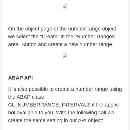
On the object page of the number range object
we select the "Create" in the "Number Ranges"
area. Button and create a new number range.
ABAP API
It is also possible to create a number range using
the ABAP class
CL_NUMBERRANGE_INTERVALS if the app is
not available to you. With the following call we
create the same setting in our API object: