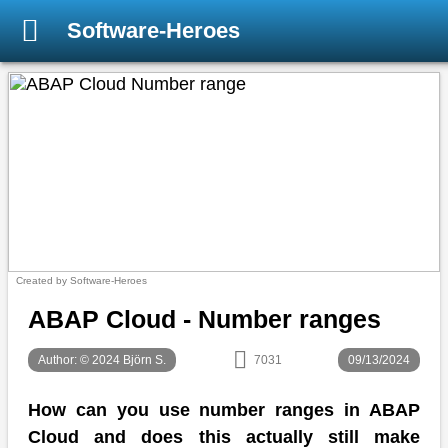
Software-Heroes
Created by Software-Heroes
ABAP Cloud - Number ranges
Author: © 2024 Björn S.
7031
09/13/2024
How can you use number ranges in ABAP
Cloud and does this actually still make