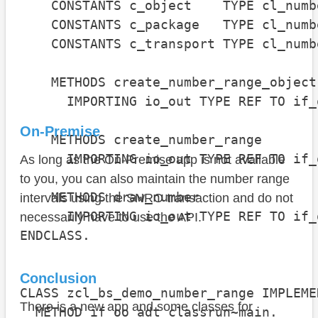
    CONSTANTS c_object    TYPE cl_numb
    CONSTANTS c_package   TYPE cl_numb
    CONSTANTS c_transport TYPE cl_numb
    METHODS create_number_range_object

      IMPORTING io_out TYPE REF TO if_
On-Premise
    METHODS create_number_range

      IMPORTING io_out TYPE REF TO if_
As long as the On-Premise app is not available
to you, you can also maintain the number range
    METHODS draw_number

intervals using the SNRO transaction and do not
      IMPORTING io_out TYPE REF TO if_
necessarily have to use the API.
ENDCLASS.

Conclusion
CLASS zcl_bs_demo_number_range IMPLEMEN
There is a new app and some classes for
  METHOD if_oo_adt_classrun~main.
