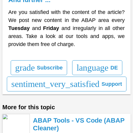
Are you satisfied with the content of the article?
We post new content in the ABAP area every
Tuesday
and
Friday
and irregularly in all other
areas. Take a look at our tools and apps, we
provide them free of charge.
grade
language
Subscribe
DE
sentiment_very_satisfied
Support
More for this topic
ABAP Tools - VS Code (ABAP
Cleaner)