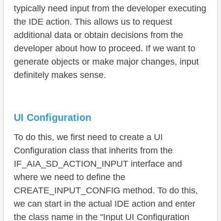
ENUM
typically need input from the developer executing
the IDE action. This allows us to request
Usage
additional data or obtain decisions from the
Complete example
developer about how to proceed. If we want to
generate objects or make major changes, input
Conclusion
definitely makes sense.
UI Configuration
To do this, we first need to create a UI
Configuration class that inherits from the
IF_AIA_SD_ACTION_INPUT interface and
where we need to define the
CREATE_INPUT_CONFIG method. To do this,
we can start in the actual IDE action and enter
the class name in the "Input UI Configuration