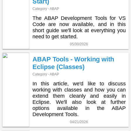
Start)
Category - ABAP
The ABAP Development Tools for VS
Code are now available, and in this
short guide we'll look at everything you
need to get started.
05/30/2026
ABAP Tools - Working with
Eclipse (Classes)
Category - ABAP
In this article, we'd like to discuss
working with classes and how you can
extend them cleanly and easily in
Eclipse. We'll also look at further
options available in the ABAP
Development Tools.
04/21/2026