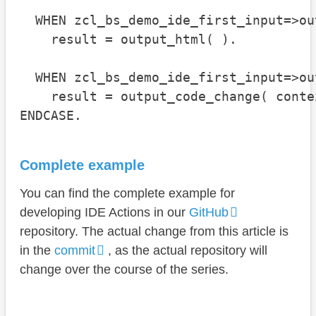
  WHEN zcl_bs_demo_ide_first_input=>ou
    result = output_html( ).

  WHEN zcl_bs_demo_ide_first_input=>ou
    result = output_code_change( contex
ENDCASE.
Complete example
You can find the complete example for
developing IDE Actions in our
GitHub
repository. The actual change from this article is
in the
commit
, as the actual repository will
change over the course of the series.