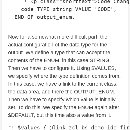
    "! <p class="shorttext">Code Change
    code TYPE string VALUE 'CODE',

  END OF output_enum.
Now for a somewhat more difficult part: the
actual configuration of the data type for the
output. We define a type that can accept the
contents of the ENUM, in this case STRING.
Then we have to configure it. Using $VALUES,
we specify where the type definition comes from.
In this case, we have a link to the current class,
the data area, and there the OUTPUT_ENUM.
Then we have to specify which value is initially
set. To do this, we specify the ENUM again after
$DEFAULT, but this time also a value from it.
"! $values { @link zcl_bs_demo_ide_fir