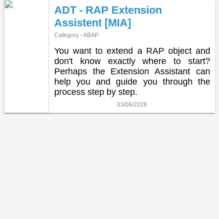
ADT - RAP Extension
Assistent [MIA]
Category - ABAP
You want to extend a RAP object and
don't know exactly where to start?
Perhaps the Extension Assistant can
help you and guide you through the
process step by step.
03/06/2026