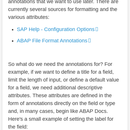
annotations that we want to use later. There are
currently several sources for formatting and the
various attributes:
SAP Help - Configuration Options
ABAP File Format Annotations
So what do we need the annotations for? For
example, if we want to define a title for a field,
limit the length of input, or define a default value
for a field, we need additional descriptive
attributes. These attributes are defined in the
form of annotations directly on the field or type
and, in many cases, begin like ABAP Docs.
Here's a small example of setting the label for
the field: