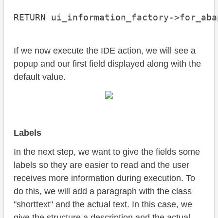
RETURN ui_information_factory->for_aba
If we now execute the IDE action, we will see a
popup and our first field displayed along with the
default value.
Labels
In the next step, we want to give the fields some
labels so they are easier to read and the user
receives more information during execution. To
do this, we will add a paragraph with the class
"shorttext" and the actual text. In this case, we
give the structure a description and the actual