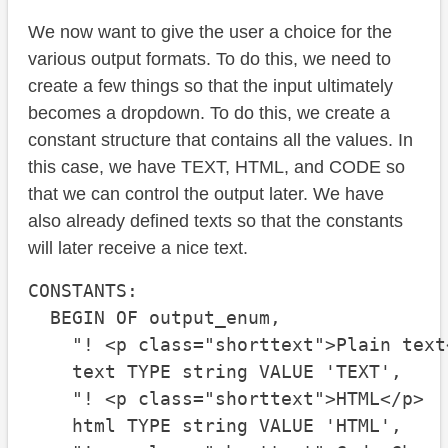
We now want to give the user a choice for the
various output formats. To do this, we need to
create a few things so that the input ultimately
becomes a dropdown. To do this, we create a
constant structure that contains all the values. In
this case, we have TEXT, HTML, and CODE so
that we can control the output later. We have
also already defined texts so that the constants
will later receive a nice text.
CONSTANTS:

  BEGIN OF output_enum,

    "! <p class="shorttext">Plain text<
    text TYPE string VALUE 'TEXT',

    "! <p class="shorttext">HTML</p>

    html TYPE string VALUE 'HTML',
