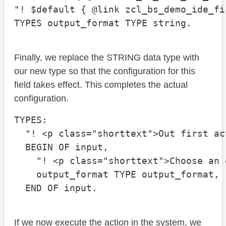
"! $default { @link zcl_bs_demo_ide_fi
TYPES output_format TYPE string.
Finally, we replace the STRING data type with
our new type so that the configuration for this
field takes effect. This completes the actual
configuration.
TYPES:

  "! <p class="shorttext">Out first act
  BEGIN OF input,

    "! <p class="shorttext">Choose an 
    output_format TYPE output_format,

  END OF input.
If we now execute the action in the system, we