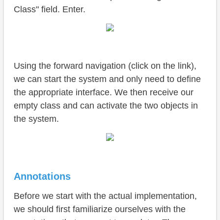
Class" field. Enter.
Using the forward navigation (click on the link),
we can start the system and only need to define
the appropriate interface. We then receive our
empty class and can activate the two objects in
the system.
Annotations
Before we start with the actual implementation,
we should first familiarize ourselves with the