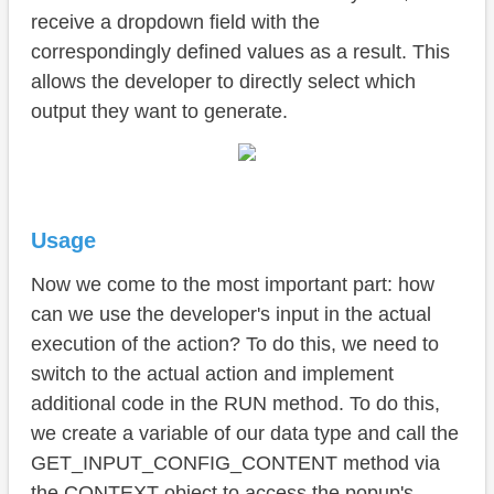
receive a dropdown field with the
correspondingly defined values as a result. This
allows the developer to directly select which
output they want to generate.
Usage
Now we come to the most important part: how
can we use the developer's input in the actual
execution of the action? To do this, we need to
switch to the actual action and implement
additional code in the RUN method. To do this,
we create a variable of our data type and call the
GET_INPUT_CONFIG_CONTENT method via
the CONTEXT object to access the popup's