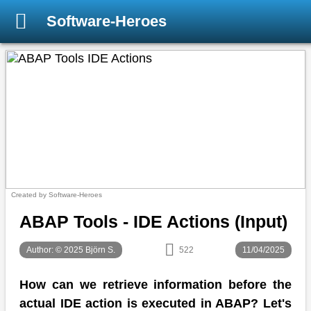
Software-Heroes
Created by Software-Heroes
ABAP Tools - IDE Actions (Input)
Author: © 2025 Björn S.
522
11/04/2025
How can we retrieve information before the
actual IDE action is executed in ABAP? Let's