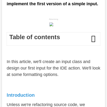
implement the first version of a simple input.
Advertising
Table of contents
Introduction
In this article, we'll create an input class and
UI Configuration
design our first input for the IDE action. We'll look
Annotations
at some formatting options.
Structure
Structure
Introduction
Labels
Unless we're refactoring source code, we