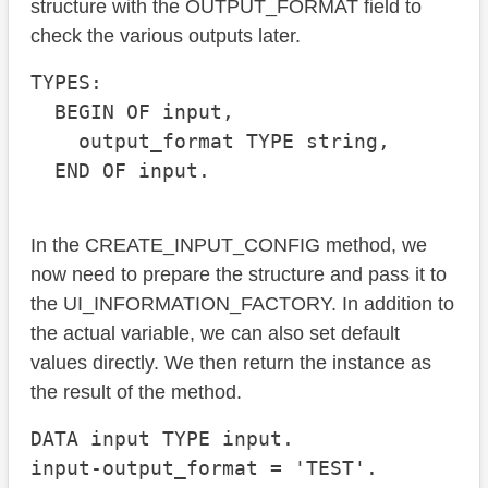
structure with the OUTPUT_FORMAT field to
check the various outputs later.
TYPES:

  BEGIN OF input,

    output_format TYPE string,

  END OF input.
In the CREATE_INPUT_CONFIG method, we
now need to prepare the structure and pass it to
the UI_INFORMATION_FACTORY. In addition to
the actual variable, we can also set default
values directly. We then return the instance as
the result of the method.
DATA input TYPE input.

input-output_format = 'TEST'.
