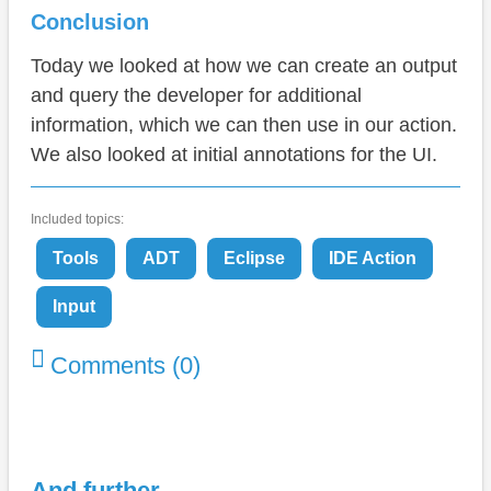
Conclusion
Today we looked at how we can create an output
and query the developer for additional
information, which we can then use in our action.
We also looked at initial annotations for the UI.
Included topics:
Tools
ADT
Eclipse
IDE Action
Input
Comments (0)
And further ...