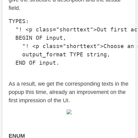
field.
TYPES:

  "! <p class="shorttext">Out first act
  BEGIN OF input,

    "! <p class="shorttext">Choose an 
    output_format TYPE string,

  END OF input.
As a result, we get the corresponding texts in the
popup this time, already an improvement on the
first impression of the UI.
ENUM