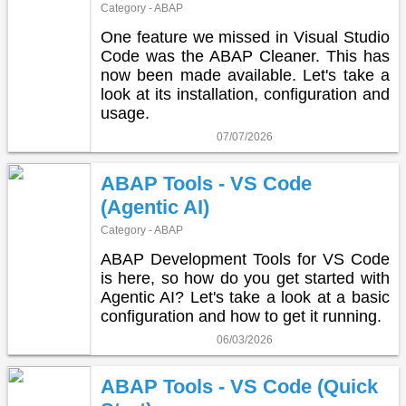
Category - ABAP
One feature we missed in Visual Studio
Code was the ABAP Cleaner. This has
now been made available. Let's take a
look at its installation, configuration and
usage.
07/07/2026
ABAP Tools - VS Code
(Agentic AI)
Category - ABAP
ABAP Development Tools for VS Code
is here, so how do you get started with
Agentic AI? Let's take a look at a basic
configuration and how to get it running.
06/03/2026
ABAP Tools - VS Code (Quick