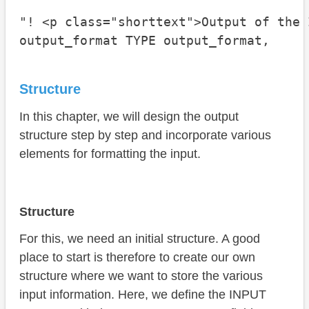
"! <p class="shorttext">Output of the 
output_format TYPE output_format,
Structure
In this chapter, we will design the output
structure step by step and incorporate various
elements for formatting the input.
Structure
For this, we need an initial structure. A good
place to start is therefore to create our own
structure where we want to store the various
input information. Here, we define the INPUT