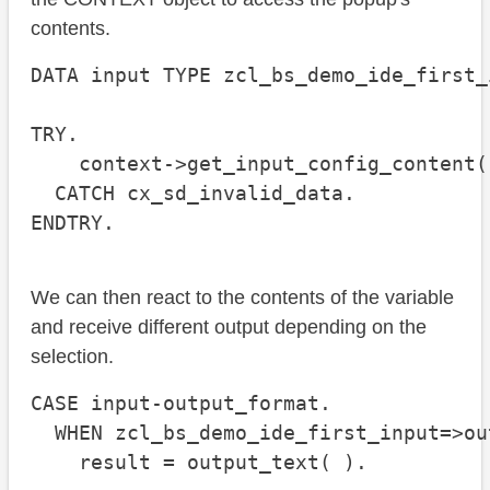
contents.
DATA input TYPE zcl_bs_demo_ide_first_
TRY.

    context->get_input_config_content(
  CATCH cx_sd_invalid_data.

ENDTRY.
We can then react to the contents of the variable
and receive different output depending on the
selection.
CASE input-output_format.

  WHEN zcl_bs_demo_ide_first_input=>ou
    result = output_text( ).
