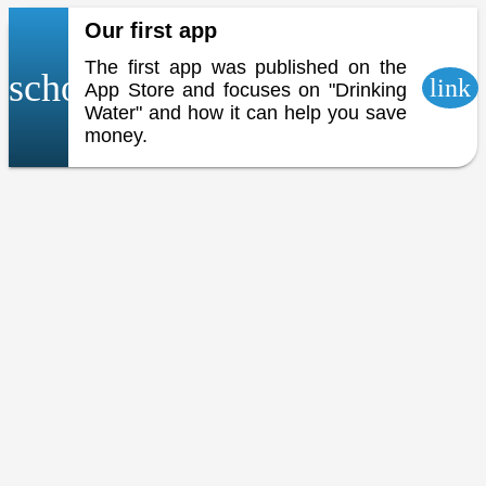
Our first app
The first app was published on the
school
link
App Store and focuses on "Drinking
Water" and how it can help you save
money.