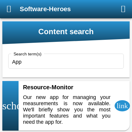
Software-Heroes
Content search
Search term(s)
Resource-Monitor
Our new app for managing your
school
measurements is now available.
link
We'll briefly show you the most
important features and what you
need the app for.