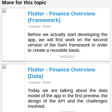
More for this topic
Flutter - Finance Overview
(Framework)
Category - Flutter
Before we actually start developing the
app, we will first work on the second
version of the SwH framework in order
to create a reusable basis.
06/30/2021
Flutter - Finance Overview
(Data)
Category - Flutter
Today we are talking about the data
model of the app in the first preview, the
design of the API and the challenges
involved.