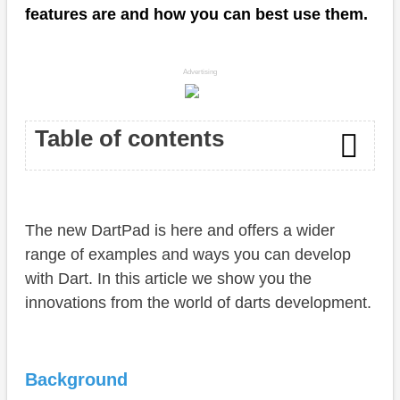
features are and how you can best use them.
Advertising
Table of contents
Background
The new DartPad is here and offers a wider
DartPad
range of examples and ways you can develop
New features
with Dart. In this article we show you the
innovations from the world of darts development.
Examples
Conclusion
Background