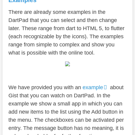
Examples
There are already some examples in the
DartPad that you can select and then change
later. These range from dart to HTML 5, to flutter
(each recognizable by the icons). The examples
range from simple to complex and show you
what is possible with the online tool.
We have provided you with an
example
about
Gist that you can watch on DartPad. In the
example we show a small app in which you can
add new items to the list using the Add button in
the menu. The checkboxes can be activated per
entry. The message button has no meaning, it is