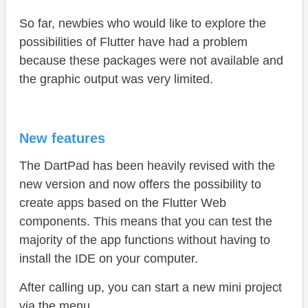
So far, newbies who would like to explore the
possibilities of Flutter have had a problem
because these packages were not available and
the graphic output was very limited.
New features
The DartPad has been heavily revised with the
new version and now offers the possibility to
create apps based on the Flutter Web
components. This means that you can test the
majority of the app functions without having to
install the IDE on your computer.
After calling up, you can start a new mini project
via the menu.