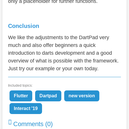
only a placeholder for further functions.
Conclusion
We like the adjustments to the DartPad very
much and also offer beginners a quick
introduction to darts development and a good
overview of what is possible with the framework.
Just try our example or your own today.
Included topics:
Flutter
Dartpad
new version
Interact '19
Comments (0)