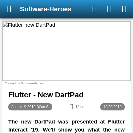
Software-Heroes
Created by Software-Heroes
Flutter - New DartPad
Author: © 2019 Björn S.
1844
12/20/2019
The new DartPad was presented at Flutter
Interact '19. We'll show you what the new