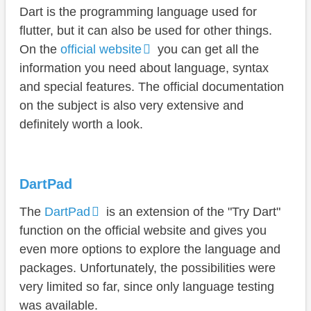
Dart is the programming language used for
flutter, but it can also be used for other things.
On the
official website
you can get all the
information you need about language, syntax
and special features. The official documentation
on the subject is also very extensive and
definitely worth a look.
DartPad
The
DartPad
is an extension of the "Try Dart"
function on the official website and gives you
even more options to explore the language and
packages. Unfortunately, the possibilities were
very limited so far, since only language testing
was available.