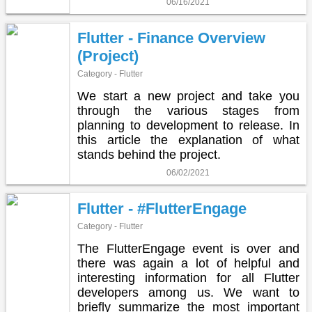
06/16/2021
Flutter - Finance Overview
(Project)
Category - Flutter
We start a new project and take you
through the various stages from
planning to development to release. In
this article the explanation of what
stands behind the project.
06/02/2021
Flutter - #FlutterEngage
Category - Flutter
The FlutterEngage event is over and
there was again a lot of helpful and
interesting information for all Flutter
developers among us. We want to
briefly summarize the most important