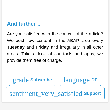
And further ...
Are you satisfied with the content of the article?
We post new content in the ABAP area every
Tuesday
and
Friday
and irregularly in all other
areas. Take a look at our tools and apps, we
provide them free of charge.
grade
language
Subscribe
DE
sentiment_very_satisfied
Support