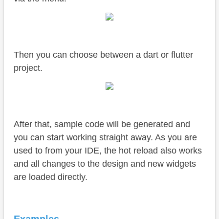
Then you can choose between a dart or flutter
project.
After that, sample code will be generated and
you can start working straight away. As you are
used to from your IDE, the hot reload also works
and all changes to the design and new widgets
are loaded directly.