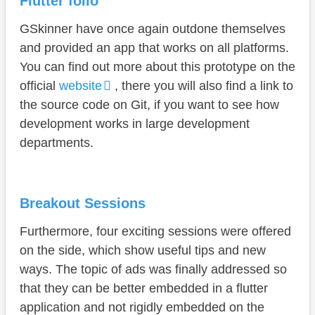
Flutter folio
GSkinner have once again outdone themselves
and provided an app that works on all platforms.
You can find out more about this prototype on the
official
website
, there you will also find a link to
the source code on Git, if you want to see how
development works in large development
departments.
Breakout Sessions
Furthermore, four exciting sessions were offered
on the side, which show useful tips and new
ways. The topic of ads was finally addressed so
that they can be better embedded in a flutter
application and not rigidly embedded on the