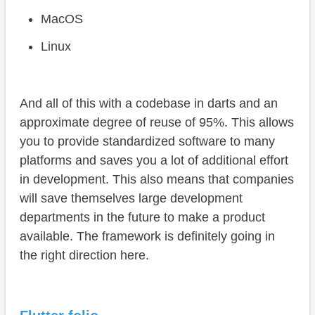
MacOS
Linux
And all of this with a codebase in darts and an
approximate degree of reuse of 95%. This allows
you to provide standardized software to many
platforms and saves you a lot of additional effort
in development. This also means that companies
will save themselves large development
departments in the future to make a product
available. The framework is definitely going in
the right direction here.