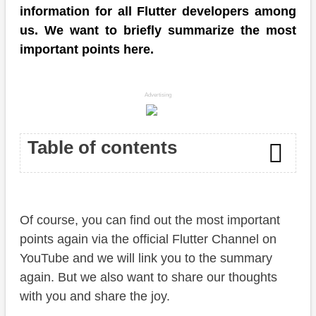
information for all Flutter developers among
us. We want to briefly summarize the most
important points here.
Advertising
Table of contents
Stable Channel
Of course, you can find out the most important
Flutter folio
points again via the official Flutter Channel on
Breakout Sessions
YouTube and we will link you to the summary
again. But we also want to share our thoughts
Conclusion
with you and share the joy.