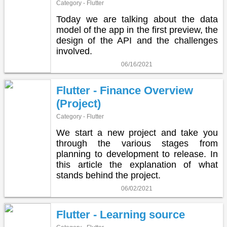
Category - Flutter
Today we are talking about the data
model of the app in the first preview, the
design of the API and the challenges
involved.
06/16/2021
Flutter - Finance Overview
(Project)
Category - Flutter
We start a new project and take you
through the various stages from
planning to development to release. In
this article the explanation of what
stands behind the project.
06/02/2021
Flutter - Learning source