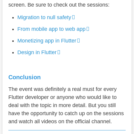
screen. Be sure to check out the sessions:
Migration to null safety
From mobile app to web app
Monetizing app in Flutter
Design in Flutter
Conclusion
The event was definitely a real must for every
Flutter developer or anyone who would like to
deal with the topic in more detail. But you still
have the opportunity to catch up on the sessions
and watch all videos on the official channel.