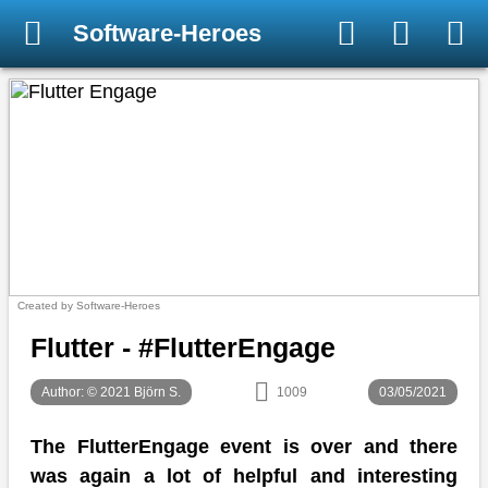
Software-Heroes
Created by Software-Heroes
Flutter - #FlutterEngage
Author: © 2021 Björn S.
1009
03/05/2021
The FlutterEngage event is over and there
was again a lot of helpful and interesting