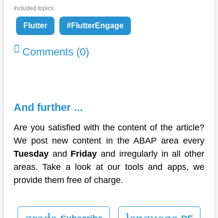
Included topics:
Flutter
#FlutterEngage
Comments (0)
And further ...
Are you satisfied with the content of the article?
We post new content in the ABAP area every
Tuesday
and
Friday
and irregularly in all other
areas. Take a look at our tools and apps, we
provide them free of charge.