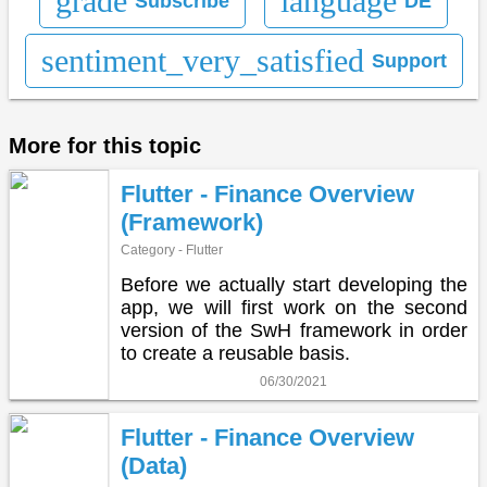
grade
language
Subscribe
DE
sentiment_very_satisfied
Support
More for this topic
Flutter - Finance Overview
(Framework)
Category - Flutter
Before we actually start developing the
app, we will first work on the second
version of the SwH framework in order
to create a reusable basis.
06/30/2021
Flutter - Finance Overview
(Data)