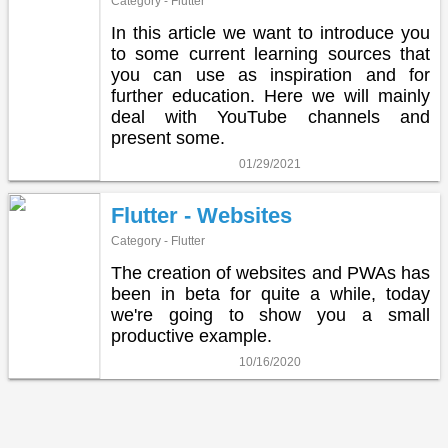
Category - Flutter
In this article we want to introduce you
to some current learning sources that
you can use as inspiration and for
further education. Here we will mainly
deal with YouTube channels and
present some.
01/29/2021
Flutter - Websites
Category - Flutter
The creation of websites and PWAs has
been in beta for quite a while, today
we're going to show you a small
productive example.
10/16/2020