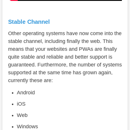
Stable Channel
Other operating systems have now come into the
stable channel, including finally the web. This
means that your websites and PWAs are finally
quite stable and reliable and better support is
guaranteed. Furthermore, the number of systems
supported at the same time has grown again,
currently these are:
Android
iOS
Web
Windows