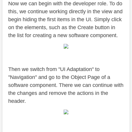
Now we can begin with the developer role. To do
this, we continue working directly in the view and
begin hiding the first items in the UI. Simply click
on the elements, such as the Create button in
the list for creating a new software component.
Then we switch from "UI Adaptation" to
"Navigation" and go to the Object Page of a
software component. There we can continue with
the changes and remove the actions in the
header.