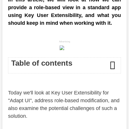
provide a role-based view in a standard app
using Key User Extensibility, and what you
should keep in mind when working with it.
Advertising
Table of contents
Introduction
Today we'll look at Key User Extensibility for
Adapt UI
"Adapt UI", address role-based modification, and
Overview
also examine the potential challenges of such a
solution.
Permissions