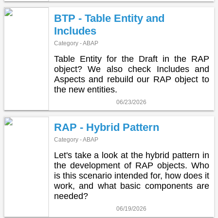
BTP - Table Entity and
Includes
Category - ABAP
Table Entity for the Draft in the RAP
object? We also check Includes and
Aspects and rebuild our RAP object to
the new entities.
06/23/2026
RAP - Hybrid Pattern
Category - ABAP
Let's take a look at the hybrid pattern in
the development of RAP objects. Who
is this scenario intended for, how does it
work, and what basic components are
needed?
06/19/2026