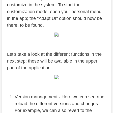
customize in the system. To start the
customization mode, open your personal menu
in the app; the "Adapt UI" option should now be
there. to be found.
Let's take a look at the different functions in the
next step; these will be available in the upper
part of the application:
Version management - Here we can see and
reload the different versions and changes.
For example, we can also revert to the