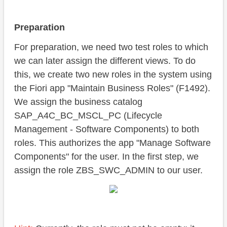
Preparation
For preparation, we need two test roles to which
we can later assign the different views. To do
this, we create two new roles in the system using
the Fiori app "Maintain Business Roles" (F1492).
We assign the business catalog
SAP_A4C_BC_MSCL_PC (Lifecycle
Management - Software Components) to both
roles. This authorizes the app "Manage Software
Components" for the user. In the first step, we
assign the role ZBS_SWC_ADMIN to our user.