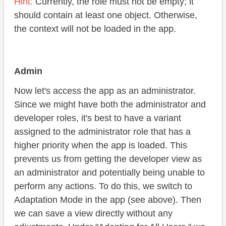
Hint:
Currently, the role must not be empty; it
should contain at least one object. Otherwise,
the context will not be loaded in the app.
Admin
Now let's access the app as an administrator.
Since we might have both the administrator and
developer roles, it's best to have a variant
assigned to the administrator role that has a
higher priority when the app is loaded. This
prevents us from getting the developer view as
an administrator and potentially being unable to
perform any actions. To do this, we switch to
Adaptation Mode in the app (see above). Then
we can save a view directly without any