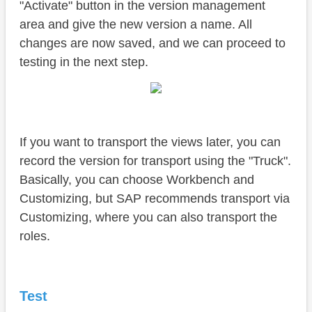
"Activate" button in the version management
area and give the new version a name. All
changes are now saved, and we can proceed to
testing in the next step.
If you want to transport the views later, you can
record the version for transport using the "Truck".
Basically, you can choose Workbench and
Customizing, but SAP recommends transport via
Customizing, where you can also transport the
roles.
Test