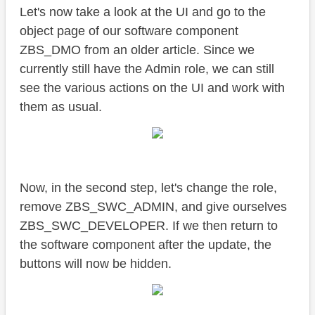
Let's now take a look at the UI and go to the
object page of our software component
ZBS_DMO from an older article. Since we
currently still have the Admin role, we can still
see the various actions on the UI and work with
them as usual.
Now, in the second step, let's change the role,
remove ZBS_SWC_ADMIN, and give ourselves
ZBS_SWC_DEVELOPER. If we then return to
the software component after the update, the
buttons will now be hidden.