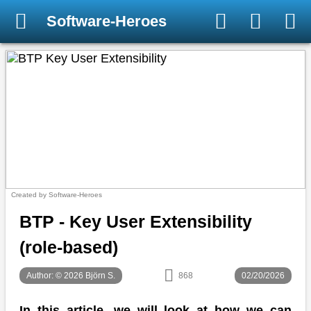
Software-Heroes
Created by Software-Heroes
BTP - Key User Extensibility
(role-based)
Author: © 2026 Björn S.
868
02/20/2026
In this article, we will look at how we can