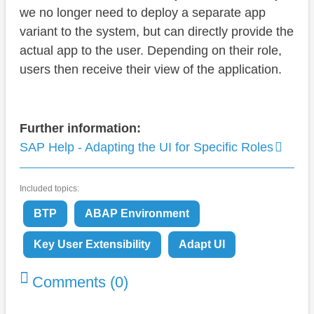
we no longer need to deploy a separate app
variant to the system, but can directly provide the
actual app to the user. Depending on their role,
users then receive their view of the application.
Further information:
SAP Help - Adapting the UI for Specific Roles
Included topics:
BTP
ABAP Environment
Key User Extensibility
Adapt UI
Comments (0)