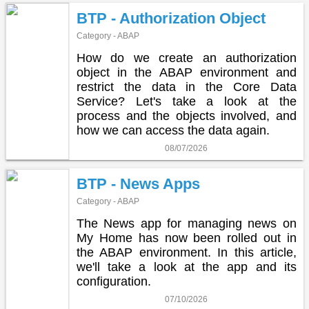
BTP - Authorization Object
Category - ABAP
How do we create an authorization
object in the ABAP environment and
restrict the data in the Core Data
Service? Let's take a look at the
process and the objects involved, and
how we can access the data again.
08/07/2026
BTP - News Apps
Category - ABAP
The News app for managing news on
My Home has now been rolled out in
the ABAP environment. In this article,
we'll take a look at the app and its
configuration.
07/10/2026