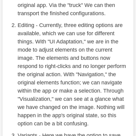
original app. Via the "truck" We can then
transport the finished configurations.
Editing - Currently, three editing options are
available, which we can use for different
things. With "UI Adaptation," we are in the
mode to adjust elements on the current
image. The elements and buttons now
respond to right-clicks and no longer perform
the original action. With "Navigation," the
original elements function; we can navigate
within the app or make a selection. Through
"Visualization," we can see at a glance what
we have changed on the image. Nothing will
happen in the app's original state, so this
option can be a bit confusing.
Variants - Here we have the option to save