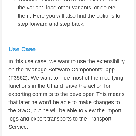
the variant, load other variants, or delete
them. Here you will also find the options for
step forward and step back.
Use Case
In this use case, we want to use the extensibility
on the "Manage Software Components" app
(F3562). We want to hide most of the modifying
functions in the UI and leave the action for
exporting commits to the developer. This means
that later he won't be able to make changes to
the SWC, but he will be able to view the import
logs and export transports to the Transport
Service.