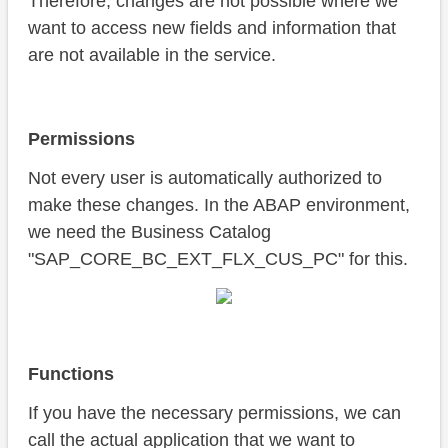
Therefore, changes are not possible where we
want to access new fields and information that
are not available in the service.
Permissions
Not every user is automatically authorized to
make these changes. In the ABAP environment,
we need the Business Catalog
"SAP_CORE_BC_EXT_FLX_CUS_PC" for this.
Functions
If you have the necessary permissions, we can
call the actual application that we want to