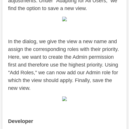
adjustments. Under "Adapting for All Users," we
find the option to save a new view.
In the dialog, we give the view a new name and
assign the corresponding roles with their priority.
Here, we want to create the Admin permission
first and therefore use the highest priority. Using
"Add Roles," we can now add our Admin role for
which the view should apply. Finally, save the
new view.
Developer