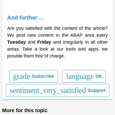
And further ...
Are you satisfied with the content of the article?
We post new content in the ABAP area every
Tuesday
and
Friday
and irregularly in all other
areas. Take a look at our tools and apps, we
provide them free of charge.
grade
language
Subscribe
DE
sentiment_very_satisfied
Support
More for this topic