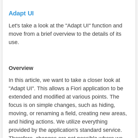
Adapt UI
Let's take a look at the "Adapt UI" function and
move from a brief overview to the details of its
use.
Overview
In this article, we want to take a closer look at
"Adapt UI". This allows a Fiori application to be
extended and modified at various points. The
focus is on simple changes, such as hiding,
moving, or renaming a field, creating new areas,
and hiding actions. We utilize everything
provided by the application's standard service.