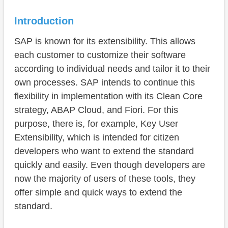
Functions
Use Case
Introduction
Preparation
SAP is known for its extensibility. This allows
each customer to customize their software
Admin
according to individual needs and tailor it to their
Developer
own processes. SAP intends to continue this
flexibility in implementation with its Clean Core
Test
strategy, ABAP Cloud, and Fiori. For this
Transport
purpose, there is, for example, Key User
Extensibility, which is intended for citizen
Security
developers who want to extend the standard
Conclusion
quickly and easily. Even though developers are
now the majority of users of these tools, they
offer simple and quick ways to extend the
standard.