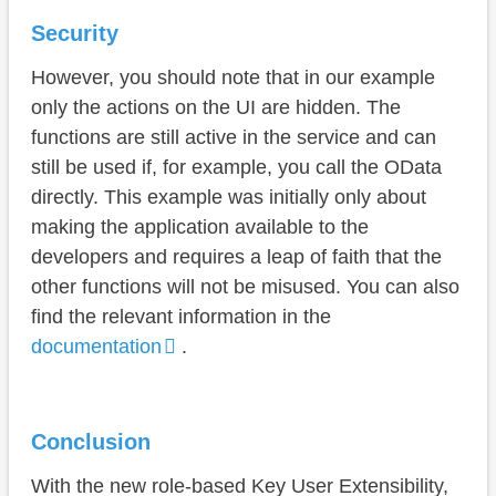
Security
However, you should note that in our example
only the actions on the UI are hidden. The
functions are still active in the service and can
still be used if, for example, you call the OData
directly. This example was initially only about
making the application available to the
developers and requires a leap of faith that the
other functions will not be misused. You can also
find the relevant information in the
documentation
.
Conclusion
With the new role-based Key User Extensibility,