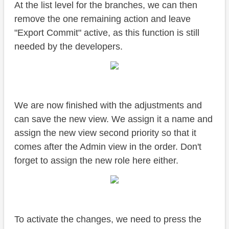
At the list level for the branches, we can then
remove the one remaining action and leave
"Export Commit" active, as this function is still
needed by the developers.
We are now finished with the adjustments and
can save the new view. We assign it a name and
assign the new view second priority so that it
comes after the Admin view in the order. Don't
forget to assign the new role here either.
To activate the changes, we need to press the