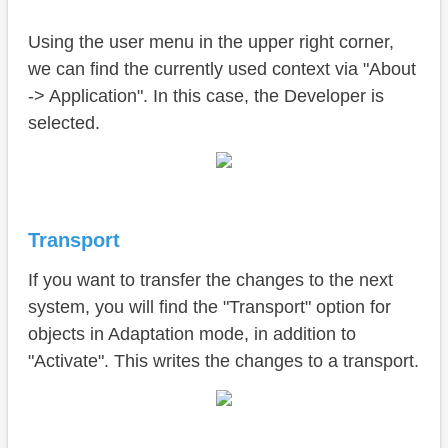
Using the user menu in the upper right corner,
we can find the currently used context via "About
-> Application". In this case, the Developer is
selected.
Transport
If you want to transfer the changes to the next
system, you will find the "Transport" option for
objects in Adaptation mode, in addition to
"Activate". This writes the changes to a transport.