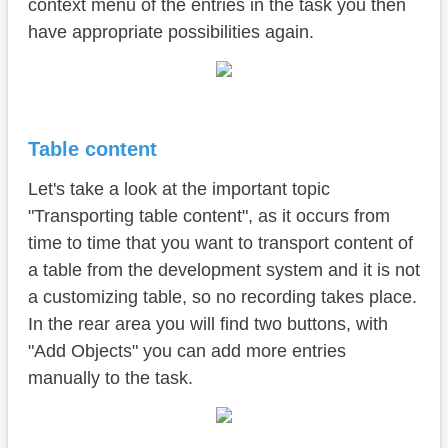
context menu of the entries in the task you then
have appropriate possibilities again.
Table content
Let's take a look at the important topic
"Transporting table content", as it occurs from
time to time that you want to transport content of
a table from the development system and it is not
a customizing table, so no recording takes place.
In the rear area you will find two buttons, with
"Add Objects" you can add more entries
manually to the task.