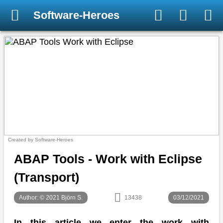
Software-Heroes
Created by Software-Heroes
ABAP Tools - Work with Eclipse
(Transport)
Author: © 2021 Björn S.
13438
03/12/2021
In this article we enter the work with