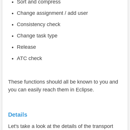
Sort and compress
Change assignment / add user
Consistency check
Change task type
Release
ATC check
These functions should all be known to you and
you can easily reach them in Eclipse.
Details
Let's take a look at the details of the transport