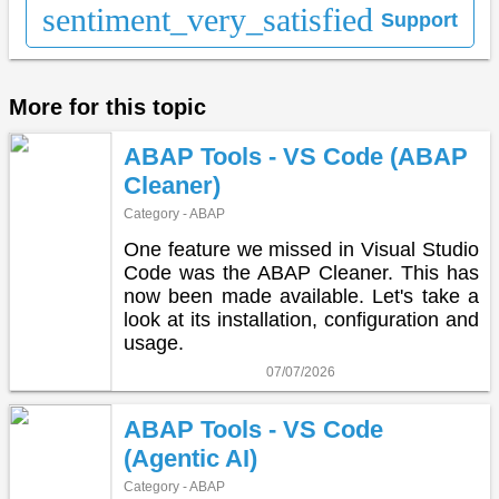
sentiment_very_satisfied
Support
More for this topic
ABAP Tools - VS Code (ABAP
Cleaner)
Category - ABAP
One feature we missed in Visual Studio
Code was the ABAP Cleaner. This has
now been made available. Let's take a
look at its installation, configuration and
usage.
07/07/2026
ABAP Tools - VS Code
(Agentic AI)
Category - ABAP