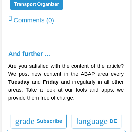
Transport Organizer
Comments (0)
And further ...
Are you satisfied with the content of the article?
We post new content in the ABAP area every
Tuesday
and
Friday
and irregularly in all other
areas. Take a look at our tools and apps, we
provide them free of charge.
grade
language
Subscribe
DE