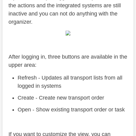
the actions and the integrated systems are still
inactive and you can not do anything with the
organizer.
After logging in, three buttons are available in the
upper area:
Refresh - Updates all transport lists from all
logged in systems
Create - Create new transport order
Open - Show existing transport order or task
If you want to customize the view, you can