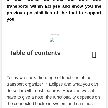
transports within Eclipse and show you the
previous possibilities of the tool to support
you.
Advertising
Table of contents
Transport Organizer
Today we show the range of functions of the
Transport request
transport organizer in Eclipse and what you can
Details
do so far with most features. However, we still
have to give a note, the functionality depends on
Table content
the connected backend system and can thus