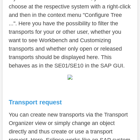
choose at the respective system with a right-click
and then in the context menu "Configure Tree
...". Here you have the possibility to filter the
transports for your or other user, whether you
want to see Workbench and Customizing
transports and whether only open or released
transports should be displayed here. This
behaves as in the SE01/SE10 in the SAP GUI.
Transport request
You can create new transports via the Transport
Organizer view or simply change an object
directly and thus create or use a transport