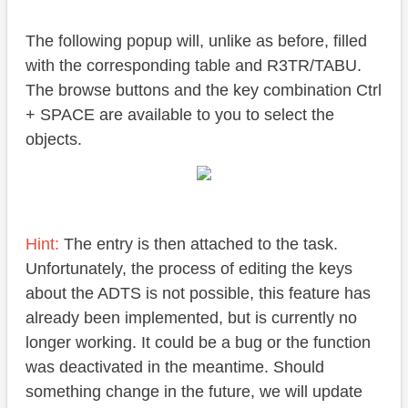
The following popup will, unlike as before, filled
with the corresponding table and R3TR/TABU.
The browse buttons and the key combination Ctrl
+ SPACE are available to you to select the
objects.
Hint:
The entry is then attached to the task.
Unfortunately, the process of editing the keys
about the ADTS is not possible, this feature has
already been implemented, but is currently no
longer working. It could be a bug or the function
was deactivated in the meantime. Should
something change in the future, we will update