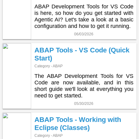
ABAP Development Tools for VS Code
is here, so how do you get started with
Agentic AI? Let's take a look at a basic
configuration and how to get it running.
06/03/2026
ABAP Tools - VS Code (Quick
Start)
Category - ABAP
The ABAP Development Tools for VS
Code are now available, and in this
short guide we'll look at everything you
need to get started.
05/30/2026
ABAP Tools - Working with
Eclipse (Classes)
Category - ABAP