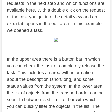
requests in the next step and which functions are
available here. With a double click on the request
or the task you get into the detail view and an
extra tab opens in the edit area. In this example
we opened a task.
In the upper area there is a button bar in which
you can check the task or completely release the
task. This includes an area with information
about the description (short/long) and some
status values from the system. In the lower area,
the list of objects from the transport order can be
seen. In between is still a filter bar with which
you can quickly filter the objects in the list. The