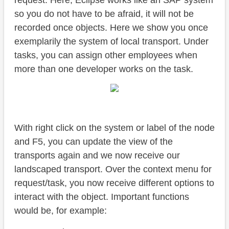
request. Here, Eclipse works like an SAP system
so you do not have to be afraid, it will not be
recorded once objects. Here we show you once
exemplarily the system of local transport. Under
tasks, you can assign other employees when
more than one developer works on the task.
With right click on the system or label of the node
and F5, you can update the view of the
transports again and we now receive our
landscaped transport. Over the context menu for
request/task, you now receive different options to
interact with the object. Important functions
would be, for example: