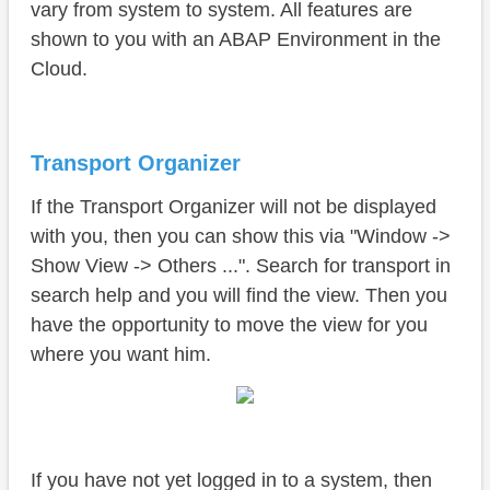
Conclusion
vary from system to system. All features are
shown to you with an ABAP Environment in the
Cloud.
Transport Organizer
If the Transport Organizer will not be displayed
with you, then you can show this via "Window ->
Show View -> Others ...". Search for transport in
search help and you will find the view. Then you
have the opportunity to move the view for you
where you want him.
If you have not yet logged in to a system, then