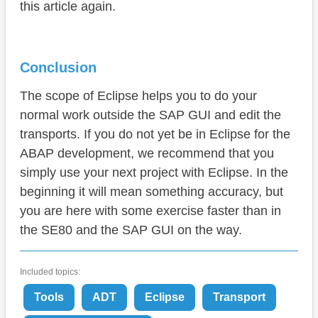
this article again.
Conclusion
The scope of Eclipse helps you to do your
normal work outside the SAP GUI and edit the
transports. If you do not yet be in Eclipse for the
ABAP development, we recommend that you
simply use your next project with Eclipse. In the
beginning it will mean something accuracy, but
you are here with some exercise faster than in
the SE80 and the SAP GUI on the way.
Included topics:
Tools
ADT
Eclipse
Transport