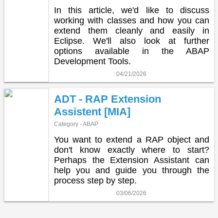
In this article, we'd like to discuss
working with classes and how you can
extend them cleanly and easily in
Eclipse. We'll also look at further
options available in the ABAP
Development Tools.
04/21/2026
ADT - RAP Extension
Assistent [MIA]
Category - ABAP
You want to extend a RAP object and
don't know exactly where to start?
Perhaps the Extension Assistant can
help you and guide you through the
process step by step.
03/06/2026