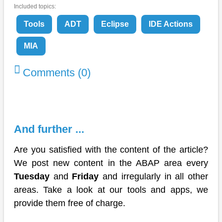
Included topics:
Tools
ADT
Eclipse
IDE Actions
MIA
Comments (0)
And further ...
Are you satisfied with the content of the article?
We post new content in the ABAP area every
Tuesday
and
Friday
and irregularly in all other
areas. Take a look at our tools and apps, we
provide them free of charge.