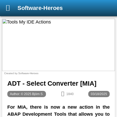
Software-Heroes
Created by Software-Heroes
ADT - Select Converter [MIA]
Author: © 2025 Björn S.
1840
03/18/2025
For MIA, there is now a new action in the
ABAP Development Tools that allows you to