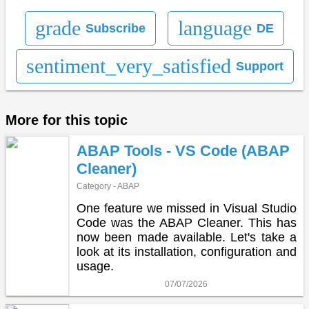
grade
language
Subscribe
DE
sentiment_very_satisfied
Support
More for this topic
ABAP Tools - VS Code (ABAP
Cleaner)
Category - ABAP
One feature we missed in Visual Studio
Code was the ABAP Cleaner. This has
now been made available. Let's take a
look at its installation, configuration and
usage.
07/07/2026