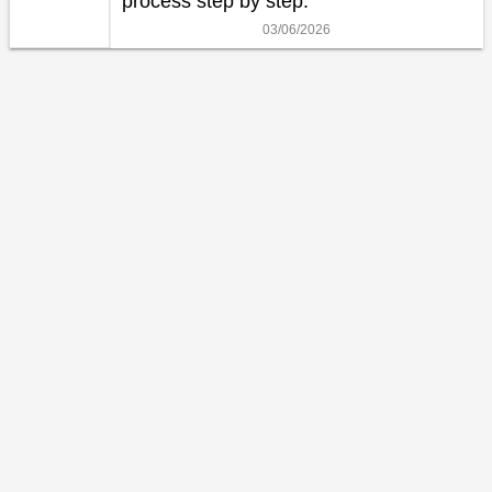
process step by step.
03/06/2026