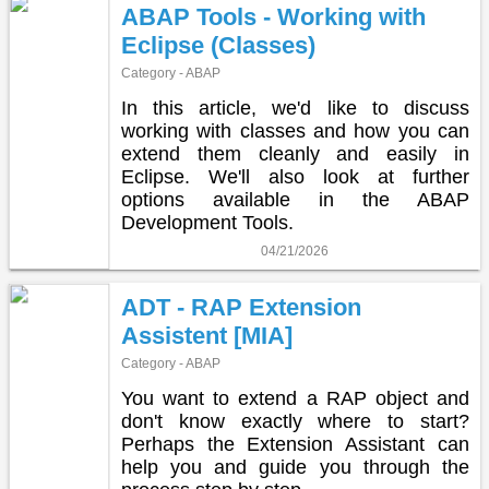
ABAP Tools - Working with
Eclipse (Classes)
Category - ABAP
In this article, we'd like to discuss
working with classes and how you can
extend them cleanly and easily in
Eclipse. We'll also look at further
options available in the ABAP
Development Tools.
04/21/2026
ADT - RAP Extension
Assistent [MIA]
Category - ABAP
You want to extend a RAP object and
don't know exactly where to start?
Perhaps the Extension Assistant can
help you and guide you through the