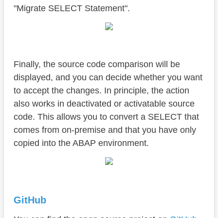
"Migrate SELECT Statement".
Finally, the source code comparison will be
displayed, and you can decide whether you want
to accept the changes. In principle, the action
also works in deactivated or activatable source
code. This allows you to convert a SELECT that
comes from on-premise and that you have only
copied into the ABAP environment.
GitHub