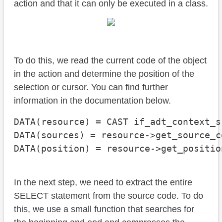
action and that it can only be executed in a class.
To do this, we read the current code of the object
in the action and determine the position of the
selection or cursor. You can find further
information in the documentation below.
DATA(resource) = CAST if_adt_context_s
DATA(sources) = resource->get_source_co
DATA(position) = resource->get_positio
In the next step, we need to extract the entire
SELECT statement from the source code. To do
this, we use a small function that searches for