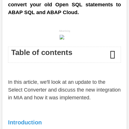
convert your old Open SQL statements to
ABAP SQL and ABAP Cloud.
Advertising
Table of contents
Introduction
In this article, we'll look at an update to the
ABAP Select Converter
Select Converter and discuss the new integration
Action
in MIA and how it was implemented.
Structure
Execution
Introduction