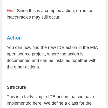
Hint:
Since this is a complex action, errors or
inaccuracies may still occur.
Action
You can now find the new IDE action in the MIA
open source project, where the action is
documented and can be installed together with
the other actions.
Structure
This is a fairly simple IDE action that we have
implemented here. We define a class for the