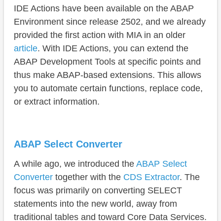
GitHub
IDE Actions have been available on the ABAP
Conclusion
Environment since release 2502, and we already
provided the first action with MIA in an older
article
. With IDE Actions, you can extend the
ABAP Development Tools at specific points and
thus make ABAP-based extensions. This allows
you to automate certain functions, replace code,
or extract information.
ABAP Select Converter
A while ago, we introduced the
ABAP Select
Converter
together with the
CDS Extractor
. The
focus was primarily on converting SELECT
statements into the new world, away from
traditional tables and toward Core Data Services.