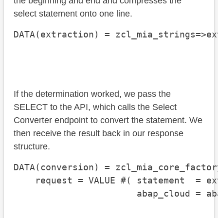
the beginning and end and compresses the
select statement onto one line.
DATA(extraction) = zcl_mia_strings=>ex
                                      
                                      
If the determination worked, we pass the
SELECT to the API, which calls the Select
Converter endpoint to convert the statement. We
then receive the result back in our response
structure.
DATA(conversion) = zcl_mia_core_factor
    request = VALUE #( statement  = ex
                       abap_cloud = ab