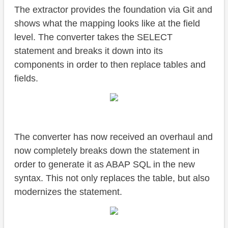
The extractor provides the foundation via Git and
shows what the mapping looks like at the field
level. The converter takes the SELECT
statement and breaks it down into its
components in order to then replace tables and
fields.
The converter has now received an overhaul and
now completely breaks down the statement in
order to generate it as ABAP SQL in the new
syntax. This not only replaces the table, but also
modernizes the statement.