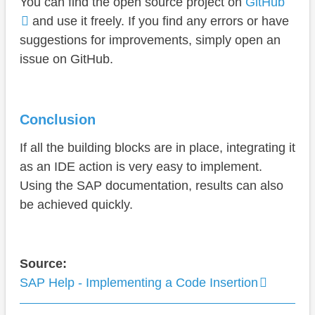
You can find the open source project on
GitHub
and use it freely. If you find any errors or have
suggestions for improvements, simply open an
issue on GitHub.
Conclusion
If all the building blocks are in place, integrating it
as an IDE action is very easy to implement.
Using the SAP documentation, results can also
be achieved quickly.
Source:
SAP Help - Implementing a Code Insertion