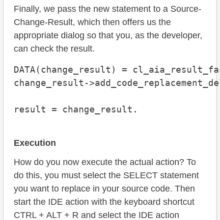
Finally, we pass the new statement to a Source-
Change-Result, which then offers us the
appropriate dialog so that you, as the developer,
can check the result.
DATA(change_result) = cl_aia_result_fa
change_result->add_code_replacement_de
                                      
result = change_result.
Execution
How do you now execute the actual action? To
do this, you must select the SELECT statement
you want to replace in your source code. Then
start the IDE action with the keyboard shortcut
CTRL + ALT + R and select the IDE action