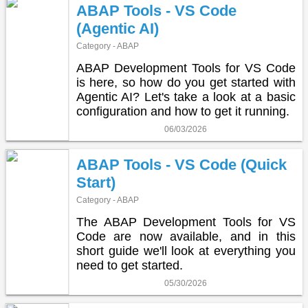
ABAP Tools - VS Code
(Agentic AI)
Category - ABAP
ABAP Development Tools for VS Code
is here, so how do you get started with
Agentic AI? Let's take a look at a basic
configuration and how to get it running.
06/03/2026
ABAP Tools - VS Code (Quick
Start)
Category - ABAP
The ABAP Development Tools for VS
Code are now available, and in this
short guide we'll look at everything you
need to get started.
05/30/2026