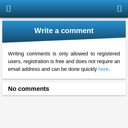
Write a comment
Writing comments is only allowed to registered
users, registration is free and does not require an
email address and can be done quickly
here
.
No comments