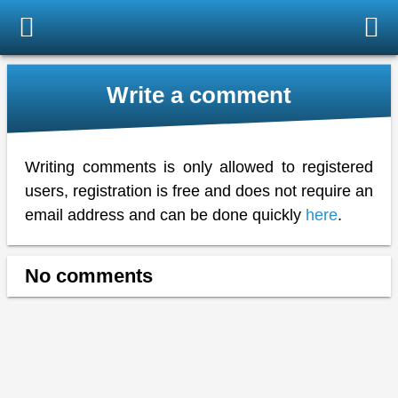
Write a comment
Writing comments is only allowed to registered
users, registration is free and does not require an
email address and can be done quickly
here
.
No comments