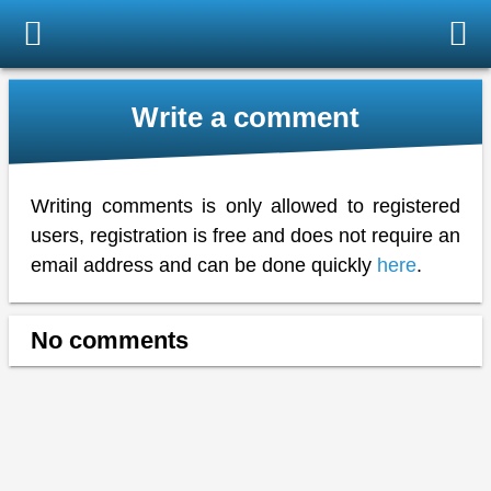
Write a comment
Writing comments is only allowed to registered
users, registration is free and does not require an
email address and can be done quickly
here
.
No comments