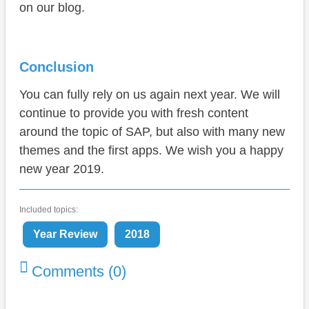
on our blog.
Conclusion
You can fully rely on us again next year. We will
continue to provide you with fresh content
around the topic of SAP, but also with many new
themes and the first apps. We wish you a happy
new year 2019.
Included topics:
Year Review
2018
Comments (0)