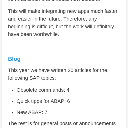
This will make integrating new apps much faster
and easier in the future. Therefore, any
beginning is difficult, but the work will definitely
have been worthwhile.
Blog
This year we have written 20 articles for the
following SAP topics:
Obsolete commands: 4
Quick tipps for ABAP: 6
New ABAP: 7
The rest is for general posts or announcements