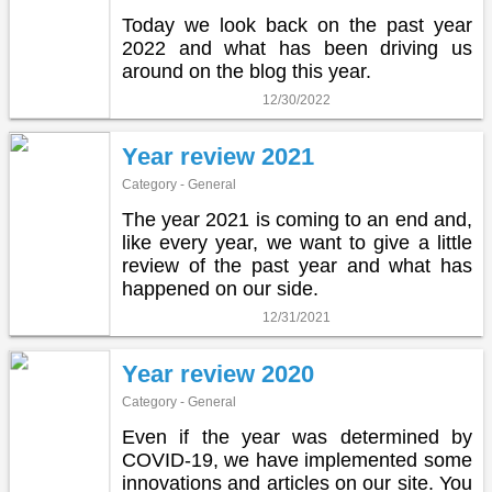
Today we look back on the past year
2022 and what has been driving us
around on the blog this year.
12/30/2022
Year review 2021
Category - General
The year 2021 is coming to an end and,
like every year, we want to give a little
review of the past year and what has
happened on our side.
12/31/2021
Year review 2020
Category - General
Even if the year was determined by
COVID-19, we have implemented some
innovations and articles on our site. You