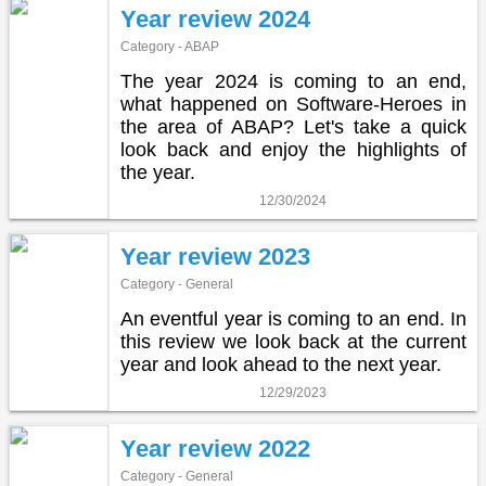
Year review 2024
Category - ABAP
The year 2024 is coming to an end,
what happened on Software-Heroes in
the area of ABAP? Let's take a quick
look back and enjoy the highlights of
the year.
12/30/2024
Year review 2023
Category - General
An eventful year is coming to an end. In
this review we look back at the current
year and look ahead to the next year.
12/29/2023
Year review 2022
Category - General