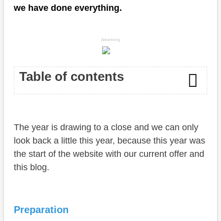
we have done everything.
Advertising
Table of contents
Preparation
The year is drawing to a close and we can only
Start
look back a little this year, because this year was
Apps
the start of the website with our current offer and
this blog.
Blog
Conclusion
Preparation