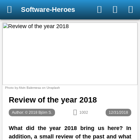
Software-Heroes
Photo by Alvin Balemesa on Unsplash
Review of the year 2018
Author: © 2018 Björn S.
1002
12/31/2018
What did the year 2018 bring us here? In
addition, a small review of the past and what