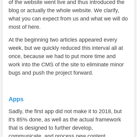
of the website went live and thus introduced the
blog or actually the whole website. We clarify,
what you can expect from us and what we will do
most of here.
At the beginning two articles appeared every
week, but we quickly reduced this interval all at
once, because we had to put more time and
work into the CMS of the site to eliminate minor
bugs and push the project forward.
Apps
Sadly, the first app did not make it to 2018, but
it's 85% done, as well as the actual framework
that is designed to further develop,
communicate, and process new content.