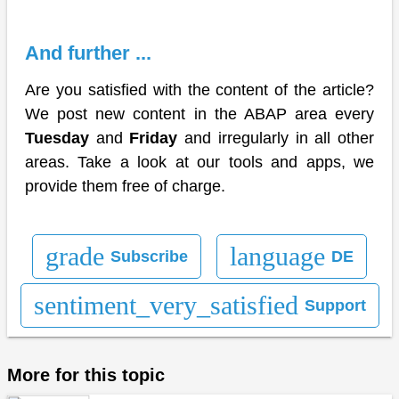
And further ...
Are you satisfied with the content of the article?
We post new content in the ABAP area every
Tuesday
and
Friday
and irregularly in all other
areas. Take a look at our tools and apps, we
provide them free of charge.
grade
language
Subscribe
DE
sentiment_very_satisfied
Support
More for this topic