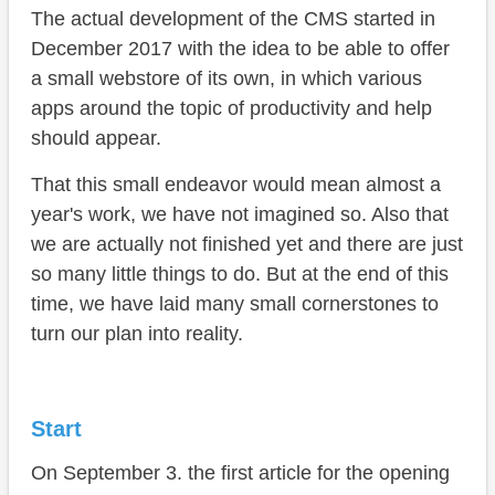
The actual development of the CMS started in
December 2017 with the idea to be able to offer
a small webstore of its own, in which various
apps around the topic of productivity and help
should appear.
That this small endeavor would mean almost a
year's work, we have not imagined so. Also that
we are actually not finished yet and there are just
so many little things to do. But at the end of this
time, we have laid many small cornerstones to
turn our plan into reality.
Start
On September 3. the first article for the opening