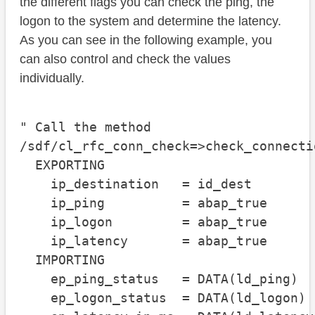
the different flags you can check the ping, the
logon to the system and determine the latency.
As you can see in the following example, you
can also control and check the values
individually.
" Call the method

/sdf/cl_rfc_conn_check=>check_connectio
  EXPORTING

    ip_destination   = id_dest

    ip_ping          = abap_true

    ip_logon         = abap_true

    ip_latency       = abap_true

  IMPORTING

    ep_ping_status   = DATA(ld_ping)

    ep_logon_status  = DATA(ld_logon)
