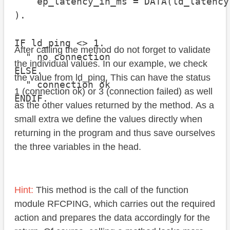
    ep_latency_in_ms = DATA(ld_latency)
).

IF ld_ping <> 1.

After calling the method do not forget to validate
  " no connection

the individual values. In our example, we check
ELSE.

the value from ld_ping. This can have the status
  " connection ok

1 (connection ok) or 3 (connection failed) as well
as the other values returned by the method. As a
small extra we define the values directly when
returning in the program and thus save ourselves
the three variables in the head.
Hint:
This method is the call of the function
module RFCPING, which carries out the required
action and prepares the data accordingly for the