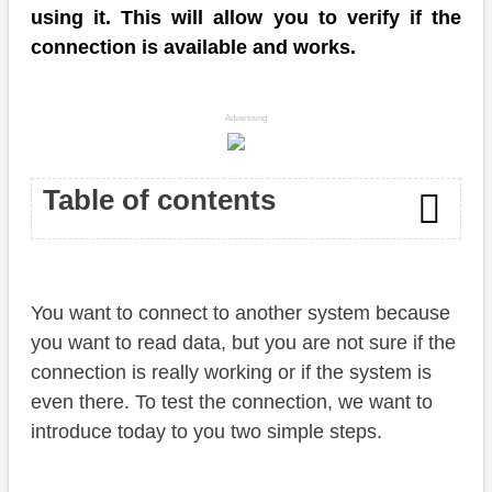
using it. This will allow you to verify if the
connection is available and works.
Advertising
Table of contents
Read the destination
You want to connect to another system because
Check connection
you want to read data, but you are not sure if the
Conclusion
connection is really working or if the system is
even there. To test the connection, we want to
introduce today to you two simple steps.