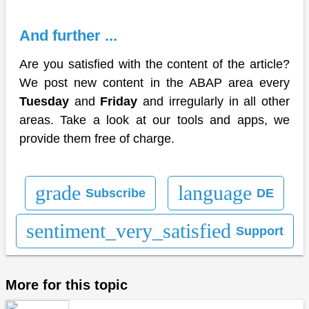
And further ...
Are you satisfied with the content of the article?
We post new content in the ABAP area every
Tuesday
and
Friday
and irregularly in all other
areas. Take a look at our tools and apps, we
provide them free of charge.
grade
language
Subscribe
DE
sentiment_very_satisfied
Support
More for this topic