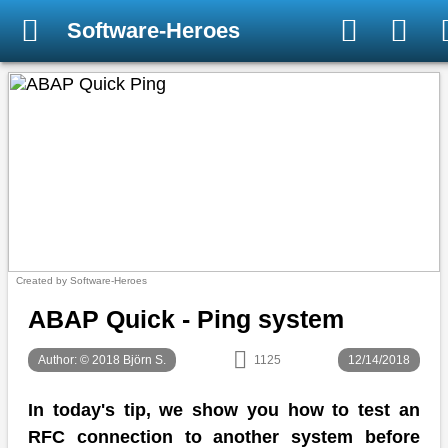
Software-Heroes
Created by Software-Heroes
ABAP Quick - Ping system
Author: © 2018 Björn S.
1125
12/14/2018
In today's tip, we show you how to test an
RFC connection to another system before