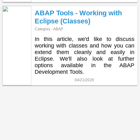
ABAP Tools - Working with
Eclipse (Classes)
Category - ABAP
In this article, we'd like to discuss
working with classes and how you can
extend them cleanly and easily in
Eclipse. We'll also look at further
options available in the ABAP
Development Tools.
04/21/2026