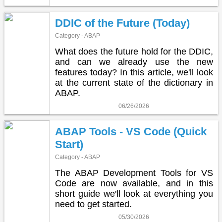
DDIC of the Future (Today)
Category - ABAP
What does the future hold for the DDIC,
and can we already use the new
features today? In this article, we'll look
at the current state of the dictionary in
ABAP.
06/26/2026
ABAP Tools - VS Code (Quick
Start)
Category - ABAP
The ABAP Development Tools for VS
Code are now available, and in this
short guide we'll look at everything you
need to get started.
05/30/2026