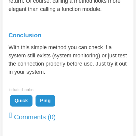
return. Of course, calling a method looks more
elegant than calling a function module.
Conclusion
With this simple method you can check if a
system still exists (system monitoring) or just test
the connection properly before use. Just try it out
in your system.
Included topics:
Quick
Ping
Comments (0)