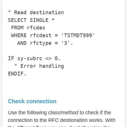
" Read destination

SELECT SINGLE * 

 FROM rfcdes

 WHERE rfcdest = 'TSTMDT999'

   AND rfctype = '3'.

IF sy-subrc <> 0.

  " Error handling

Check connection
Use the following class/method to check if the
connection to the RFC destionation works. With