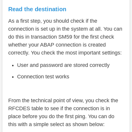
Read the destination
As a first step, you should check if the
connection is set up in the system at all. You can
do this in transaction SM59 for the first check
whether your ABAP connection is created
correctly. You check the most important settings:
User and password are stored correctly
Connection test works
From the technical point of view, you check the
RFCDES table to see if the connection is in
place before you do the first ping. You can do
this with a simple select as shown below: