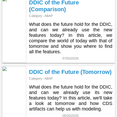
DDIC of the Future
(Comparison)
Category - ABAP
What does the future hold for the DDIC,
and can we already use the new
features today? In this article, we
compare the world of today with that of
tomorrow and show you where to find
all the features.
07/03/2026
DDIC of the Future (Tomorrow)
Category - ABAP
What does the future hold for the DDIC,
and can we already use its new
features today? In this article, we'll take
a look at tomorrow and how CDS
artifacts can help us with modeling.
06/30/2026