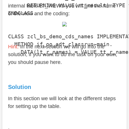
      RETURNING VALUE(rt_result) TYPE 
internal table LT_VIEWS you will find the name
ENDCLASS.

of the view and the coding:
CLASS zcl_bs_demo_cds_names IMPLEMENTAT
  METHOD if_oo_adt_classrun~main.

Hint:
In the next section we will go into the
    DATA(lt_r_names) = VALUE tt_r_name
solution, if you want to do the task on your own,
                                      
you should pause here.
                                      
                                      
                                      
Solution
                                      
                                      
In this section we will look at the different steps
                                      
for setting up the table.
                                      
                                      