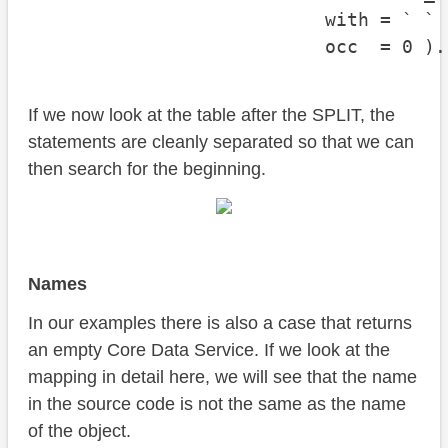
                           with = ` `

                           occ  = 0 ).
If we now look at the table after the SPLIT, the
statements are cleanly separated so that we can
then search for the beginning.
Names
In our examples there is also a case that returns
an empty Core Data Service. If we look at the
mapping in detail here, we will see that the name
in the source code is not the same as the name
of the object.