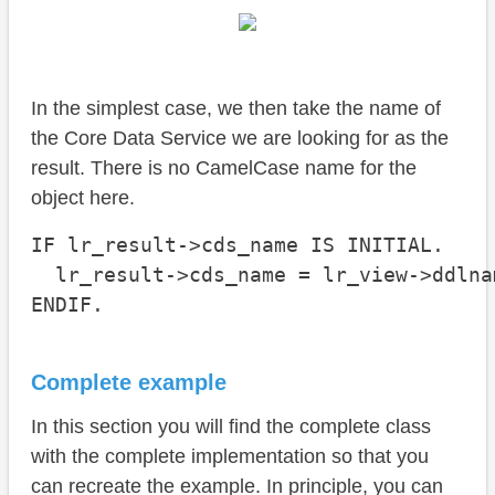
In the simplest case, we then take the name of
the Core Data Service we are looking for as the
result. There is no CamelCase name for the
object here.
IF lr_result->cds_name IS INITIAL.

  lr_result->cds_name = lr_view->ddlnam
ENDIF.
Complete example
In this section you will find the complete class
with the complete implementation so that you
can recreate the example. In principle, you can