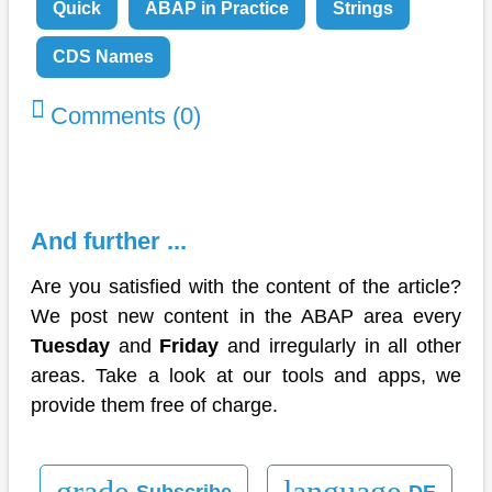
Quick
ABAP in Practice
Strings
CDS Names
Comments (0)
And further ...
Are you satisfied with the content of the article?
We post new content in the ABAP area every
Tuesday
and
Friday
and irregularly in all other
areas. Take a look at our tools and apps, we
provide them free of charge.
grade
language
Subscribe
DE