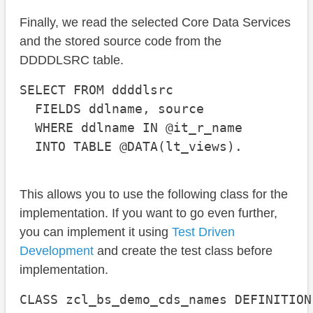
Finally, we read the selected Core Data Services
and the stored source code from the
DDDDLSRC table.
SELECT FROM ddddlsrc

  FIELDS ddlname, source

  WHERE ddlname IN @it_r_name

  INTO TABLE @DATA(lt_views).
This allows you to use the following class for the
implementation. If you want to go even further,
you can implement it using
Test Driven
Development
and create the test class before
implementation.
CLASS zcl_bs_demo_cds_names DEFINITION
