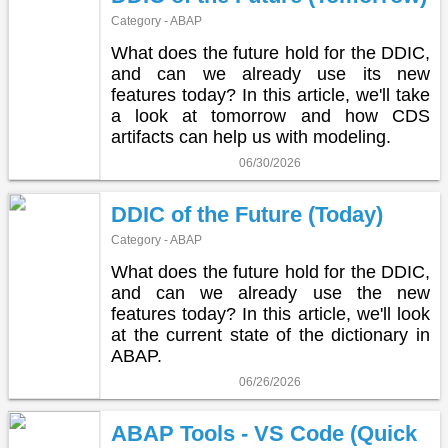
Category - ABAP
What does the future hold for the DDIC,
and can we already use its new
features today? In this article, we'll take
a look at tomorrow and how CDS
artifacts can help us with modeling.
06/30/2026
DDIC of the Future (Today)
Category - ABAP
What does the future hold for the DDIC,
and can we already use the new
features today? In this article, we'll look
at the current state of the dictionary in
ABAP.
06/26/2026
ABAP Tools - VS Code (Quick