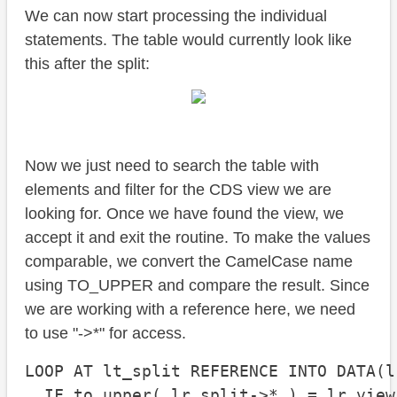
We can now start processing the individual
statements. The table would currently look like
this after the split:
Now we just need to search the table with
elements and filter for the CDS view we are
looking for. Once we have found the view, we
accept it and exit the routine. To make the values
comparable, we convert the CamelCase name
using TO_UPPER and compare the result. Since
we are working with a reference here, we need
to use "->*" for access.
LOOP AT lt_split REFERENCE INTO DATA(l
  IF to_upper( lr_split->* ) = lr_view