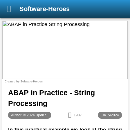
Software-Heroes
Created by Software-Heroes
ABAP in Practice - String
Processing
Author: © 2024 Björn S.
1987
10/15/2024
In this practical example we look at the string