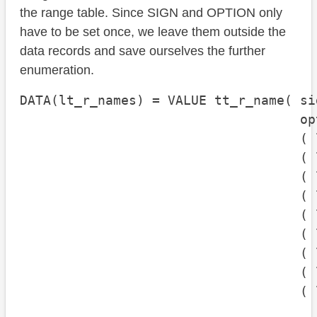
the range table. Since SIGN and OPTION only
have to be set once, we leave them outside the
data records and save ourselves the further
enumeration.
DATA(lt_r_names) = VALUE tt_r_name( si
                                    op
                                    ( 
                                    ( 
                                    ( 
                                    ( 
                                    ( 
                                    ( 
                                    ( 
                                    ( 
                                    ( 