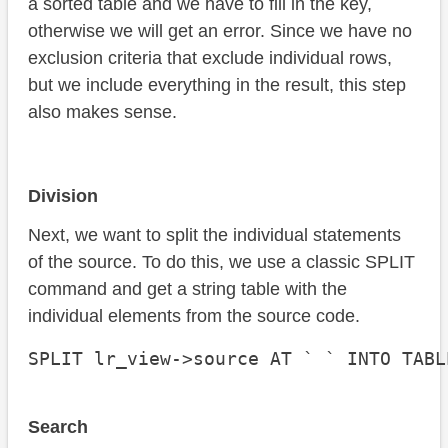
a sorted table and we have to fill in the key,
otherwise we will get an error. Since we have no
exclusion criteria that exclude individual rows,
but we include everything in the result, this step
also makes sense.
Division
Next, we want to split the individual statements
of the source. To do this, we use a classic SPLIT
command and get a string table with the
individual elements from the source code.
SPLIT lr_view->source AT ` ` INTO TABL
Search