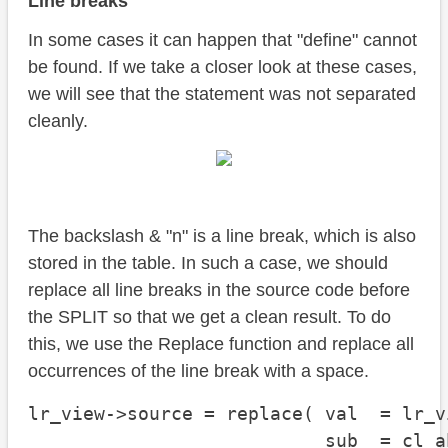
Line breaks
In some cases it can happen that "define" cannot
be found. If we take a closer look at these cases,
we will see that the statement was not separated
cleanly.
The backslash & "n" is a line break, which is also
stored in the table. In such a case, we should
replace all line breaks in the source code before
the SPLIT so that we get a clean result. To do
this, we use the Replace function and replace all
occurrences of the line break with a space.
lr_view->source = replace( val  = lr_v
                           sub  = cl_a