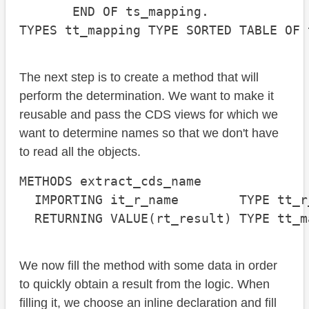
       END OF ts_mapping.

TYPES tt_mapping TYPE SORTED TABLE OF 
The next step is to create a method that will
perform the determination. We want to make it
reusable and pass the CDS views for which we
want to determine names so that we don't have
to read all the objects.
METHODS extract_cds_name

  IMPORTING it_r_name        TYPE tt_r_
  RETURNING VALUE(rt_result) TYPE tt_m
We now fill the method with some data in order
to quickly obtain a result from the logic. When
filling it, we choose an inline declaration and fill