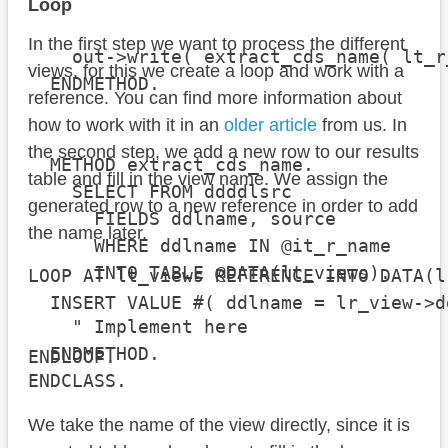
                                      
Loop
In the first step we want to process the different
    out->write( extract_cds_name( lt_r
views, for this we create a loop and work with a
  ENDMETHOD.

reference. You can find more information about
how to work with it in an
older article
from us. In
the second step, we add a new row to our results
  METHOD extract_cds_name.

table and fill in the view name. We assign the
    SELECT FROM ddddlsrc

generated row to a new reference in order to add
      FIELDS ddlname, source

the name later.
      WHERE ddlname IN @it_r_name

      INTO TABLE @DATA(lt_views).

LOOP AT lt_views REFERENCE INTO DATA(lr
  INSERT VALUE #( ddlname = lr_view->d
    " Implement here

  ENDMETHOD.

ENDLOOP.
ENDCLASS.
We take the name of the view directly, since it is