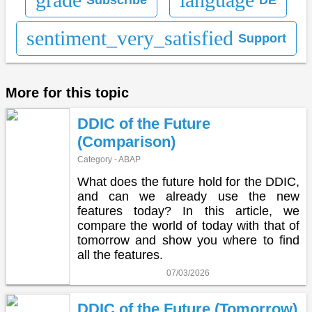
sentiment_very_satisfied
Support
More for this topic
DDIC of the Future
(Comparison)
Category - ABAP
What does the future hold for the DDIC,
and can we already use the new
features today? In this article, we
compare the world of today with that of
tomorrow and show you where to find
all the features.
07/03/2026
DDIC of the Future (Tomorrow)