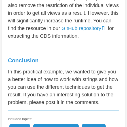
also remove the restriction of the individual views
in order to get all views as a result. However, this
will significantly increase the runtime. You can
find the resource in our
GitHub repository
for
extracting the CDS information.
Conclusion
In this practical example, we wanted to give you
a better idea of how to work with strings and how
you can use the different techniques to get the
result. If you have an interesting solution to the
problem, please post it in the comments.
Included topics: