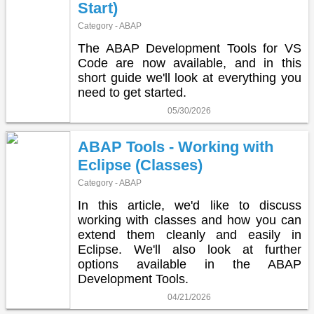
Start)
Category - ABAP
The ABAP Development Tools for VS
Code are now available, and in this
short guide we'll look at everything you
need to get started.
05/30/2026
ABAP Tools - Working with
Eclipse (Classes)
Category - ABAP
In this article, we'd like to discuss
working with classes and how you can
extend them cleanly and easily in
Eclipse. We'll also look at further
options available in the ABAP
Development Tools.
04/21/2026