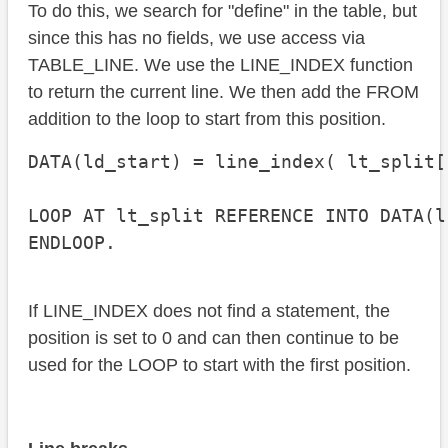
To do this, we search for "define" in the table, but
since this has no fields, we use access via
TABLE_LINE. We use the LINE_INDEX function
to return the current line. We then add the FROM
addition to the loop to start from this position.
DATA(ld_start) = line_index( lt_split[
LOOP AT lt_split REFERENCE INTO DATA(l
ENDLOOP.
If LINE_INDEX does not find a statement, the
position is set to 0 and can then continue to be
used for the LOOP to start with the first position.