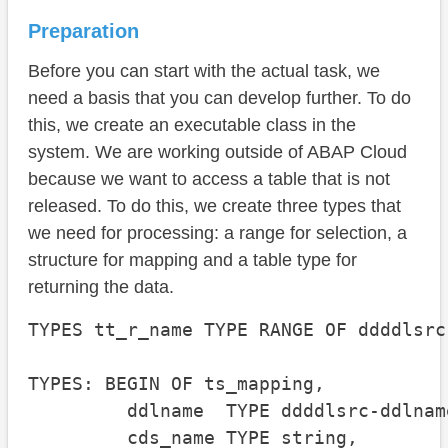
Preparation
Before you can start with the actual task, we
need a basis that you can develop further. To do
this, we create an executable class in the
system. We are working outside of ABAP Cloud
because we want to access a table that is not
released. To do this, we create three types that
we need for processing: a range for selection, a
structure for mapping and a table type for
returning the data.
TYPES tt_r_name TYPE RANGE OF ddddlsrc
TYPES: BEGIN OF ts_mapping,

         ddlname  TYPE ddddlsrc-ddlname
         cds_name TYPE string,
