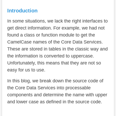
Loop
Division
Introduction
Search
In some situations, we lack the right interfaces to
get direct information. For example, we had not
Performance
found a class or function module to get the
Line breaks
CamelCase names of the Core Data Services.
These are stored in tables in the classic way and
Names
the information is converted to uppercase.
Complete example
Unfortunately, this means that they are not so
easy for us to use.
Conclusion
In this blog, we break down the source code of
the Core Data Services into processable
components and determine the name with upper
and lower case as defined in the source code.