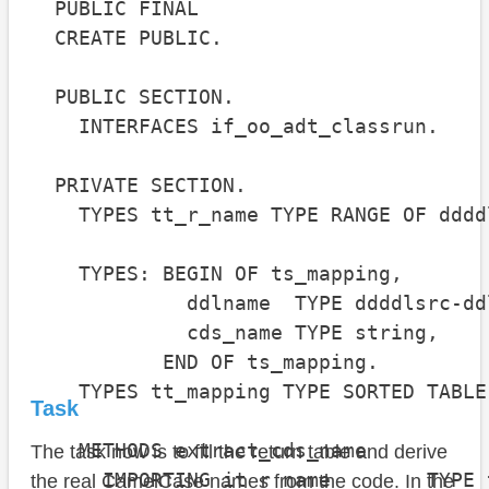
  PUBLIC FINAL

  CREATE PUBLIC.

  PUBLIC SECTION.

    INTERFACES if_oo_adt_classrun.

  PRIVATE SECTION.

    TYPES tt_r_name TYPE RANGE OF dddd
    TYPES: BEGIN OF ts_mapping,

             ddlname  TYPE ddddlsrc-ddl
             cds_name TYPE string,

           END OF ts_mapping.

    TYPES tt_mapping TYPE SORTED TABLE
Task
    METHODS extract_cds_name

The task now is to fill the return table and derive
      IMPORTING it_r_name        TYPE 
the real CamelCase names from the code. In the