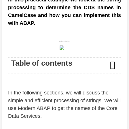
processing to determine the CDS names in
CamelCase and how you can implement this
with ABAP.
Advertising
Table of contents
Introduction
In the following sections, we will discuss the
Preparation
simple and efficient processing of strings. We will
Task
use Modern ABAP to get the names of the Core
Data Services.
Solution