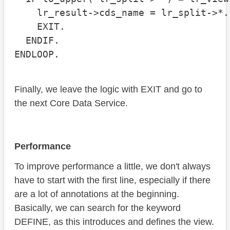
    lr_result->cds_name = lr_split->*.

    EXIT.

  ENDIF.

ENDLOOP.
Finally, we leave the logic with EXIT and go to
the next Core Data Service.
Performance
To improve performance a little, we don't always
have to start with the first line, especially if there
are a lot of annotations at the beginning.
Basically, we can search for the keyword
DEFINE, as this introduces and defines the view.