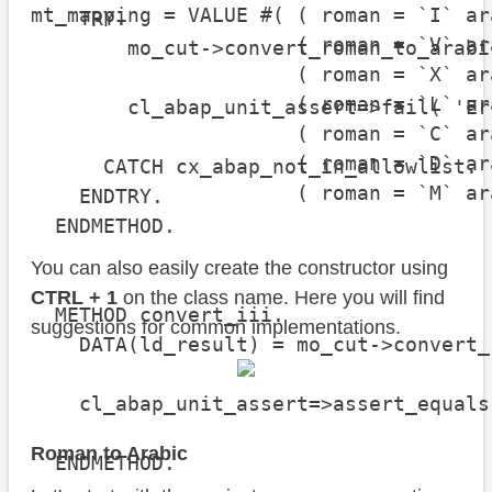
mt_mapping = VALUE #( ( roman = `I` ar
    TRY.

                      ( roman = `V` ar
        mo_cut->convert_roman_to_arabic
                      ( roman = `X` ar
                      ( roman = `L` ar
        cl_abap_unit_assert=>fail( 'Er
                      ( roman = `C` ar
                      ( roman = `D` ar
      CATCH cx_abap_not_in_allowlist.

                      ( roman = `M` ar
    ENDTRY.

  ENDMETHOD.

You can also easily create the constructor using
CTRL + 1
on the class name. Here you will find
  METHOD convert_iii.

suggestions for common implementations.
    DATA(ld_result) = mo_cut->convert_
    cl_abap_unit_assert=>assert_equals
                                      
Roman to Arabic
  ENDMETHOD.
