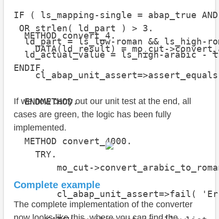
IF ( ls_mapping-single = abap_true AND
 OR strlen( ld_part ) > 3.

  METHOD convert_4.

  ld_part = ls_low-roman && ls_high-rom
    DATA(ld_result) = mo_cut->convert_
  ld_actual_value = ls_high-arabic - l
ENDIF.
    cl_abap_unit_assert=>assert_equals
                                      
  ENDMETHOD.

If we now carry out our unit test at the end, all
cases are green, the logic has been fully
implemented.
  METHOD convert_4000.

    TRY.

        mo_cut->convert_arabic_to_roma
Complete example
        cl_abap_unit_assert=>fail( 'Er
The complete implementation of the converter
now looks like this, where you can find the