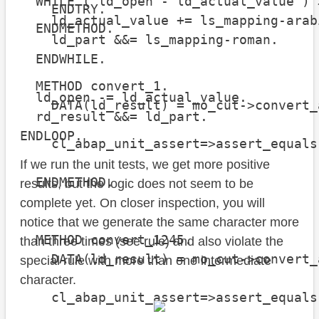
  WHILE ( ld_open - ld_actual_value ) 
    ENDTRY.

    ld_actual_value += ls_mapping-arabi
  ENDMETHOD.

    ld_part &&= ls_mapping-roman.

  ENDWHILE.

  METHOD convert_1.

  ld_open -= ld_actual_value.

    DATA(ld_result) = mo_cut->convert_
  rd_result &&= ld_part.

ENDLOOP.
    cl_abap_unit_assert=>assert_equals
                                      
If we run the unit tests, we get more positive
  ENDMETHOD.

results, but the logic does not seem to be
complete yet. On closer inspection, you will
notice that we generate the same character more
  METHOD convert_1245.

than three times (see rule) and also violate the
    DATA(ld_result) = mo_cut->convert_
special rule with more than one intermediate
character.
    cl_abap_unit_assert=>assert_equals
                                      