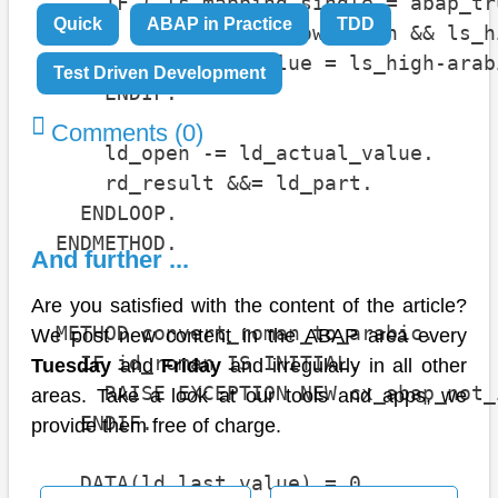
      IF ( ls_mapping-single = abap_tr
Quick
ABAP in Practice
TDD
        ld_part = ls_low-roman && ls_h
        ld_actual_value = ls_high-arab
Test Driven Development
      ENDIF.

Comments (0)
      ld_open -= ld_actual_value.

      rd_result &&= ld_part.

    ENDLOOP.

  ENDMETHOD.

And further ...
Are you satisfied with the content of the article?
  METHOD convert_roman_to_arabic.

We post new content in the ABAP area every
    IF id_roman IS INITIAL.

Tuesday
and
Friday
and irregularly in all other
      RAISE EXCEPTION NEW cx_abap_not_
areas. Take a look at our tools and apps, we
    ENDIF.

provide them free of charge.
    DATA(ld_last_value) = 0.
