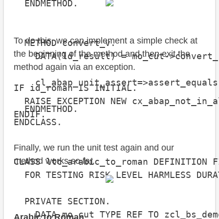
  ENDMETHOD.

To do this, we can implement a simple check at
  METHOD convert_v.

the beginning of the method and then exit the
    DATA(ld_result) = mo_cut->convert_
method again via an exception.
    cl_abap_unit_assert=>assert_equals
IF id_roman IS INITIAL.

                                      
  RAISE EXCEPTION NEW cx_abap_not_in_a
  ENDMETHOD.

ENDIF.
ENDCLASS.

Finally, we run the unit test again and our
method works so far.
CLASS ltc_arabic_to_roman DEFINITION FI
  FOR TESTING RISK LEVEL HARMLESS DURA
  PRIVATE SECTION.

    DATA mo_cut TYPE REF TO zcl_bs_dem
Arabic to Roman