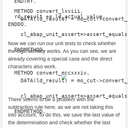
  ENDTRY.

  METHOD convert_lxviii.

  rd_result += ld_actual_value.

    DATA(ld_result) = mo_cut->convert_
ENDDO.
    cl_abap_unit_assert=>assert_equals
                                      
Now we can run our unit tests to check whether
  ENDMETHOD.

the logic already works. As you can see, we are
already covering a special case and the direct
characters also work.
  METHOD convert_mccxxxiv.

    DATA(ld_result) = mo_cut->convert_
    cl_abap_unit_assert=>assert_equals
There seems to be a problem with the
                                      
subtraction rule here, as we are not taking this
  ENDMETHOD.

into account. To do this, we save the last value of
the determination and check whether the last