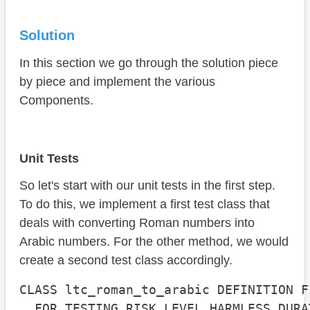
Solution
In this section we go through the solution piece
by piece and implement the various
Components.
Unit Tests
So let's start with our unit tests in the first step.
To do this, we implement a first test class that
deals with converting Roman numbers into
Arabic numbers. For the other method, we would
create a second test class accordingly.
CLASS ltc_roman_to_arabic DEFINITION FI
  FOR TESTING RISK LEVEL HARMLESS DURA