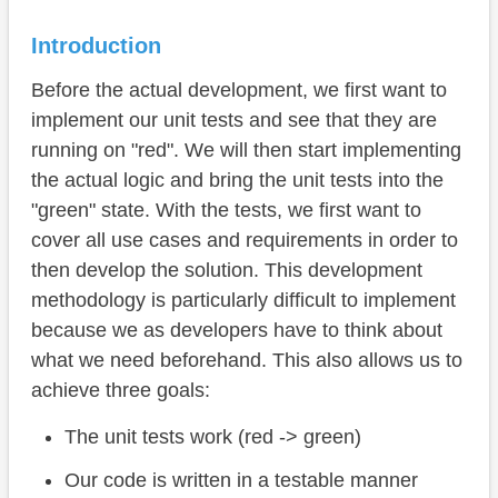
Unit Tests
Mapping
Introduction
Roman to Arabic
Before the actual development, we first want to
implement our unit tests and see that they are
Arabic to Roman
running on "red". We will then start implementing
Complete example
the actual logic and bring the unit tests into the
"green" state. With the tests, we first want to
Summary
cover all use cases and requirements in order to
Advantages
then develop the solution. This development
methodology is particularly difficult to implement
Disadvantages
because we as developers have to think about
Conclusion
what we need beforehand. This also allows us to
achieve three goals:
The unit tests work (red -> green)
Our code is written in a testable manner