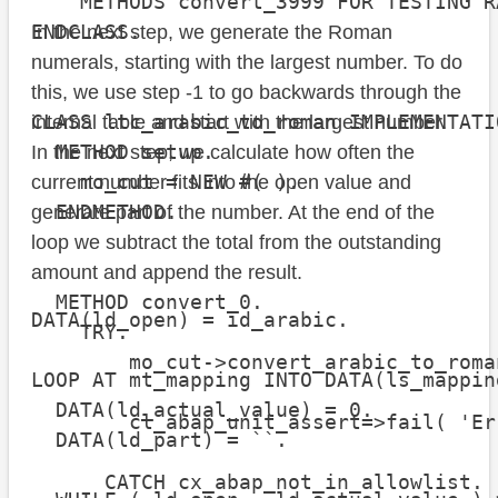
    METHODS convert_3999 FOR TESTING R
ENDCLASS.

In the next step, we generate the Roman
numerals, starting with the largest number. To do
this, we use step -1 to go backwards through the
CLASS ltc_arabic_to_roman IMPLEMENTATIO
internal table and start with the largest number.
  METHOD setup.

In the next step, we calculate how often the
    mo_cut = NEW #( ).

current number fits into the open value and
  ENDMETHOD.

generate part of the number. At the end of the
loop we subtract the total from the outstanding
amount and append the result.
  METHOD convert_0.

DATA(ld_open) = id_arabic.

    TRY.

        mo_cut->convert_arabic_to_roman
LOOP AT mt_mapping INTO DATA(ls_mappin
  DATA(ld_actual_value) = 0.

        cl_abap_unit_assert=>fail( 'Er
  DATA(ld_part) = ``.

      CATCH cx_abap_not_in_allowlist.
