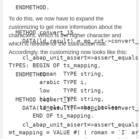
  ENDMETHOD.

To do this, we now have to expand the
customizing to get more information about the
  METHOD convert_15.

characters. Which is the higher character and
    DATA(ld_result) = mo_cut->convert_
which is needed for the subtraction rule.
Accordingly, the customizing now looks like this:
    cl_abap_unit_assert=>assert_equals
TYPES: BEGIN OF ts_mapping,

                                      
         roman  TYPE string,

  ENDMETHOD.

         arabic TYPE i,

         low    TYPE string,

         high   TYPE string,

  METHOD convert_3.

         single TYPE abap_boolean,

    DATA(ld_result) = mo_cut->convert_
       END OF ts_mapping.

    cl_abap_unit_assert=>assert_equals
mt_mapping = VALUE #( ( roman = `I` ar
                                      