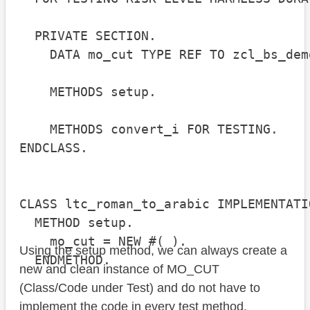
  PRIVATE SECTION.

    DATA mo_cut TYPE REF TO zcl_bs_dem
    METHODS setup.

    METHODS convert_i FOR TESTING.

ENDCLASS.

CLASS ltc_roman_to_arabic IMPLEMENTATIO
  METHOD setup.

    mo_cut = NEW #( ).

Using the setup method, we can always create a
  ENDMETHOD.

new and clean instance of MO_CUT
(Class/Code under Test) and do not have to
implement the code in every test method.