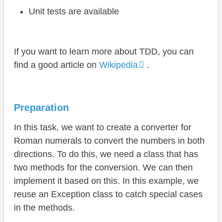
Unit tests are available
If you want to learn more about TDD, you can
find a good article on
Wikipedia
.
Preparation
In this task, we want to create a converter for
Roman numerals to convert the numbers in both
directions. To do this, we need a class that has
two methods for the conversion. We can then
implement it based on this. In this example, we
reuse an Exception class to catch special cases
in the methods.