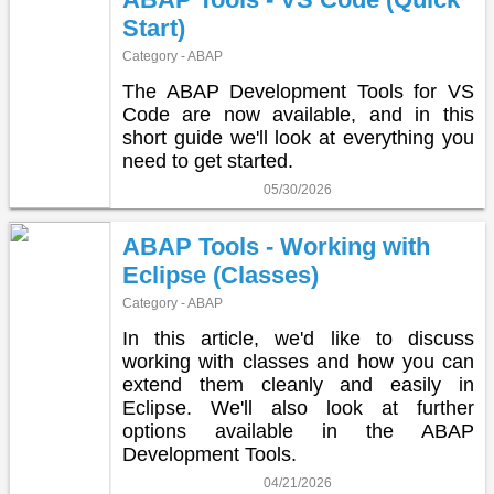
Start)
Category - ABAP
The ABAP Development Tools for VS
Code are now available, and in this
short guide we'll look at everything you
need to get started.
05/30/2026
ABAP Tools - Working with
Eclipse (Classes)
Category - ABAP
In this article, we'd like to discuss
working with classes and how you can
extend them cleanly and easily in
Eclipse. We'll also look at further
options available in the ABAP
Development Tools.
04/21/2026