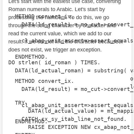
Let's start with the easiest use case, converting
Roman numerals to Arabic. Let's start by
  METHOD convert_iv.

processing the numbers. To do this, we go
    DATA(ld_result) = mo_cut->convert_
through the string character by character and
read the current value, which we add to our
    cl_abap_unit_assert=>assert_equals
result. If we cannot find the character because it
                                      
does not exist, we trigger an exception.
  ENDMETHOD.

DO strlen( id_roman ) TIMES.

  DATA(ld_actual_roman) = substring( v
                                     o
  METHOD convert_ix.

                                     l
    DATA(ld_result) = mo_cut->convert_
  TRY.

    cl_abap_unit_assert=>assert_equals
      DATA(ld_actual_value) = mt_mappi
                                      
    CATCH cx_sy_itab_line_not_found.

  ENDMETHOD.

      RAISE EXCEPTION NEW cx_abap_not_