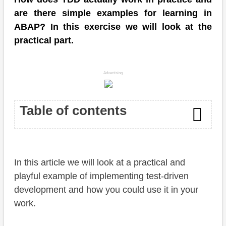
are there simple examples for learning in
ABAP? In this exercise we will look at the
practical part.
Advertising
Table of contents
Introduction
In this article we will look at a practical and
Preparation
playful example of implementing test-driven
Task
development and how you could use it in your
work.
Solution