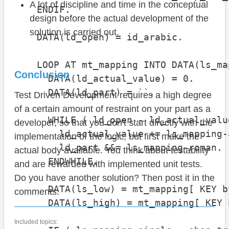
A lot of discipline and time in the conceptual
    ENDIF.

design before the actual development of the
solution is carried out.
    DATA(ld_open) = id_arabic.

    LOOP AT mt_mapping INTO DATA(ls_ma
Conclusion
      DATA(ld_actual_value) = 0.

      DATA(ld_part) = ``.

Test Driven Development requires a high degree
of a certain amount of restraint on your part as a
      WHILE ( ld_open - ld_actual_valu
developer, so that you don't start directly with the
        ld_actual_value += ls_mapping-a
implementation of the logic, but first make the
        ld_part &&= ls_mapping-roman.

actual body available. You think about testability
      ENDWHILE.

and are rewarded with implemented unit tests.
Do you have another solution? Then post it in the
      DATA(ls_low) = mt_mapping[ KEY b
comments.
      DATA(ls_high) = mt_mapping[ KEY 
Included topics: