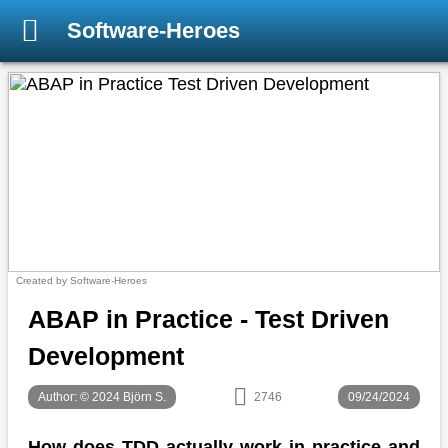
Software-Heroes
Created by Software-Heroes
ABAP in Practice - Test Driven
Development
Author: © 2024 Björn S.
2746
09/24/2024
How does TDD actually work in practice and