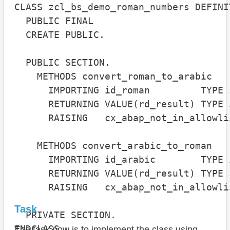
CLASS zcl_bs_demo_roman_numbers DEFINIT
  PUBLIC FINAL

  CREATE PUBLIC.

  PUBLIC SECTION.

    METHODS convert_roman_to_arabic

      IMPORTING id_roman         TYPE s
      RETURNING VALUE(rd_result) TYPE i
      RAISING   cx_abap_not_in_allowlis
    METHODS convert_arabic_to_roman

      IMPORTING id_arabic        TYPE i
      RETURNING VALUE(rd_result) TYPE s
      RAISING   cx_abap_not_in_allowlis
Task
  PRIVATE SECTION.

ENDCLASS.

The task now is to implement the class using