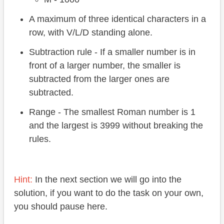
A maximum of three identical characters in a
row, with V/L/D standing alone.
Subtraction rule - If a smaller number is in
front of a larger number, the smaller is
subtracted from the larger ones are
subtracted.
Range - The smallest Roman number is 1
and the largest is 3999 without breaking the
rules.
Hint:
In the next section we will go into the
solution, if you want to do the task on your own,
you should pause here.