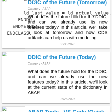
DDIC of the Future (Tomorrow)
Category - ABAP
      ld_last_value = ld_actual_value.

What does the future hold for the DDIC,
    ENDDO.

and can we already use its new
  ENDMETHOD.

features today? In this article, we'll take
a look at tomorrow and how CDS
ENDCLASS.
artifacts can help us with modeling.
06/30/2026
DDIC of the Future (Today)
Category - ABAP
What does the future hold for the DDIC,
and can we already use the new
features today? In this article, we'll look
at the current state of the dictionary in
ABAP.
06/26/2026
ABAP Tools - VS Code (Quick