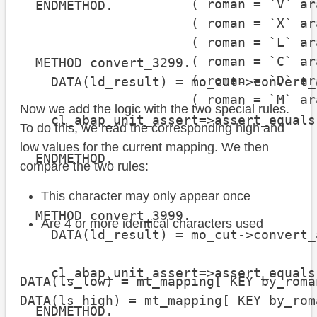
                      ( roman = `V` ar
  ENDMETHOD.

                      ( roman = `X` ar
                      ( roman = `L` ar
                      ( roman = `C` ar
  METHOD convert_3299.

                      ( roman = `D` ar
    DATA(ld_result) = mo_cut->convert_
                      ( roman = `M` ar
Now we add the logic with the two special rules.
    cl_abap_unit_assert=>assert_equals
To do this, we read the corresponding high and
                                      
low values for the current mapping. We then
  ENDMETHOD.

compare the two rules:
This character may only appear once
  METHOD convert_3999.

Are 4 or more identical characters used
    DATA(ld_result) = mo_cut->convert_
    cl_abap_unit_assert=>assert_equals
DATA(ls_low) = mt_mapping[ KEY by_roma
                                      
DATA(ls_high) = mt_mapping[ KEY by_rom
  ENDMETHOD.
