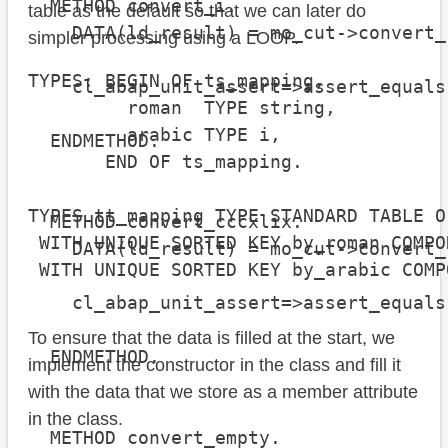
  METHOD convert_i.

table as the default so that we can later do
    DATA(ld_result) = mo_cut->convert_
simpler processing using a LOOP.
TYPES: BEGIN OF ts_mapping,

    cl_abap_unit_assert=>assert_equals
         roman  TYPE string,

                                      
         arabic TYPE i,

  ENDMETHOD.

       END OF ts_mapping.

TYPES tt_mapping TYPE STANDARD TABLE O
  METHOD convert_cccxlix.

 WITH UNIQUE SORTED KEY by_roman COMPO
    DATA(ld_result) = mo_cut->convert_
 WITH UNIQUE SORTED KEY by_arabic COMP
    cl_abap_unit_assert=>assert_equals
                                      
To ensure that the data is filled at the start, we
  ENDMETHOD.

implement the constructor in the class and fill it
with the data that we store as a member attribute
in the class.
  METHOD convert_empty.
