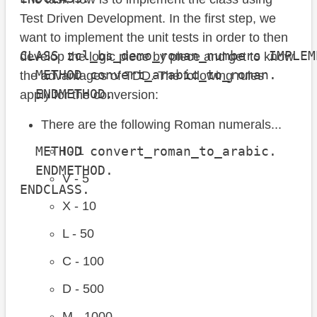
Test Driven Development. In the first step, we
want to implement the unit tests in order to then
CLASS zcl_bs_demo_roman_numbers IMPLEM
develop the logic piece by piece and get to know
  METHOD convert_arabic_to_roman.

the advantages of TDD. The following rules
  ENDMETHOD.

apply for the conversion:
There are the following Roman numerals...
  METHOD convert_roman_to_arabic.

I - 1
  ENDMETHOD.

V - 5
ENDCLASS.
X - 10
L - 50
C - 100
D - 500
M - 1000