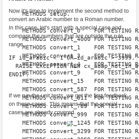
Now it's time to implement the second method to
    METHODS setup.

convert an Arabic number to a Roman number.
In this case, let's start with a special case and
    METHODS convert_0    FOR TESTING R
compare the numbers that are outside the rule
    METHODS convert_4000 FOR TESTING R
range.
    METHODS convert_1    FOR TESTING R
    METHODS convert_3    FOR TESTING R
IF id_arabic < 1 OR id_arabic > 3999.

    METHODS convert_4    FOR TESTING R
  RAISE EXCEPTION NEW cx_abap_not_in_a
    METHODS convert_9    FOR TESTING R
ENDIF.
    METHODS convert_15   FOR TESTING R
    METHODS convert_587  FOR TESTING R
If we run the unit tests, we get the first feedback
    METHODS convert_611  FOR TESTING R
on these cases. This means that the special
    METHODS convert_789  FOR TESTING R
cases are already covered.
    METHODS convert_999  FOR TESTING R
    METHODS convert_1245 FOR TESTING R
    METHODS convert_3299 FOR TESTING R