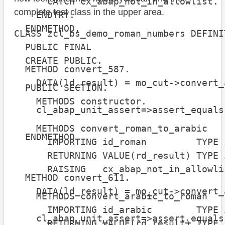
      CATCH cx_abap_not_in_allowlist.

complete test class in the upper area.
    ENDTRY.

  ENDMETHOD.

CLASS zcl_bs_demo_roman_numbers DEFINIT
  PUBLIC FINAL

  CREATE PUBLIC.

  METHOD convert_587.

    DATA(ld_result) = mo_cut->convert_
  PUBLIC SECTION.

    METHODS constructor.

    cl_abap_unit_assert=>assert_equals
                                      
    METHODS convert_roman_to_arabic

  ENDMETHOD.

      IMPORTING id_roman         TYPE s
      RETURNING VALUE(rd_result) TYPE i
      RAISING   cx_abap_not_in_allowlis
  METHOD convert_611.

    DATA(ld_result) = mo_cut->convert_
    METHODS convert_arabic_to_roman

      IMPORTING id_arabic        TYPE i
    cl_abap_unit_assert=>assert_equals
      RETURNING VALUE(rd_result) TYPE s