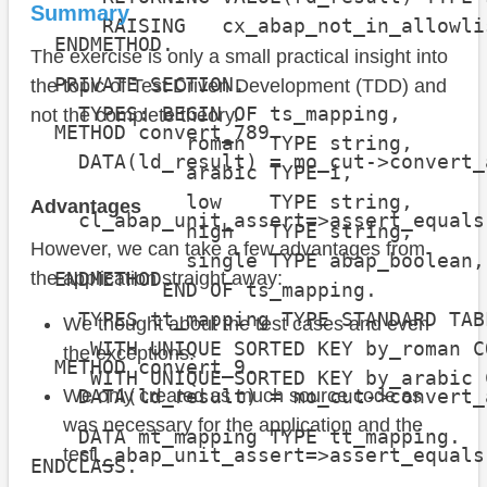
Summary
                                      
      RAISING   cx_abap_not_in_allowlis
  ENDMETHOD.

The exercise is only a small practical insight into
  PRIVATE SECTION.

the topic of Test Driven Development (TDD) and
    TYPES: BEGIN OF ts_mapping,

not the complete theory.
  METHOD convert_789.

             roman  TYPE string,

    DATA(ld_result) = mo_cut->convert_
             arabic TYPE i,

             low    TYPE string,

Advantages
    cl_abap_unit_assert=>assert_equals
             high   TYPE string,

                                      
However, we can take a few advantages from
             single TYPE abap_boolean,

  ENDMETHOD.

the application straight away:
           END OF ts_mapping.

    TYPES tt_mapping TYPE STANDARD TAB
We thought about the test cases and even
     WITH UNIQUE SORTED KEY by_roman C
the exceptions.
  METHOD convert_9.

     WITH UNIQUE SORTED KEY by_arabic 
    DATA(ld_result) = mo_cut->convert_
We only created as much source code as
was necessary for the application and the
    DATA mt_mapping TYPE tt_mapping.

    cl_abap_unit_assert=>assert_equals
test.
ENDCLASS.

                                      