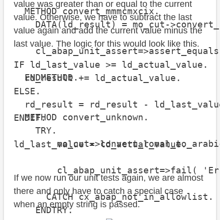
value was greater than or equal to the current
  METHOD convert_mmmcmxcix.

value. Otherwise, we have to subtract the last
    DATA(ld_result) = mo_cut->convert_
value again and add the current value minus the
last value. The logic for this would look like this.
    cl_abap_unit_assert=>assert_equals
                                      
IF ld_last_value >= ld_actual_value.

  ENDMETHOD.

  rd_result += ld_actual_value.

ELSE.

  rd_result = rd_result - ld_last_valu
  METHOD convert_unknown.

ENDIF.

    TRY.

        mo_cut->convert_roman_to_arabi
ld_last_value = ld_actual_value.
        cl_abap_unit_assert=>fail( 'Er
If we now run our unit tests again, we are almost
there and only have to catch a special case
      CATCH cx_abap_not_in_allowlist.

when an empty string is passed.
    ENDTRY.
