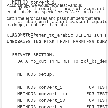
  METHOD convert_i.

Accordingly, we would now test various
    DATA(ld_result) = mo_cut->convert_
combinations and special cases. We should also
catch the error cases and pass numbers that are
    cl_abap_unit_assert=>assert_equals
too large, or not pass them at all.
                                      
  ENDMETHOD.

CLASS ltc_roman_to_arabic DEFINITION FI
ENDCLASS.
  FOR TESTING RISK LEVEL HARMLESS DURA
  PRIVATE SECTION.

    DATA mo_cut TYPE REF TO zcl_bs_dem
    METHODS setup.

    METHODS convert_i         FOR TEST
    METHODS convert_iii       FOR TEST
    METHODS convert_iv        FOR TEST
    METHODS convert_v         FOR TEST