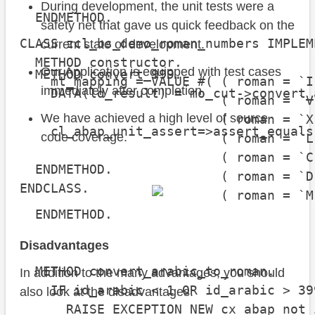
During development, the unit tests were a
  ENDMETHOD.

safety net that gave us quick feedback on the
CLASS zcl_bs_demo_roman_numbers IMPLEM
current state of development.
  METHOD constructor.

Our Application is equipped with test cases
  METHOD convert_999.

    mt_mapping = VALUE #( ( roman = `I
immediately after completion.
    DATA(ld_result) = mo_cut->convert_
                          ( roman = `V
We have achieved a high level of source
                          ( roman = `X
    cl_abap_unit_assert=>assert_equals
code coverage.
                          ( roman = `L
                                      
                          ( roman = `C
  ENDMETHOD.

                          ( roman = `D
ENDCLASS.
                          ( roman = `M
  ENDMETHOD.

Disadvantages
  METHOD convert_arabic_to_roman.

In addition to the many advantages, you should
    IF id_arabic < 1 OR id_arabic > 399
also look at the disadvantages:
      RAISE EXCEPTION NEW cx_abap_not_