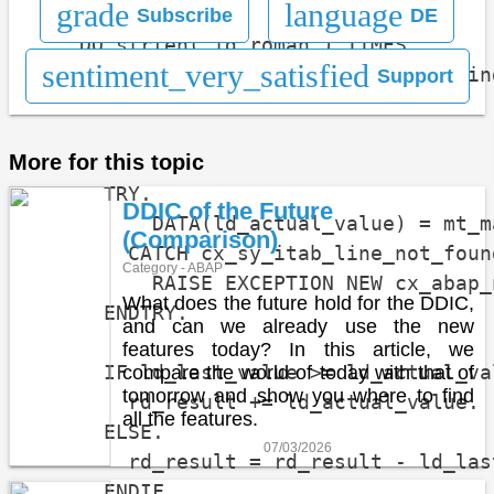
grade
language
Subscribe
DE
    DO strlen( id_roman ) TIMES.

sentiment_very_satisfied
      DATA(ld_actual_roman) = substrin
Support
                                      
                                      
More for this topic
      TRY.

DDIC of the Future
          DATA(ld_actual_value) = mt_m
(Comparison)
        CATCH cx_sy_itab_line_not_found
Category - ABAP
          RAISE EXCEPTION NEW cx_abap_
What does the future hold for the DDIC,
      ENDTRY.

and can we already use the new
features today? In this article, we
      IF ld_last_value >= ld_actual_val
compare the world of today with that of
tomorrow and show you where to find
        rd_result += ld_actual_value.

all the features.
      ELSE.

07/03/2026
        rd_result = rd_result - ld_las
      ENDIF.
