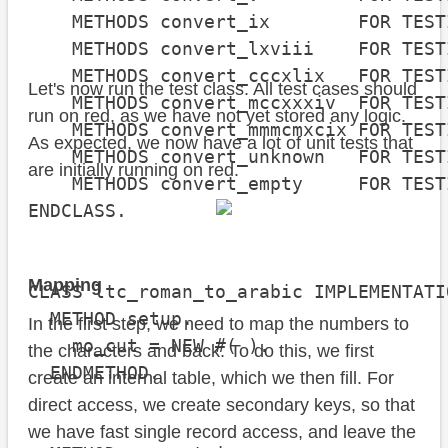
    METHODS convert_ix        FOR TEST
    METHODS convert_lxviii    FOR TEST
    METHODS convert_cccxlix   FOR TEST
Let's now run the test class. All test cases should
    METHODS convert_mccxxxiv  FOR TEST
run on red, as we have not yet stored any logic.
    METHODS convert_mmmcmxcix FOR TEST
As expected, we now have a lot of unit tests that
    METHODS convert_unknown   FOR TEST
are initially running on red.
    METHODS convert_empty     FOR TEST
ENDCLASS.

Mapping
CLASS ltc_roman_to_arabic IMPLEMENTATIO
  METHOD setup.

In the first step, we need to map the numbers to
    mo_cut = NEW #( ).

the characters and back. To do this, we first
  ENDMETHOD.

create an internal table, which we then fill. For
direct access, we create secondary keys, so that
we have fast single record access, and leave the