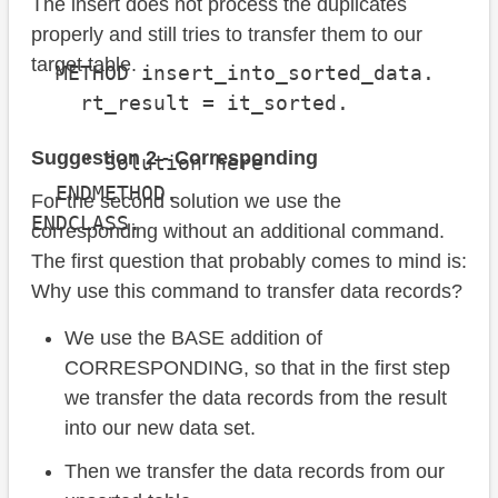
The insert does not process the duplicates
properly and still tries to transfer them to our
target table.
  METHOD insert_into_sorted_data.

    rt_result = it_sorted.

Suggestion 2 - Corresponding
    " Solution here

  ENDMETHOD.

For the second solution we use the
ENDCLASS.
corresponding without an additional command.
The first question that probably comes to mind is:
Why use this command to transfer data records?
We use the BASE addition of
CORRESPONDING, so that in the first step
we transfer the data records from the result
into our new data set.
Then we transfer the data records from our