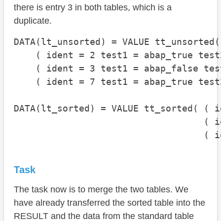
there is entry 3 in both tables, which is a
duplicate.
DATA(lt_unsorted) = VALUE tt_unsorted(

    ( ident = 2 test1 = abap_true test
    ( ident = 3 test1 = abap_false tes
    ( ident = 7 test1 = abap_true test
DATA(lt_sorted) = VALUE tt_sorted( ( i
                                   ( i
                                   ( i
Task
The task now is to merge the two tables. We
have already transferred the sorted table into the
RESULT and the data from the standard table