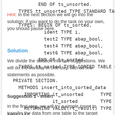
           END OF ts_unsorted.

    TYPES tt_unsorted TYPE STANDARD TA
Hint:
In the next section we will go into the
solution; if you want to do the task on your own,
    TYPES: BEGIN OF ts_sorted,

you should pause here.
             ident TYPE i,

             test2 TYPE abap_bool,

             test4 TYPE abap_bool,

Solution
             test6 TYPE abap_bool,

           END OF ts_sorted.

We divide the solution into two suggestions. We
    TYPES tt_sorted TYPE SORTED TABLE 
will do the transfer in one step with as few
statements as possible.
  PRIVATE SECTION.

    METHODS insert_into_sorted_data

      IMPORTING it_unsorted      TYPE 
Suggestion 1 - Insert
                it_sorted        TYPE 
In the first step, we will try a simple insert to
      RETURNING VALUE(rt_result) TYPE 
transfer the data from one table to the target