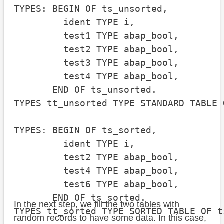
TYPES: BEGIN OF ts_unsorted,

         ident TYPE i,

         test1 TYPE abap_bool,

         test2 TYPE abap_bool,

         test3 TYPE abap_bool,

         test4 TYPE abap_bool,

       END OF ts_unsorted.

TYPES tt_unsorted TYPE STANDARD TABLE 
TYPES: BEGIN OF ts_sorted,

         ident TYPE i,

         test2 TYPE abap_bool,

         test4 TYPE abap_bool,

         test6 TYPE abap_bool,

       END OF ts_sorted.

In the next step, we fill the two tables with
TYPES tt_sorted TYPE SORTED TABLE OF t
random records to have some data. In this case,