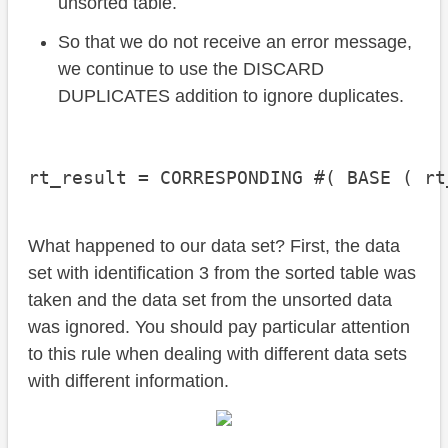
unsorted table.
So that we do not receive an error message,
we continue to use the DISCARD
DUPLICATES addition to ignore duplicates.
rt_result = CORRESPONDING #( BASE ( rt
What happened to our data set? First, the data
set with identification 3 from the sorted table was
taken and the data set from the unsorted data
was ignored. You should pay particular attention
to this rule when dealing with different data sets
with different information.