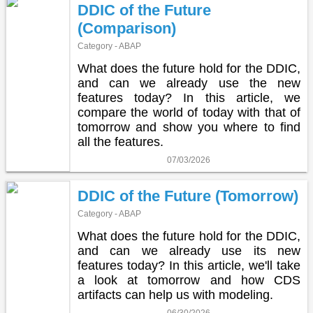
DDIC of the Future
(Comparison)
Category - ABAP
What does the future hold for the DDIC,
and can we already use the new
features today? In this article, we
compare the world of today with that of
tomorrow and show you where to find
all the features.
07/03/2026
DDIC of the Future (Tomorrow)
Category - ABAP
What does the future hold for the DDIC,
and can we already use its new
features today? In this article, we'll take
a look at tomorrow and how CDS
artifacts can help us with modeling.