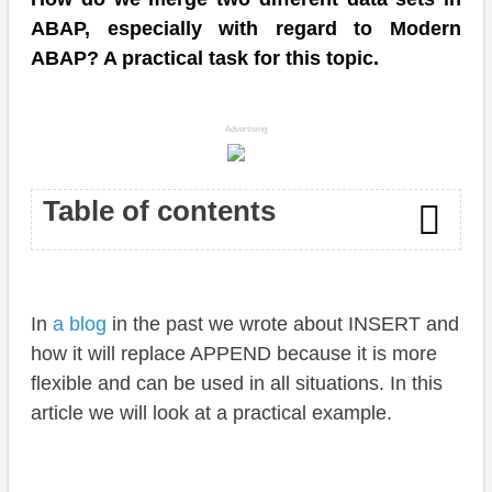
ABAP, especially with regard to Modern
ABAP? A practical task for this topic.
Advertising
Table of contents
Introduction
In
a blog
in the past we wrote about INSERT and
Preparation
how it will replace APPEND because it is more
Task
flexible and can be used in all situations. In this
article we will look at a practical example.
Solution
Suggestion 1 - Insert