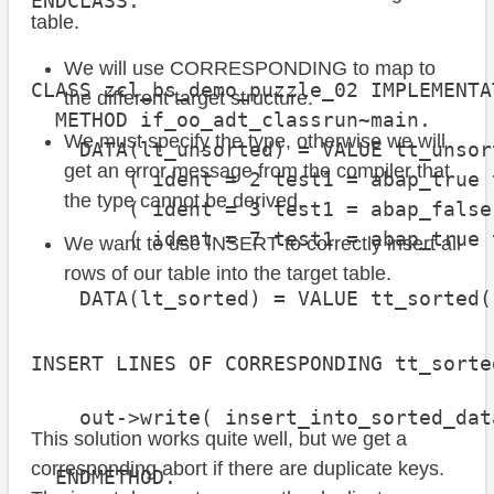
ENDCLASS.

table.
We will use CORRESPONDING to map to
CLASS zcl_bs_demo_puzzle_02 IMPLEMENTAT
the different target structure.
  METHOD if_oo_adt_classrun~main.

We must specify the type, otherwise we will
    DATA(lt_unsorted) = VALUE tt_unsort
get an error message from the compiler that
        ( ident = 2 test1 = abap_true 
the type cannot be derived.
        ( ident = 3 test1 = abap_false
        ( ident = 7 test1 = abap_true 
We want to use INSERT to correctly insert all
rows of our table into the target table.
    DATA(lt_sorted) = VALUE tt_sorted(
                                      
                                      
INSERT LINES OF CORRESPONDING tt_sorte
    out->write( insert_into_sorted_dat
This solution works quite well, but we get a
                                      
corresponding abort if there are duplicate keys.
  ENDMETHOD.
