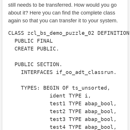
still needs to be transferred. How would you go
about it? Here you can find the complete class
again so that you can transfer it to your system.
CLASS zcl_bs_demo_puzzle_02 DEFINITION

  PUBLIC FINAL

  CREATE PUBLIC.

  PUBLIC SECTION.

    INTERFACES if_oo_adt_classrun.

    TYPES: BEGIN OF ts_unsorted,

             ident TYPE i,

             test1 TYPE abap_bool,

             test2 TYPE abap_bool,

             test3 TYPE abap_bool,

             test4 TYPE abap_bool,
