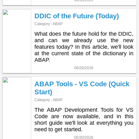
06/30/2026
DDIC of the Future (Today)
Category - ABAP
What does the future hold for the DDIC,
and can we already use the new
features today? In this article, we'll look
at the current state of the dictionary in
ABAP.
06/26/2026
ABAP Tools - VS Code (Quick
Start)
Category - ABAP
The ABAP Development Tools for VS
Code are now available, and in this
short guide we'll look at everything you
need to get started.
05/30/2026