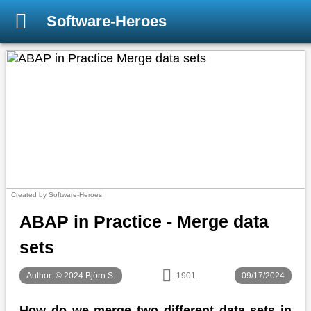
Software-Heroes
Created by Software-Heroes
ABAP in Practice - Merge data
sets
Author: © 2024 Björn S.
1901
09/17/2024
How do we merge two different data sets in