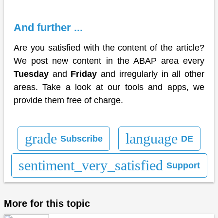
And further ...
Are you satisfied with the content of the article?
We post new content in the ABAP area every
Tuesday
and
Friday
and irregularly in all other
areas. Take a look at our tools and apps, we
provide them free of charge.
grade
language
Subscribe
DE
sentiment_very_satisfied
Support
More for this topic