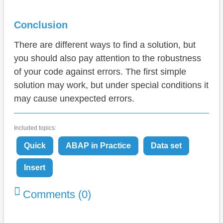
Conclusion
There are different ways to find a solution, but
you should also pay attention to the robustness
of your code against errors. The first simple
solution may work, but under special conditions it
may cause unexpected errors.
Included topics:
Quick
ABAP in Practice
Data set
Insert
Comments (0)