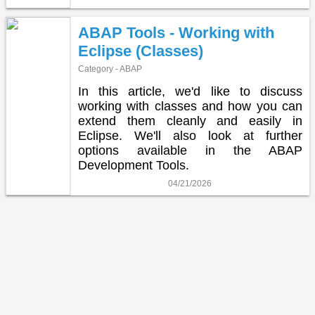
ABAP Tools - Working with
Eclipse (Classes)
Category - ABAP
In this article, we'd like to discuss
working with classes and how you can
extend them cleanly and easily in
Eclipse. We'll also look at further
options available in the ABAP
Development Tools.
04/21/2026