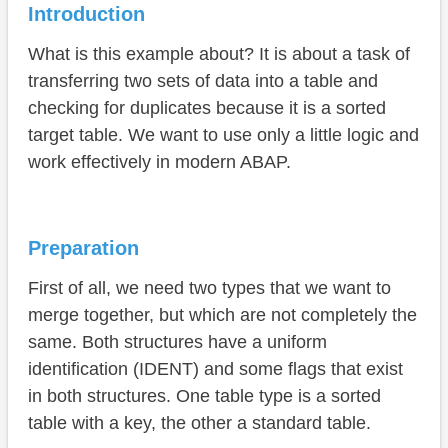
Suggestion 2 - Corresponding
Introduction
Conclusion
What is this example about? It is about a task of
transferring two sets of data into a table and
checking for duplicates because it is a sorted
target table. We want to use only a little logic and
work effectively in modern ABAP.
Preparation
First of all, we need two types that we want to
merge together, but which are not completely the
same. Both structures have a uniform
identification (IDENT) and some flags that exist
in both structures. One table type is a sorted
table with a key, the other a standard table.