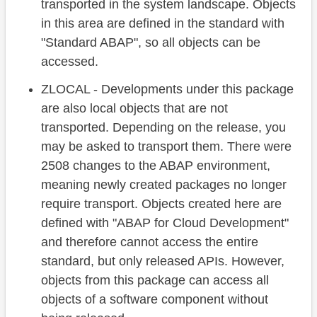
transported in the system landscape. Objects
in this area are defined in the standard with
"Standard ABAP", so all objects can be
accessed.
ZLOCAL - Developments under this package
are also local objects that are not
transported. Depending on the release, you
may be asked to transport them. There were
2508 changes to the ABAP environment,
meaning newly created packages no longer
require transport. Objects created here are
defined with "ABAP for Cloud Development"
and therefore cannot access the entire
standard, but only released APIs. However,
objects from this package can access all
objects of a software component without