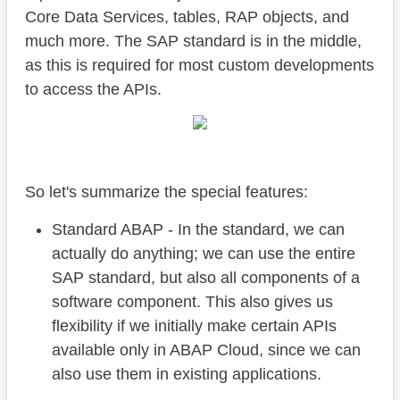
Core Data Services, tables, RAP objects, and
much more. The SAP standard is in the middle,
as this is required for most custom developments
to access the APIs.
So let's summarize the special features:
Standard ABAP - In the standard, we can
actually do anything; we can use the entire
SAP standard, but also all components of a
software component. This also gives us
flexibility if we initially make certain APIs
available only in ABAP Cloud, since we can
also use them in existing applications.