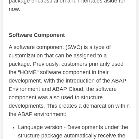
package encapsulation and interfaces aside for
now.
Software Component
A software component (SWC) is a type of
customization that can be assigned to a
package. Previously, customers primarily used
the "HOME" software component in their
development. With the introduction of the ABAP
Environment and ABAP Cloud, the software
component was also used to structure
developments. This creates a demarcation within
the ABAP environment:
Language version - Developments under the
structure package automatically receive the