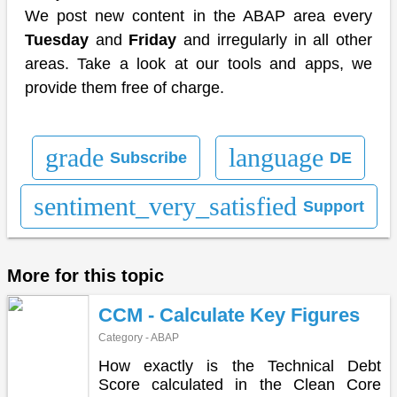
We post new content in the ABAP area every
Tuesday
and
Friday
and irregularly in all other
areas. Take a look at our tools and apps, we
provide them free of charge.
grade
language
Subscribe
DE
sentiment_very_satisfied
Support
More for this topic
CCM - Calculate Key Figures
Category - ABAP
How exactly is the Technical Debt
Score calculated in the Clean Core