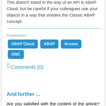
This doesn't stand in the way of an API in ABAP
Cloud, but be careful if your colleagues use your
objects in a way that violates the Classic ABAP
concept.
Included topics:
ABAP Cloud
ABAP
Access
SWC
Comments (0)
And further ...
Are you satisfied with the content of the article?