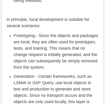
being released.
In principle, local development is suitable for
several scenarios:
Prototyping - Since the objects and packages
are local, they are often used for prototypes,
tests, and training. This means that no
change request is initially generated, and the
objects can subsequently be simply removed
from the system.
Generation - Certain frameworks, such as
LSMW or SAP Query, use local objects in
test and production to generate and store
objects. Since no transport occurs and the
objects are only used locally, this layer is