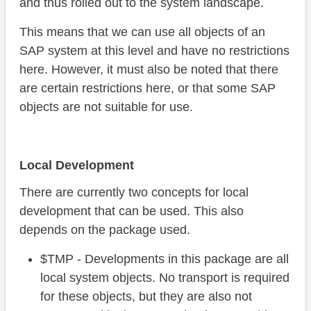
and thus rolled out to the system landscape.
This means that we can use all objects of an
SAP system at this level and have no restrictions
here. However, it must also be noted that there
are certain restrictions here, or that some SAP
objects are not suitable for use.
Local Development
There are currently two concepts for local
development that can be used. This also
depends on the package used.
$TMP - Developments in this package are all
local system objects. No transport is required
for these objects, but they are also not