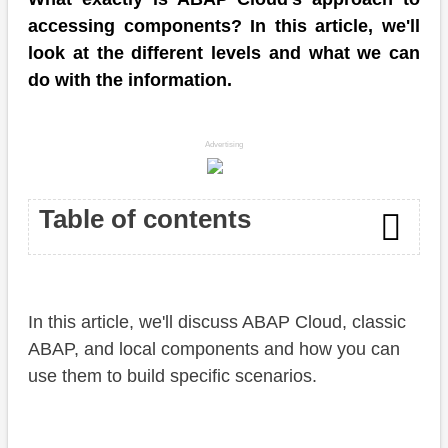
accessing components? In this article, we'll
look at the different levels and what we can
do with the information.
Advertising
Table of contents
Introduction
In this article, we'll discuss ABAP Cloud, classic
Level
ABAP, and local components and how you can
Software Component
use them to build specific scenarios.
Classic ABAP