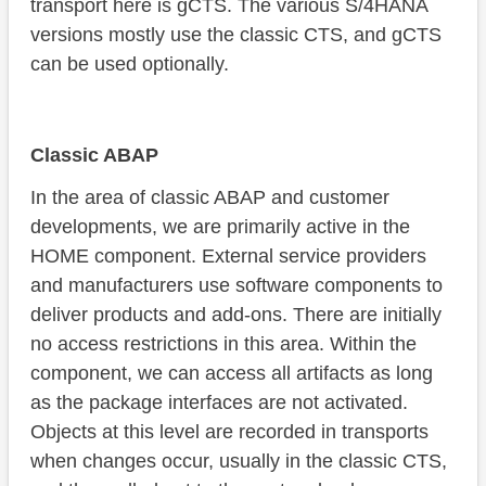
transport here is gCTS. The various S/4HANA
versions mostly use the classic CTS, and gCTS
can be used optionally.
Classic ABAP
In the area of classic ABAP and customer
developments, we are primarily active in the
HOME component. External service providers
and manufacturers use software components to
deliver products and add-ons. There are initially
no access restrictions in this area. Within the
component, we can access all artifacts as long
as the package interfaces are not activated.
Objects at this level are recorded in transports
when changes occur, usually in the classic CTS,