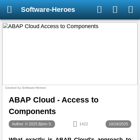
Software-Heroes
Created by Software-Heroes
ABAP Cloud - Access to
Components
Author: © 2025 Björn S.
1422
10/18/2025
What exactly is ABAP Cloud's approach to