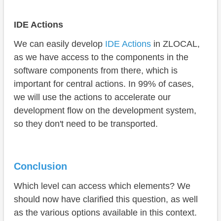
IDE Actions
We can easily develop
IDE Actions
in ZLOCAL,
as we have access to the components in the
software components from there, which is
important for central actions. In 99% of cases,
we will use the actions to accelerate our
development flow on the development system,
so they don't need to be transported.
Conclusion
Which level can access which elements? We
should now have clarified this question, as well
as the various options available in this context.