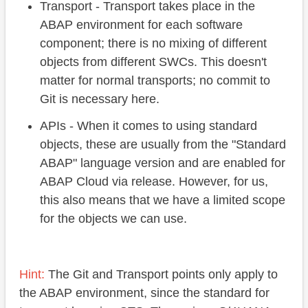
Transport - Transport takes place in the
ABAP environment for each software
component; there is no mixing of different
objects from different SWCs. This doesn't
matter for normal transports; no commit to
Git is necessary here.
APIs - When it comes to using standard
objects, these are usually from the "Standard
ABAP" language version and are enabled for
ABAP Cloud via release. However, for us,
this also means that we have a limited scope
for the objects we can use.
Hint:
The Git and Transport points only apply to
the ABAP environment, since the standard for