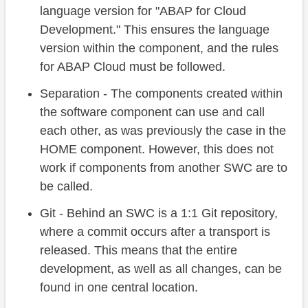
language version for "ABAP for Cloud
Development." This ensures the language
version within the component, and the rules
for ABAP Cloud must be followed.
Separation - The components created within
the software component can use and call
each other, as was previously the case in the
HOME component. However, this does not
work if components from another SWC are to
be called.
Git - Behind an SWC is a 1:1 Git repository,
where a commit occurs after a transport is
released. This means that the entire
development, as well as all changes, can be
found in one central location.