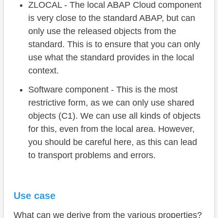
ZLOCAL - The local ABAP Cloud component
is very close to the standard ABAP, but can
only use the released objects from the
standard. This is to ensure that you can only
use what the standard provides in the local
context.
Software component - This is the most
restrictive form, as we can only use shared
objects (C1). We can use all kinds of objects
for this, even from the local area. However,
you should be careful here, as this can lead
to transport problems and errors.
Use case
What can we derive from the various properties?