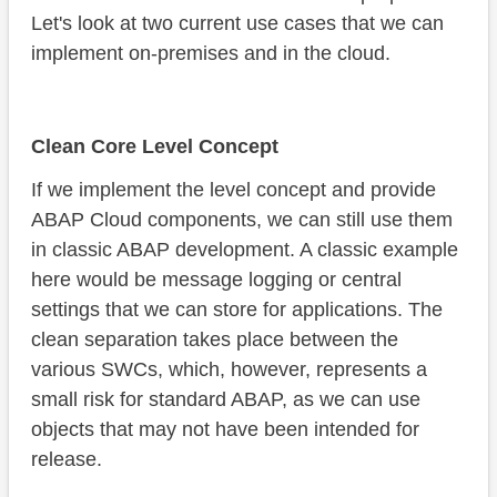
Let's look at two current use cases that we can
implement on-premises and in the cloud.
Clean Core Level Concept
If we implement the level concept and provide
ABAP Cloud components, we can still use them
in classic ABAP development. A classic example
here would be message logging or central
settings that we can store for applications. The
clean separation takes place between the
various SWCs, which, however, represents a
small risk for standard ABAP, as we can use
objects that may not have been intended for
release.