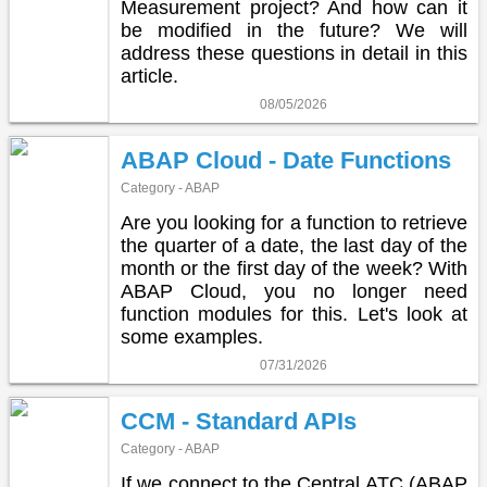
Measurement project? And how can it
be modified in the future? We will
address these questions in detail in this
article.
08/05/2026
ABAP Cloud - Date Functions
Category - ABAP
Are you looking for a function to retrieve
the quarter of a date, the last day of the
month or the first day of the week? With
ABAP Cloud, you no longer need
function modules for this. Let's look at
some examples.
07/31/2026
CCM - Standard APIs
Category - ABAP
If we connect to the Central ATC (ABAP