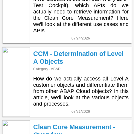
Test Cockpit), which APIs do we
actually need to retrieve information for
the Clean Core Measurement? Here
we'll look at the different use cases and
APIs.
07/24/2026
CCM - Determination of Level
A Objects
Category - ABAP
How do we actually access all Level A
customer objects and differentiate them
from other ABAP Cloud objects? In this
article, we'll look at the various objects
and processes.
07/21/2026
Clean Core Measurement -