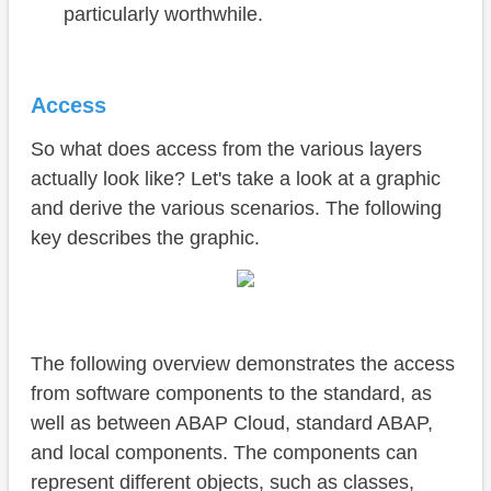
particularly worthwhile.
Access
So what does access from the various layers
actually look like? Let's take a look at a graphic
and derive the various scenarios. The following
key describes the graphic.
The following overview demonstrates the access
from software components to the standard, as
well as between ABAP Cloud, standard ABAP,
and local components. The components can
represent different objects, such as classes,