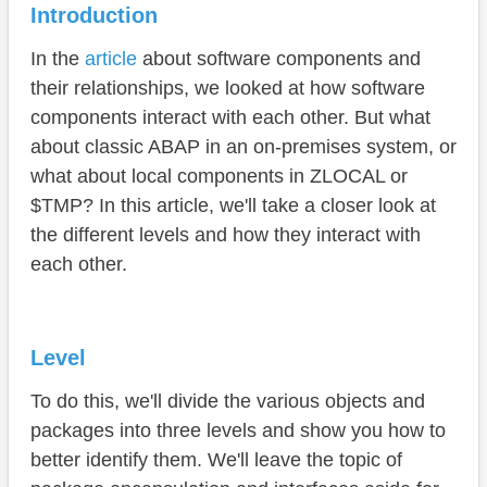
Local Development
Introduction
Access
In the
article
about software components and
Use case
their relationships, we looked at how software
components interact with each other. But what
Clean Core Level Concept
about classic ABAP in an on-premises system, or
IDE Actions
what about local components in ZLOCAL or
$TMP? In this article, we'll take a closer look at
Conclusion
the different levels and how they interact with
each other.
Level
To do this, we'll divide the various objects and
packages into three levels and show you how to
better identify them. We'll leave the topic of