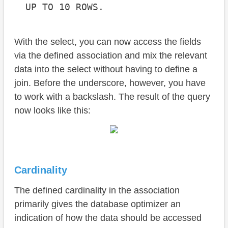
  UP TO 10 ROWS.
With the select, you can now access the fields
via the defined association and mix the relevant
data into the select without having to define a
join. Before the underscore, however, you have
to work with a backslash. The result of the query
now looks like this:
Cardinality
The defined cardinality in the association
primarily gives the database optimizer an
indication of how the data should be accessed