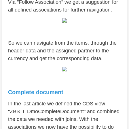
Via "Follow Association" we get a suggestion for
all defined associations for further navigation:
So we can navigate from the items, through the
header data and the assigned partner to the
currency and get the corresponding data.
Complete document
In the last article we defined the CDS view
"ZBS_I_DmoCompleteDocument" and combined
the data we needed with joins. With the
associations we now have the possibility to do