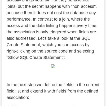
actually brings you? At first they behave like
joins, but the secret happens with "non-access",
because then it does not cost the database any
performance. In contrast to a join, where the
access and the data linking happens every time,
the association is only triggered when fields are
also addressed. Let's take a look at the SQL
Create Statement, which you can access by
right-clicking on the source code and selecting
"Show SQL Create Statement":
In the next step we define the fields in the current
field list and extend it with fields from the defined
association: