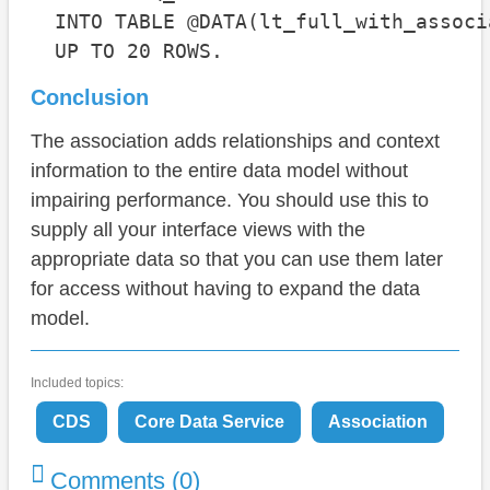
  INTO TABLE @DATA(lt_full_with_associa
  UP TO 20 ROWS.
Conclusion
The association adds relationships and context
information to the entire data model without
impairing performance. You should use this to
supply all your interface views with the
appropriate data so that you can use them later
for access without having to expand the data
model.
Included topics:
CDS
Core Data Service
Association
Comments (0)