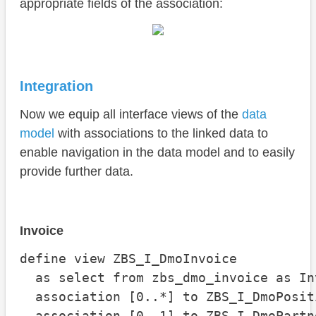
appropriate fields of the association:
Integration
Now we equip all interface views of the
data
model
with associations to the linked data to
enable navigation in the data model and to easily
provide further data.
Invoice
define view ZBS_I_DmoInvoice

  as select from zbs_dmo_invoice as Inv
  association [0..*] to ZBS_I_DmoPosit
  association [0..1] to ZBS_I_DmoPartn