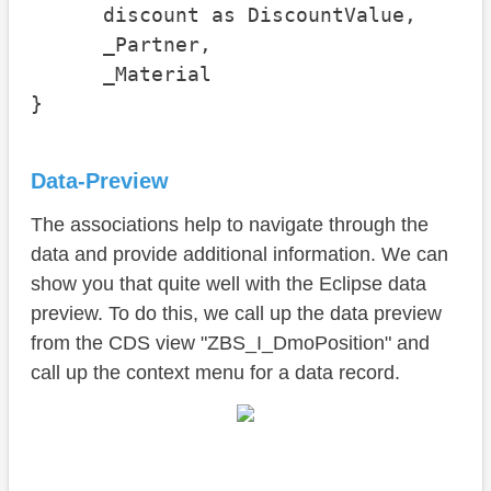
      discount as DiscountValue,

      _Partner,

      _Material

}
Data-Preview
The associations help to navigate through the
data and provide additional information. We can
show you that quite well with the Eclipse data
preview. To do this, we call up the data preview
from the CDS view "ZBS_I_DmoPosition" and
call up the context menu for a data record.