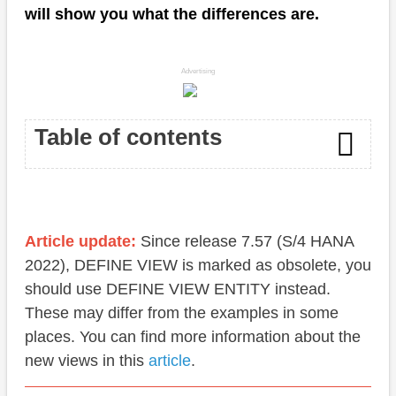
will show you what the differences are.
Advertising
Table of contents
Association
Cardinality
Article update:
Since release 7.57 (S/4 HANA
2022), DEFINE VIEW is marked as obsolete, you
Performance
should use DEFINE VIEW ENTITY instead.
Integration
These may differ from the examples in some
places. You can find more information about the
Invoice
new views in this
article
.
Position