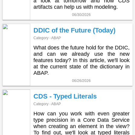
a look at tomorrow and how CDS
artifacts can help us with modeling.
06/30/2026
DDIC of the Future (Today)
Category - ABAP
What does the future hold for the DDIC,
and can we already use the new
features today? In this article, we'll look
at the current state of the dictionary in
ABAP.
06/26/2026
CDS - Typed Literals
Category - ABAP
How can you work with even greater
type precision in a Core Data Service
when creating an element in the view?
To find out, we'll look at typed literals