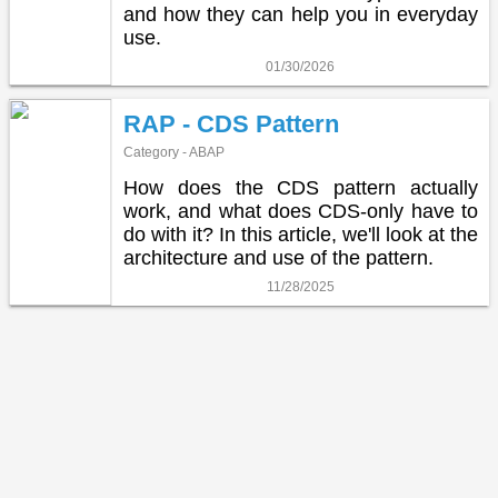
and how they can help you in everyday
use.
01/30/2026
RAP - CDS Pattern
Category - ABAP
How does the CDS pattern actually
work, and what does CDS-only have to
do with it? In this article, we'll look at the
architecture and use of the pattern.
11/28/2025