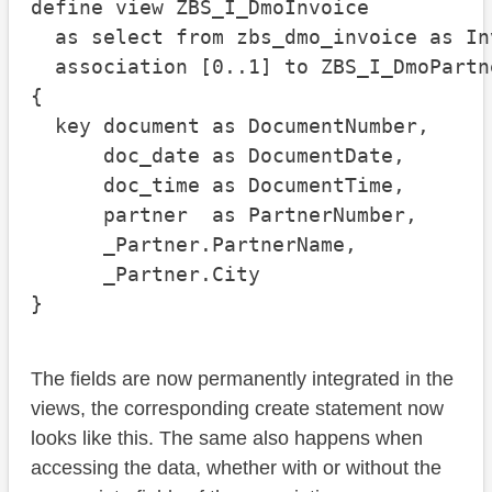
define view ZBS_I_DmoInvoice

  as select from zbs_dmo_invoice as Inv
  association [0..1] to ZBS_I_DmoPartn
{

  key document as DocumentNumber,

      doc_date as DocumentDate,

      doc_time as DocumentTime,

      partner  as PartnerNumber,

      _Partner.PartnerName,

      _Partner.City

}
The fields are now permanently integrated in the
views, the corresponding create statement now
looks like this. The same also happens when
accessing the data, whether with or without the