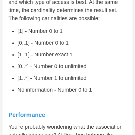
and which type of access is best. At the same
time, the cardinality determines the result set.
The following carinalities are possible:
[1] - Number 0 to 1
[0..1] - Number 0 to 1
[1..1] - Number exact 1
[0..*] - Number 0 to unlimited
[1..*] - Number 1 to unlimited
No information - Number 0 to 1
Performance
You're probably wondering what the association