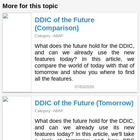
More for this topic
DDIC of the Future
(Comparison)
Category - ABAP
What does the future hold for the DDIC,
and can we already use the new
features today? In this article, we
compare the world of today with that of
tomorrow and show you where to find
all the features.
07/03/2026
DDIC of the Future (Tomorrow)
Category - ABAP
What does the future hold for the DDIC,
and can we already use its new
features today? In this article, we'll take