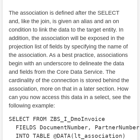
The association is defined after the SELECT
and, like the join, is given an alias and an on
condition to link the data to the target entity. In
addition, the association will be exposed in the
projection list of fields by specifying the name of
the association. As a best practice, associations
begin with an underscore to delineate the data
and fields from the Core Data Service. The
cardinality of the connection is stored behind the
association, more on that in a later section. How
can you now access this data in a select, see the
following example:
SELECT FROM ZBS_I_DmoInvoice

  FIELDS DocumentNumber, PartnerNumber
  INTO TABLE @DATA(lt_association)
