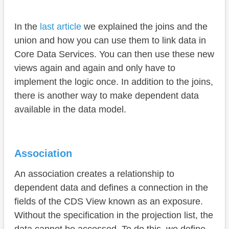
Partner
In the
last article
we explained the joins and the
Material
union and how you can use them to link data in
Discount
Core Data Services. You can then use these new
Data-Preview
views again and again and only have to
implement the logic once. In addition to the joins,
Complete document
there is another way to make dependent data
Conclusion
available in the data model.
Association
An association creates a relationship to
dependent data and defines a connection in the
fields of the CDS View known as an exposure.
Without the specification in the projection list, the