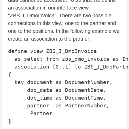
data cannot be accessed. To do this, we define
an association in our interface view
"ZBS_I_DmoInvoice". There are two possible
connections in this view, one to the partner and
one to the positions. In the following example we
create an association to the partner:
define view ZBS_I_DmoInvoice

  as select from zbs_dmo_invoice as Inv
  association [0..1] to ZBS_I_DmoPartn
{

  key document as DocumentNumber,

      doc_date as DocumentDate,

      doc_time as DocumentTime,

      partner  as PartnerNumber,

      _Partner

}