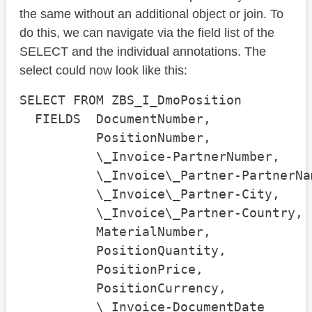
the same without an additional object or join. To
do this, we can navigate via the field list of the
SELECT and the individual annotations. The
select could now look like this:
SELECT FROM ZBS_I_DmoPosition

  FIELDS  DocumentNumber, 

          PositionNumber, 

          \_Invoice-PartnerNumber, 

          \_Invoice\_Partner-PartnerNam
          \_Invoice\_Partner-City, 

          \_Invoice\_Partner-Country,

          MaterialNumber,

          PositionQuantity,

          PositionPrice,

          PositionCurrency,

          \_Invoice-DocumentDate
