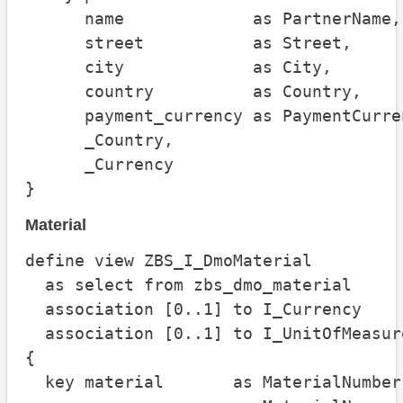
      name             as PartnerName,

      street           as Street,

      city             as City,

      country          as Country,

      payment_currency as PaymentCurren
      _Country,

      _Currency

}
Material
define view ZBS_I_DmoMaterial

  as select from zbs_dmo_material

  association [0..1] to I_Currency    
  association [0..1] to I_UnitOfMeasur
{

  key material       as MaterialNumber,