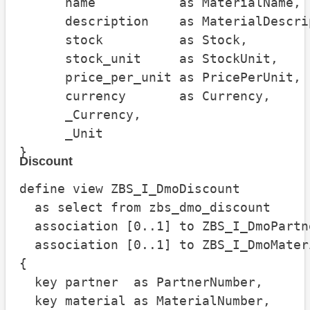
      name           as MaterialName,

      description    as MaterialDescrip
      stock          as Stock,

      stock_unit     as StockUnit,

      price_per_unit as PricePerUnit,

      currency       as Currency,

      _Currency,

      _Unit

}
Discount
define view ZBS_I_DmoDiscount

  as select from zbs_dmo_discount

  association [0..1] to ZBS_I_DmoPartn
  association [0..1] to ZBS_I_DmoMater
{

  key partner  as PartnerNumber,

  key material as MaterialNumber,
