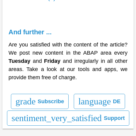
And further ...
Are you satisfied with the content of the article?
We post new content in the ABAP area every
Tuesday
and
Friday
and irregularly in all other
areas. Take a look at our tools and apps, we
provide them free of charge.
grade
language
Subscribe
DE
sentiment_very_satisfied
Support