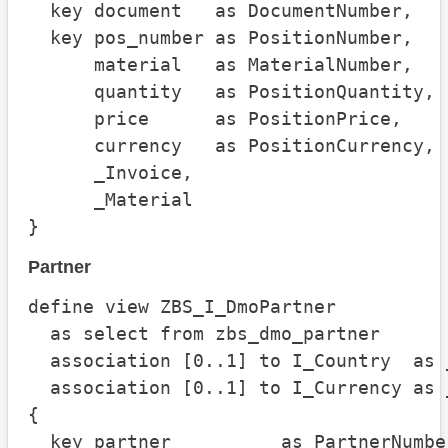
  key document   as DocumentNumber,

  key pos_number as PositionNumber,

      material   as MaterialNumber,

      quantity   as PositionQuantity,

      price      as PositionPrice,

      currency   as PositionCurrency,

      _Invoice,

      _Material

}
Partner
define view ZBS_I_DmoPartner

  as select from zbs_dmo_partner

  association [0..1] to I_Country  as 
  association [0..1] to I_Currency as 
{

  key partner          as PartnerNumber