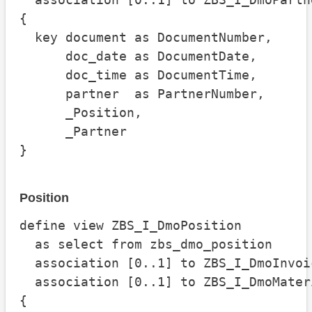
{

  key document as DocumentNumber,

      doc_date as DocumentDate,

      doc_time as DocumentTime,

      partner  as PartnerNumber,

      _Position,

      _Partner

}
Position
define view ZBS_I_DmoPosition

  as select from zbs_dmo_position

  association [0..1] to ZBS_I_DmoInvoi
  association [0..1] to ZBS_I_DmoMater
{
