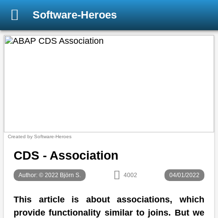
Software-Heroes
Created by Software-Heroes
CDS - Association
Author: © 2022 Björn S.
4002
04/01/2022
This article is about associations, which
provide functionality similar to joins. But we