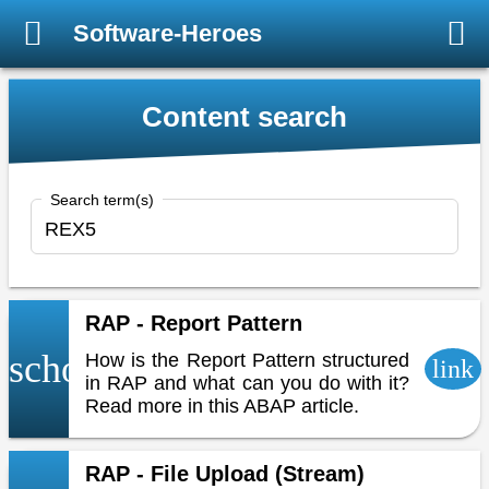
Software-Heroes
Content search
Search term(s)
RAP - Report Pattern
school
How is the Report Pattern structured
link
in RAP and what can you do with it?
Read more in this ABAP article.
RAP - File Upload (Stream)