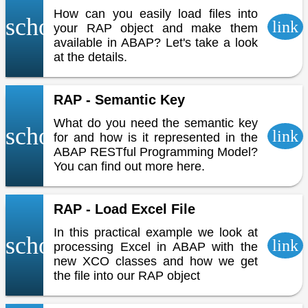
How can you easily load files into
school
link
your RAP object and make them
available in ABAP? Let's take a look
at the details.
RAP - Semantic Key
What do you need the semantic key
school
link
for and how is it represented in the
ABAP RESTful Programming Model?
You can find out more here.
RAP - Load Excel File
In this practical example we look at
school
link
processing Excel in ABAP with the
new XCO classes and how we get
the file into our RAP object