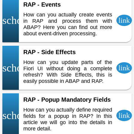
RAP - Events
How can you actually create events
school
link
in RAP and process them with
ABAP? Here you can find out more
about event-driven processing.
RAP - Side Effects
How can you update parts of the
school
link
Fiori UI without doing a complete
refresh? With Side Effects, this is
easily possible in ABAP and RAP.
RAP - Popup Mandatory Fields
How can you actually define required
school
link
fields for a popup in RAP? In this
article we will go into the details in
more detail.