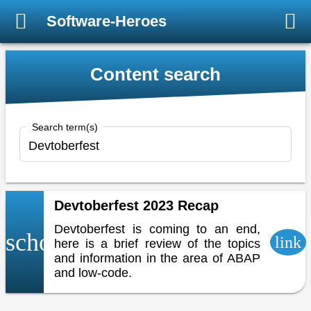
Software-Heroes
Content search
Search term(s)
Devtoberfest 2023 Recap
Devtoberfest is coming to an end,
school
link
here is a brief review of the topics
and information in the area of ABAP
and low-code.