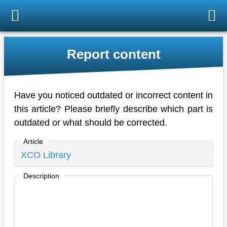
Report content
Have you noticed outdated or incorrect content in
this article? Please briefly describe which part is
outdated or what should be corrected.
Article
Description