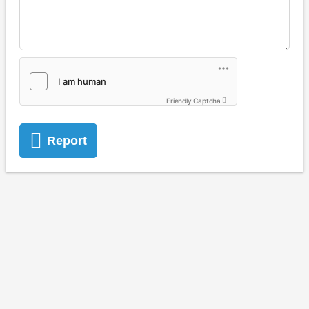
Friendly Captcha
Report