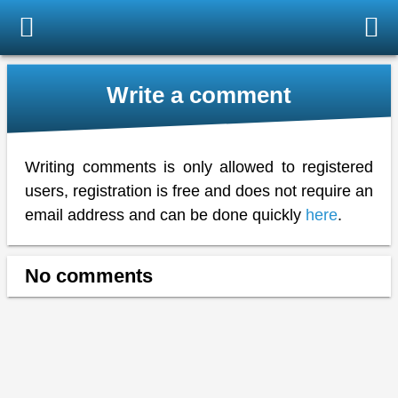
Write a comment
Writing comments is only allowed to registered
users, registration is free and does not require an
email address and can be done quickly
here
.
No comments