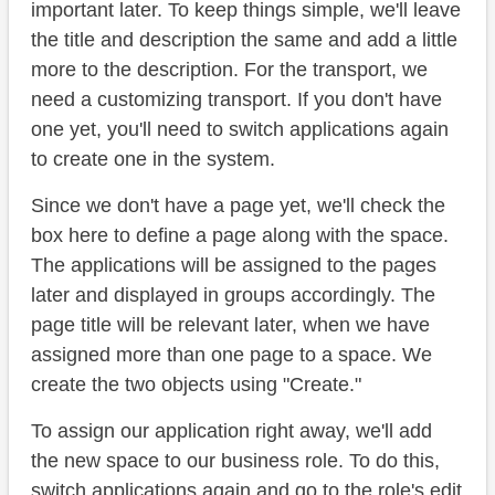
important later. To keep things simple, we'll leave
the title and description the same and add a little
more to the description. For the transport, we
need a customizing transport. If you don't have
one yet, you'll need to switch applications again
to create one in the system.
Since we don't have a page yet, we'll check the
box here to define a page along with the space.
The applications will be assigned to the pages
later and displayed in groups accordingly. The
page title will be relevant later, when we have
assigned more than one page to a space. We
create the two objects using "Create."
To assign our application right away, we'll add
the new space to our business role. To do this,
switch applications again and go to the role's edit