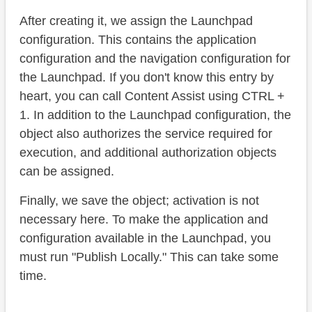
After creating it, we assign the Launchpad
configuration. This contains the application
configuration and the navigation configuration for
the Launchpad. If you don't know this entry by
heart, you can call Content Assist using CTRL +
1. In addition to the Launchpad configuration, the
object also authorizes the service required for
execution, and additional authorization objects
can be assigned.
Finally, we save the object; activation is not
necessary here. To make the application and
configuration available in the Launchpad, you
must run "Publish Locally." This can take some
time.