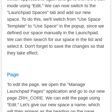
mode using "Edit." We can now switch to the
"Launchpad Spaces" tab and add our new
space. To do this, we'll switch from "Use Space
Template" to "Use Space" in the popup, since we
defined our space manually in the Launchpad.
We can then search for our space in the list and
select it. Don't forget to save the changes so that
they take effect.
Page
To edit the page, we open the "Manage
Launchpad Pages" application and go to our new
page ZRH_CORE. We can edit the page using
"Edit." Let's give our new space a name, which
will then appear as the heading on the page.