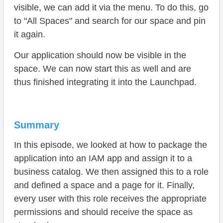
visible, we can add it via the menu. To do this, go
to "All Spaces" and search for our space and pin
it again.
Our application should now be visible in the
space. We can now start this as well and are
thus finished integrating it into the Launchpad.
Summary
In this episode, we looked at how to package the
application into an IAM app and assign it to a
business catalog. We then assigned this to a role
and defined a space and a page for it. Finally,
every user with this role receives the appropriate
permissions and should receive the space as