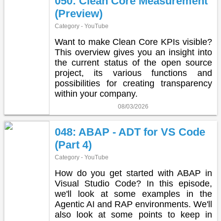
050: Clean Core Measurement
(Preview)
Category - YouTube
Want to make Clean Core KPIs visible?
This overview gives you an insight into
the current status of the open source
project, its various functions and
possibilities for creating transparency
within your company.
08/03/2026
048: ABAP - ADT for VS Code
(Part 4)
Category - YouTube
How do you get started with ABAP in
Visual Studio Code? In this episode,
we'll look at some examples in the
Agentic AI and RAP environments. We'll
also look at some points to keep in