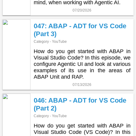
mind, when working with Agentic AI.
07/20/2026
047: ABAP - ADT for VS Code
(Part 3)
Category - YouTube
How do you get started with ABAP in
Visual Studio Code? In this episode, we
configure Agentic UI and look at various
examples of its use in the areas of
ABAP Unit and RAP.
07/13/2026
046: ABAP - ADT for VS Code
(Part 2)
Category - YouTube
How do you get started with ABAP in
Visual Studio Code (VS Code)? In this