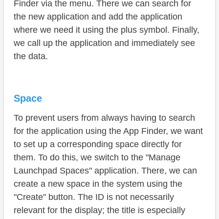
Finder via the menu. There we can search for
the new application and add the application
where we need it using the plus symbol. Finally,
we call up the application and immediately see
the data.
Space
To prevent users from always having to search
for the application using the App Finder, we want
to set up a corresponding space directly for
them. To do this, we switch to the "Manage
Launchpad Spaces" application. There, we can
create a new space in the system using the
"Create" button. The ID is not necessarily
relevant for the display; the title is especially