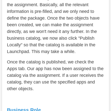
the assignment. Basically, all the relevant
information is pre-filled, and we only need to
define the package. Once the two objects have
been created, we can make the assignment
directly, as we won't need it any further. In the
business catalog, we now also click "Publish
Locally" so that the catalog is available in the
Launchpad. This may take a while.
Once the catalog is published, we check the
Apps tab. Our app has now been assigned to the
catalog via the assignment. If a user receives the
catalog, they can use the specified apps and
other objects.
Business Role