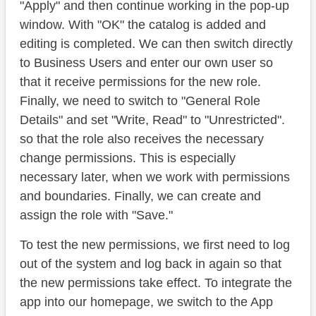
"Apply" and then continue working in the pop-up
window. With "OK" the catalog is added and
editing is completed. We can then switch directly
to Business Users and enter our own user so
that it receive permissions for the new role.
Finally, we need to switch to "General Role
Details" and set "Write, Read" to "Unrestricted".
so that the role also receives the necessary
change permissions. This is especially
necessary later, when we work with permissions
and boundaries. Finally, we can create and
assign the role with "Save."
To test the new permissions, we first need to log
out of the system and log back in again so that
the new permissions take effect. To integrate the
app into our homepage, we switch to the App