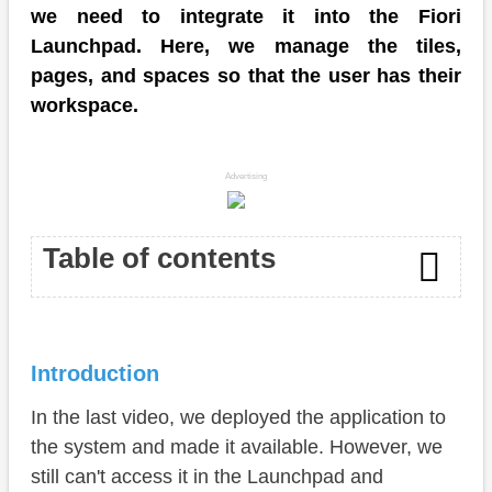
we need to integrate it into the Fiori
Launchpad. Here, we manage the tiles,
pages, and spaces so that the user has their
workspace.
Advertising
Table of contents
Introduction
Introduction
IAM App
In the last video, we deployed the application to
Business Catalog
the system and made it available. However, we
Business Role
still can't access it in the Launchpad and