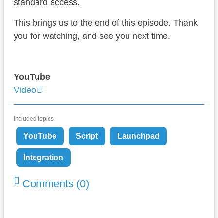
standard access.
This brings us to the end of this episode. Thank
you for watching, and see you next time.
YouTube
Video
Included topics:
YouTube
Script
Launchpad
Integration
Comments (0)