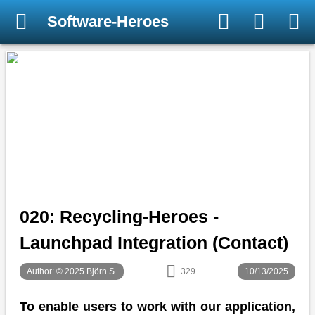
Software-Heroes
020: Recycling-Heroes -
Launchpad Integration (Contact)
Author: © 2025 Björn S.
329
10/13/2025
To enable users to work with our application,