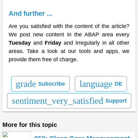
And further ...
Are you satisfied with the content of the article?
We post new content in the ABAP area every
Tuesday
and
Friday
and irregularly in all other
areas. Take a look at our tools and apps, we
provide them free of charge.
grade
language
Subscribe
DE
sentiment_very_satisfied
Support
More for this topic