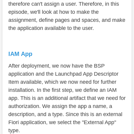
therefore can't assign a user. Therefore, in this
Space
episode, we'll look at how to make the
Page
assignment, define pages and spaces, and make
the application available to the user.
Display
Summary
IAM App
After deployment, we now have the BSP
application and the Launchpad App Descriptor
Item available, which we now need for further
installation. In the first step, we define an IAM
app. This is an additional artifact that we need for
authorization. We assign the app a name, a
description, and a type. Since this is an external
Fiori application, we select the "External App"
type.