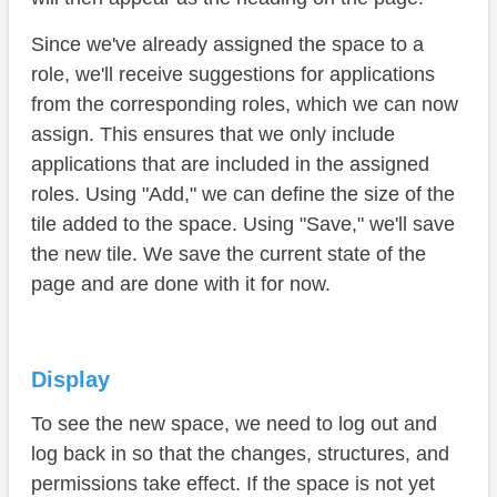
Since we've already assigned the space to a
role, we'll receive suggestions for applications
from the corresponding roles, which we can now
assign. This ensures that we only include
applications that are included in the assigned
roles. Using "Add," we can define the size of the
tile added to the space. Using "Save," we'll save
the new tile. We save the current state of the
page and are done with it for now.
Display
To see the new space, we need to log out and
log back in so that the changes, structures, and
permissions take effect. If the space is not yet