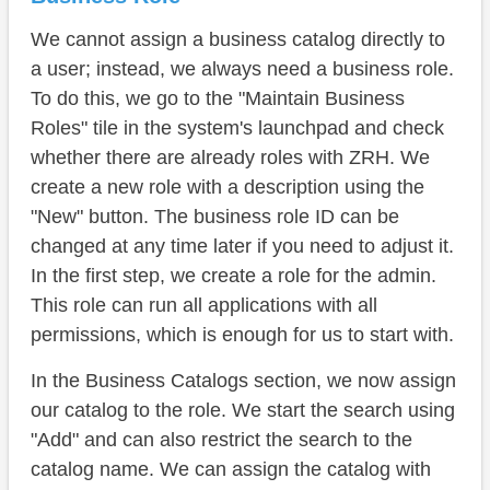
We cannot assign a business catalog directly to
a user; instead, we always need a business role.
To do this, we go to the "Maintain Business
Roles" tile in the system's launchpad and check
whether there are already roles with ZRH. We
create a new role with a description using the
"New" button. The business role ID can be
changed at any time later if you need to adjust it.
In the first step, we create a role for the admin.
This role can run all applications with all
permissions, which is enough for us to start with.
In the Business Catalogs section, we now assign
our catalog to the role. We start the search using
"Add" and can also restrict the search to the
catalog name. We can assign the catalog with