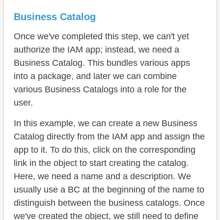
Business Catalog
Once we've completed this step, we can't yet
authorize the IAM app; instead, we need a
Business Catalog. This bundles various apps
into a package, and later we can combine
various Business Catalogs into a role for the
user.
In this example, we can create a new Business
Catalog directly from the IAM app and assign the
app to it. To do this, click on the corresponding
link in the object to start creating the catalog.
Here, we need a name and a description. We
usually use a BC at the beginning of the name to
distinguish between the business catalogs. Once
we've created the object, we still need to define