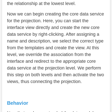
the relationship at the lowest level.
Now we can begin creating the core data service
for the projection. Here, you can start the
interface view directly and create the new core
data service by right-clicking. After assigning a
name and description, we select the correct type
from the templates and create the view. At this
level, we override the association from the
interface and redirect to the appropriate core
data service at the projection level. We perform
this step on both levels and then activate the two
views, thus connecting the projection.
Behavior