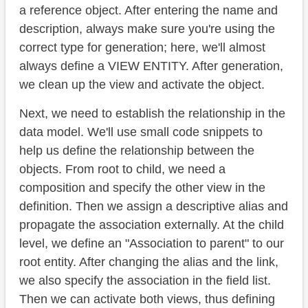
a reference object. After entering the name and
description, always make sure you're using the
correct type for generation; here, we'll almost
always define a VIEW ENTITY. After generation,
we clean up the view and activate the object.
Next, we need to establish the relationship in the
data model. We'll use small code snippets to
help us define the relationship between the
objects. From root to child, we need a
composition and specify the other view in the
definition. Then we assign a descriptive alias and
propagate the association externally. At the child
level, we define an "Association to parent" to our
root entity. After changing the alias and the link,
we also specify the association in the field list.
Then we can activate both views, thus defining