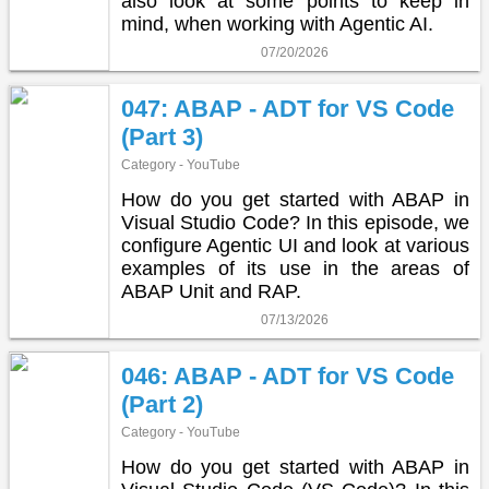
also look at some points to keep in
mind, when working with Agentic AI.
07/20/2026
047: ABAP - ADT for VS Code
(Part 3)
Category - YouTube
How do you get started with ABAP in
Visual Studio Code? In this episode, we
configure Agentic UI and look at various
examples of its use in the areas of
ABAP Unit and RAP.
07/13/2026
046: ABAP - ADT for VS Code
(Part 2)
Category - YouTube
How do you get started with ABAP in