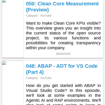
050: Clean Core Measurement
(Preview)
Category - YouTube
Want to make Clean Core KPIs visible?
This overview gives you an insight into
the current status of the open source
project, its various functions and
possibilities for creating transparency
within your company.
08/03/2026
048: ABAP - ADT for VS Code
(Part 4)
Category - YouTube
How do you get started with ABAP in
Visual Studio Code? In this episode,
we'll look at some examples in the
Agentic AI and RAP environments. We'll