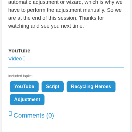
automatic adjustment or wizard, which is why we
have to perform the adjustment manually. So we
are at the end of this session. Thanks for
watching and see you next time.
YouTube
Video
Included topics:
YouTube
Script
Recycling-Heroes
Adjustment
Comments (0)