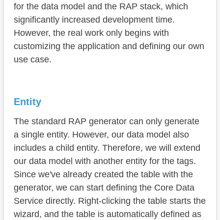
Service
for the data model and the RAP stack, which
significantly increased development time.
Summary
However, the real work only begins with
customizing the application and defining our own
use case.
Entity
The standard RAP generator can only generate
a single entity. However, our data model also
includes a child entity. Therefore, we will extend
our data model with another entity for the tags.
Since we've already created the table with the
generator, we can start defining the Core Data
Service directly. Right-clicking the table starts the
wizard, and the table is automatically defined as