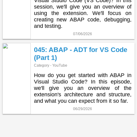
Visual Studio Code (VS Code)? In this
session, we'll give you an overview of
using the extension. We'll focus on
creating new ABAP code, debugging,
and testing.
07/06/2026
045: ABAP - ADT for VS Code
(Part 1)
Category - YouTube
How do you get started with ABAP in
Visual Studio Code? In this episode,
we'll give you an overview of the
extension's architecture and structure,
and what you can expect from it so far.
06/29/2026