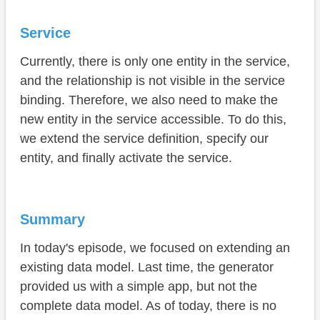
Service
Currently, there is only one entity in the service,
and the relationship is not visible in the service
binding. Therefore, we also need to make the
new entity in the service accessible. To do this,
we extend the service definition, specify our
entity, and finally activate the service.
Summary
In today's episode, we focused on extending an
existing data model. Last time, the generator
provided us with a simple app, but not the
complete data model. As of today, there is no