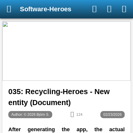
Software-Heroes
035: Recycling-Heroes - New
entity (Document)
Author: © 2026 Björn S.
124
02/23/2026
After generating the app, the actual