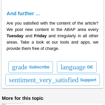
And further ...
Are you satisfied with the content of the article?
We post new content in the ABAP area every
Tuesday
and
Friday
and irregularly in all other
areas. Take a look at our tools and apps, we
provide them free of charge.
grade
language
Subscribe
DE
sentiment_very_satisfied
Support
More for this topic