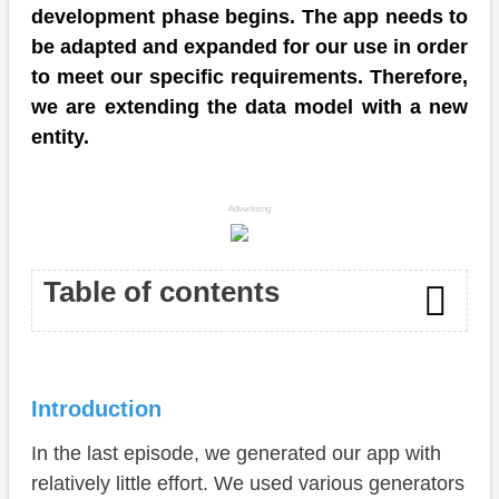
development phase begins. The app needs to
be adapted and expanded for our use in order
to meet our specific requirements. Therefore,
we are extending the data model with a new
entity.
Advertising
Table of contents
Introduction
Introduction
Entity
In the last episode, we generated our app with
Behavior
relatively little effort. We used various generators