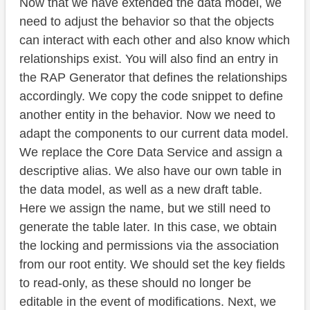
Now that we have extended the data model, we
need to adjust the behavior so that the objects
can interact with each other and also know which
relationships exist. You will also find an entry in
the RAP Generator that defines the relationships
accordingly. We copy the code snippet to define
another entity in the behavior. Now we need to
adapt the components to our current data model.
We replace the Core Data Service and assign a
descriptive alias. We also have our own table in
the data model, as well as a new draft table.
Here we assign the name, but we still need to
generate the table later. In this case, we obtain
the locking and permissions via the association
from our root entity. We should set the key fields
to read-only, as these should no longer be
editable in the event of modifications. Next, we