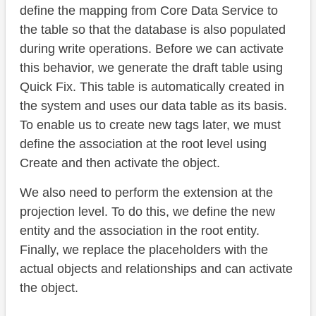
define the mapping from Core Data Service to
the table so that the database is also populated
during write operations. Before we can activate
this behavior, we generate the draft table using
Quick Fix. This table is automatically created in
the system and uses our data table as its basis.
To enable us to create new tags later, we must
define the association at the root level using
Create and then activate the object.
We also need to perform the extension at the
projection level. To do this, we define the new
entity and the association in the root entity.
Finally, we replace the placeholders with the
actual objects and relationships and can activate
the object.