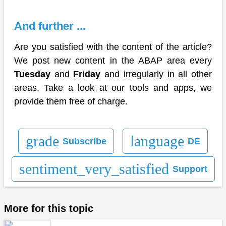
And further ...
Are you satisfied with the content of the article?
We post new content in the ABAP area every
Tuesday
and
Friday
and irregularly in all other
areas. Take a look at our tools and apps, we
provide them free of charge.
grade
language
Subscribe
DE
sentiment_very_satisfied
Support
More for this topic