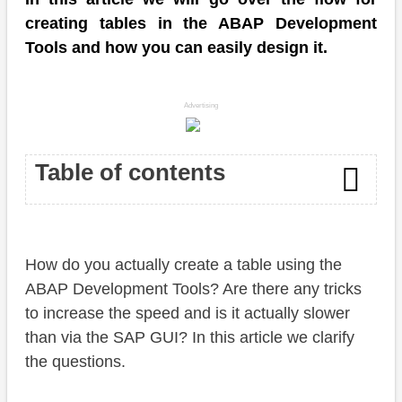
creating tables in the ABAP Development
Tools and how you can easily design it.
Advertising
Table of contents
Introduction
How do you actually create a table using the
Table
ABAP Development Tools? Are there any tricks
Fields
to increase the speed and is it actually slower
than via the SAP GUI? In this article we clarify
Data elements and domains
the questions.
Semantic