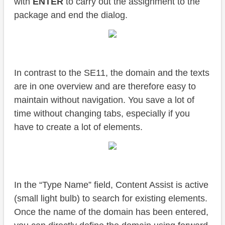
with
ENTER
to carry out the assignment to the
package and end the dialog.
In contrast to the SE11, the domain and the texts
are in one overview and are therefore easy to
maintain without navigation. You save a lot of
time without changing tabs, especially if you
have to create a lot of elements.
In the “Type Name” field, Content Assist is active
(small light bulb) to search for existing elements.
Once the name of the domain has been entered,