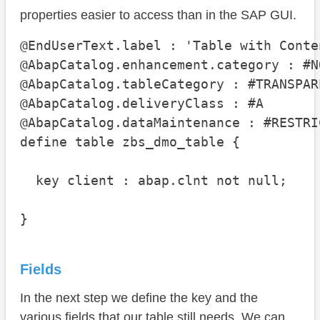
properties easier to access than in the SAP GUI.
@EndUserText.label : 'Table with Conten
@AbapCatalog.enhancement.category : #N
@AbapCatalog.tableCategory : #TRANSPARE
@AbapCatalog.deliveryClass : #A

@AbapCatalog.dataMaintenance : #RESTRIC
define table zbs_dmo_table {

  key client : abap.clnt not null;

}
Fields
In the next step we define the key and the
various fields that our table still needs. We can