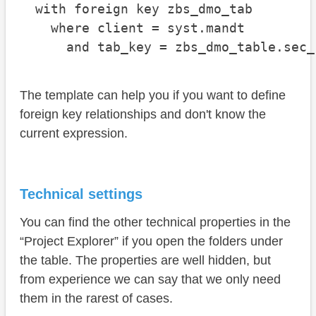
  with foreign key zbs_dmo_tab

    where client = syst.mandt

      and tab_key = zbs_dmo_table.sec_
The template can help you if you want to define
foreign key relationships and don't know the
current expression.
Technical settings
You can find the other technical properties in the
“Project Explorer” if you open the folders under
the table. The properties are well hidden, but
from experience we can say that we only need
them in the rarest of cases.