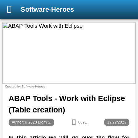
Software-Heroes
Created by Software-Heroes
ABAP Tools - Work with Eclipse
(Table creation)
Author: © 2023 Björn S.
6891
12/22/2023
In this article we will go over the flow for