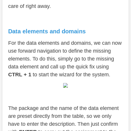
care of right away.
Data elements and domains
For the data elements and domains, we can now
use forward navigation to define the missing
elements. To do this, simply go to the missing
data element and call up the quick fix using
CTRL + 1
to start the wizard for the system.
The package and the name of the data element
are preset directly from the table, so we only
have to enter the description. Then just confirm