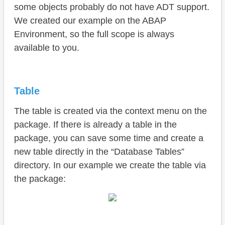
some objects probably do not have ADT support.
We created our example on the ABAP
Environment, so the full scope is always
available to you.
Table
The table is created via the context menu on the
package. If there is already a table in the
package, you can save some time and create a
new table directly in the “Database Tables”
directory. In our example we create the table via
the package: