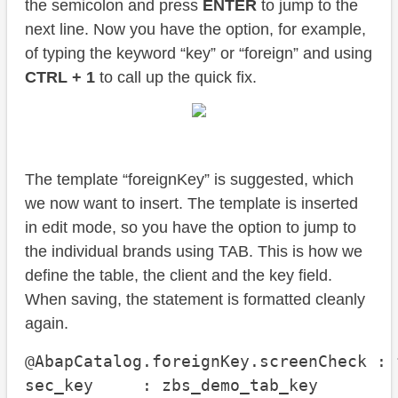
the semicolon and press
ENTER
to jump to the
next line. Now you have the option, for example,
of typing the keyword “key” or “foreign” and using
CTRL + 1
to call up the quick fix.
The template “foreignKey” is suggested, which
we now want to insert. The template is inserted
in edit mode, so you have the option to jump to
the individual brands using TAB. This is how we
define the table, the client and the key field.
When saving, the statement is formatted cleanly
again.
@AbapCatalog.foreignKey.screenCheck : f
sec_key     : zbs_demo_tab_key
