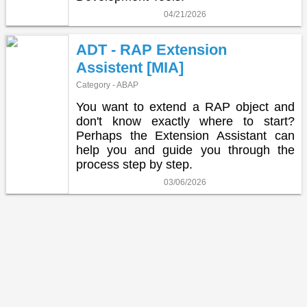
04/21/2026
ADT - RAP Extension
Assistent [MIA]
Category - ABAP
You want to extend a RAP object and
don't know exactly where to start?
Perhaps the Extension Assistant can
help you and guide you through the
process step by step.
03/06/2026