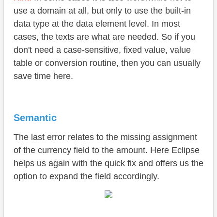
use a domain at all, but only to use the built-in
data type at the data element level. In most
cases, the texts are what are needed. So if you
don't need a case-sensitive, fixed value, value
table or conversion routine, then you can usually
save time here.
Semantic
The last error relates to the missing assignment
of the currency field to the amount. Here Eclipse
helps us again with the quick fix and offers us the
option to expand the field accordingly.