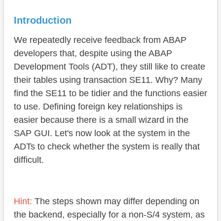
Foreign key
Introduction
Technical settings
We repeatedly receive feedback from ABAP
Display fields
developers that, despite using the ABAP
Conclusion
Development Tools (ADT), they still like to create
their tables using transaction SE11. Why? Many
find the SE11 to be tidier and the functions easier
to use. Defining foreign key relationships is
easier because there is a small wizard in the
SAP GUI. Let's now look at the system in the
ADTs to check whether the system is really that
difficult.
Hint:
The steps shown may differ depending on
the backend, especially for a non-S/4 system, as