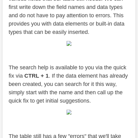
first write down the field names and data types
and do not have to pay attention to errors. This
provides you with data elements or built-in data
types that can be easily inserted.
The search help is available to you via the quick
fix via
CTRL + 1
. If the data element has already
been created, you can search for it this way,
simply start with the name and then call up the
quick fix to get initial suggestions.
The table still has a few "errors" that we'll take