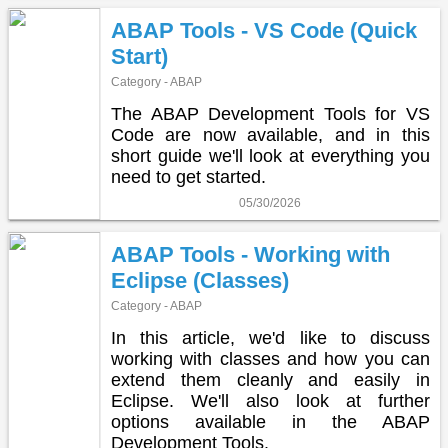
ABAP Tools - VS Code (Quick
Start)
Category - ABAP
The ABAP Development Tools for VS
Code are now available, and in this
short guide we'll look at everything you
need to get started.
05/30/2026
ABAP Tools - Working with
Eclipse (Classes)
Category - ABAP
In this article, we'd like to discuss
working with classes and how you can
extend them cleanly and easily in
Eclipse. We'll also look at further
options available in the ABAP
Development Tools.