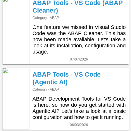
ABAP Tools - VS Code (ABAP
Cleaner)
Category - ABAP
One feature we missed in Visual Studio
Code was the ABAP Cleaner. This has
now been made available. Let's take a
look at its installation, configuration and
usage.
07/07/2026
ABAP Tools - VS Code
(Agentic AI)
Category - ABAP
ABAP Development Tools for VS Code
is here, so how do you get started with
Agentic AI? Let's take a look at a basic
configuration and how to get it running.
06/03/2026