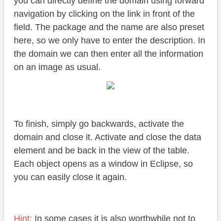
you can directly define the domain using forward
navigation by clicking on the link in front of the
field. The package and the name are also preset
here, so we only have to enter the description. In
the domain we can then enter all the information
on an image as usual.
To finish, simply go backwards, activate the
domain and close it. Activate and close the data
element and be back in the view of the table.
Each object opens as a window in Eclipse, so
you can easily close it again.
Hint:
In some cases it is also worthwhile not to