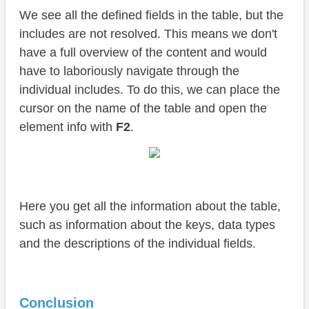
We see all the defined fields in the table, but the
includes are not resolved. This means we don't
have a full overview of the content and would
have to laboriously navigate through the
individual includes. To do this, we can place the
cursor on the name of the table and open the
element info with
F2
.
Here you get all the information about the table,
such as information about the keys, data types
and the descriptions of the individual fields.
Conclusion