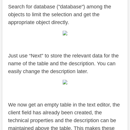
Search for database ("database") among the
objects to limit the selection and get the
appropriate object directly.
Just use “Next” to store the relevant data for the
name of the table and the description. You can
easily change the description later.
We now get an empty table in the text editor, the
client field has already been created, the
technical properties and the description can be
maintained above the table. This makes these