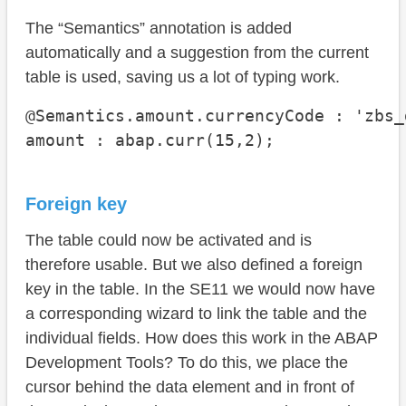
The “Semantics” annotation is added
automatically and a suggestion from the current
table is used, saving us a lot of typing work.
@Semantics.amount.currencyCode : 'zbs_
amount : abap.curr(15,2);
Foreign key
The table could now be activated and is
therefore usable. But we also defined a foreign
key in the table. In the SE11 we would now have
a corresponding wizard to link the table and the
individual fields. How does this work in the ABAP
Development Tools? To do this, we place the
cursor behind the data element and in front of