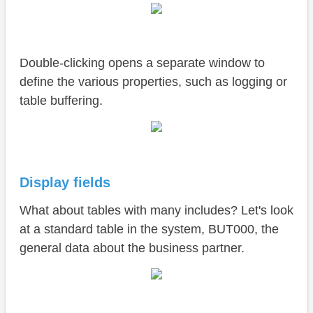
Double-clicking opens a separate window to
define the various properties, such as logging or
table buffering.
Display fields
What about tables with many includes? Let's look
at a standard table in the system, BUT000, the
general data about the business partner.