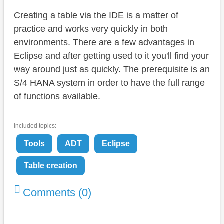
Creating a table via the IDE is a matter of
practice and works very quickly in both
environments. There are a few advantages in
Eclipse and after getting used to it you'll find your
way around just as quickly. The prerequisite is an
S/4 HANA system in order to have the full range
of functions available.
Included topics:
Tools
ADT
Eclipse
Table creation
Comments (0)