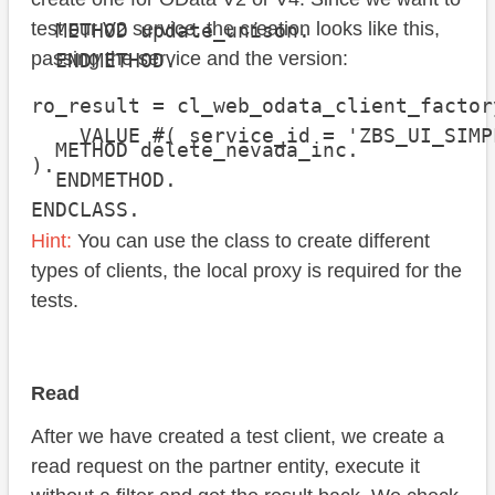
test our V2 service, the creation looks like this,
  METHOD update_unison.

passing the service and the version:
  ENDMETHOD.

ro_result = cl_web_odata_client_factor
    VALUE #( service_id = 'ZBS_UI_SIMP
  METHOD delete_nevada_inc.

).
  ENDMETHOD.

ENDCLASS.
Hint:
You can use the class to create different
types of clients, the local proxy is required for the
tests.
Read
After we have created a test client, we create a
read request on the partner entity, execute it