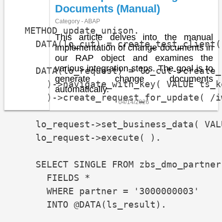
Documents (Manual)
Category - ABAP
  METHOD update_unison.

This article delves into the manual
    DATA(lo_cut) = create_test_client( 
implementation of change documents in
our RAP object and examines the
various integration steps. The goal is to
    DATA(lo_request) = lo_cut->create_
generate change documents
      )->navigate_with_key( VALUE ts_k
automatically.
      )->create_request_for_update( /i
04/14/2026
    lo_request->set_business_data( VAL
    lo_request->execute( ).

    SELECT SINGLE FROM zbs_dmo_partner

      FIELDS *

      WHERE partner = '3000000003'

      INTO @DATA(ls_result).
