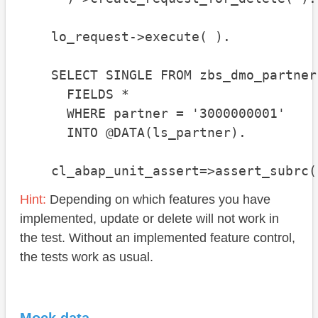
    lo_request->execute( ).

    SELECT SINGLE FROM zbs_dmo_partner

      FIELDS *

      WHERE partner = '3000000001'

      INTO @DATA(ls_partner).

    cl_abap_unit_assert=>assert_subrc(
Hint:
Depending on which features you have
implemented, update or delete will not work in
the test. Without an implemented feature control,
the tests work as usual.