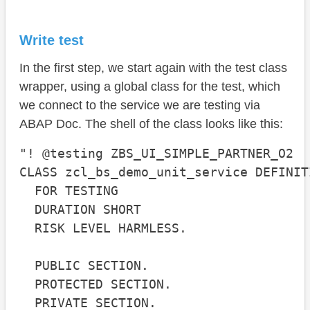
Complete example
Conclusion
Write test
In the first step, we start again with the test class
wrapper, using a global class for the test, which
we connect to the service we are testing via
ABAP Doc. The shell of the class looks like this:
"! @testing ZBS_UI_SIMPLE_PARTNER_O2

CLASS zcl_bs_demo_unit_service DEFINIT
  FOR TESTING

  DURATION SHORT

  RISK LEVEL HARMLESS.

  PUBLIC SECTION.

  PROTECTED SECTION.

  PRIVATE SECTION.
