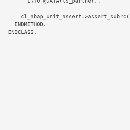
      INTO @DATA(ls_partner).

    cl_abap_unit_assert=>assert_subrc(
  ENDMETHOD.

ENDCLASS.