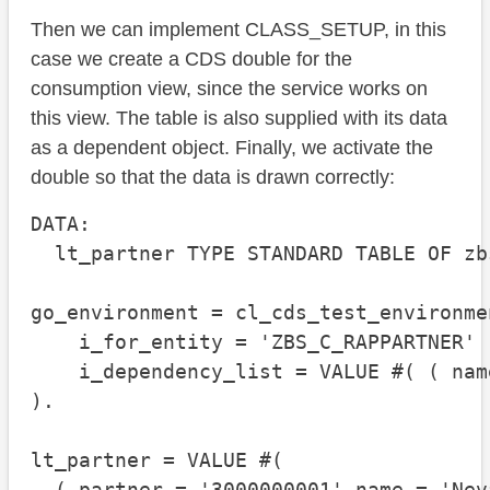
Then we can implement CLASS_SETUP, in this
case we create a CDS double for the
consumption view, since the service works on
this view. The table is also supplied with its data
as a dependent object. Finally, we activate the
double so that the data is drawn correctly:
DATA:

  lt_partner TYPE STANDARD TABLE OF zb
go_environment = cl_cds_test_environme
    i_for_entity = 'ZBS_C_RAPPARTNER'

    i_dependency_list = VALUE #( ( nam
).

lt_partner = VALUE #(

  ( partner = '3000000001' name = 'Nev