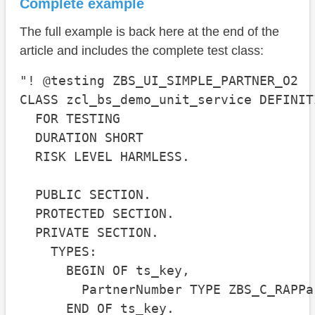
Complete example
The full example is back here at the end of the
article and includes the complete test class:
"! @testing ZBS_UI_SIMPLE_PARTNER_O2

CLASS zcl_bs_demo_unit_service DEFINIT
  FOR TESTING

  DURATION SHORT

  RISK LEVEL HARMLESS.

  PUBLIC SECTION.

  PROTECTED SECTION.

  PRIVATE SECTION.

    TYPES:

      BEGIN OF ts_key,

        PartnerNumber TYPE ZBS_C_RAPPa
      END OF ts_key.
