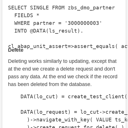
SELECT SINGLE FROM zbs_dmo_partner

  FIELDS *

  WHERE partner = '3000000003'

  INTO @DATA(ls_result).

cl_abap_unit_assert=>assert_equals( ac
Delete
Deleting works similarly to updating, except that
at the end we create a delete request and don't
pass any data. At the end we check if the record
has been deleted from the database.
    DATA(lo_cut) = create_test_client( 
    DATA(lo_request) = lo_cut->create_
      )->navigate_with_key( VALUE ts_k
      )->create_request_for_delete( ).
