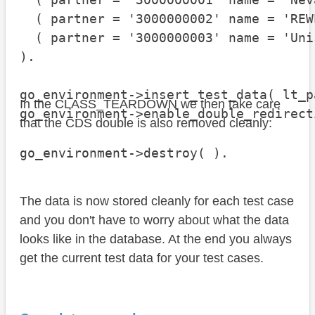
  ( partner = '3000000002' name = 'REW
  ( partner = '3000000003' name = 'Uni
).

go_environment->insert_test_data( lt_p
In the CLASS_TEARDOWN we then take care
go_environment->enable_double_redirect
that the CDS double is also removed cleanly:
go_environment->destroy( ).
The data is now stored cleanly for each test case
and you don't have to worry about what the data
looks like in the database. At the end you always
get the current test data for your test cases.