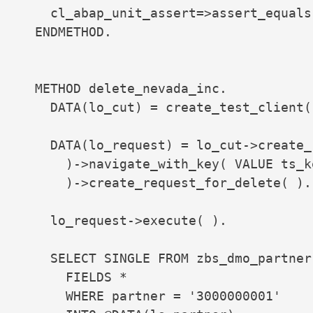
    cl_abap_unit_assert=>assert_equals
  ENDMETHOD.

  METHOD delete_nevada_inc.

    DATA(lo_cut) = create_test_client( 
    DATA(lo_request) = lo_cut->create_
      )->navigate_with_key( VALUE ts_k
      )->create_request_for_delete( ).

    lo_request->execute( ).

    SELECT SINGLE FROM zbs_dmo_partner

      FIELDS *

      WHERE partner = '3000000001'
