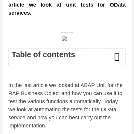
article we look at unit tests for OData
services.
Advertising
Table of contents
Write test
In the last article we looked at ABAP Unit for the
Read
RAP Business Object and how you can use it to
Update
test the various functions automatically. Today
we look at automating the tests for the OData
Delete
service and how you can best carry out the
Mock data
implementation.