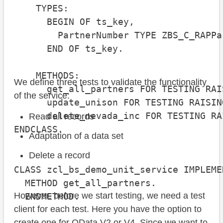
    TYPES:

      BEGIN OF ts_key,

        PartnerNumber TYPE ZBS_C_RAPPa
      END OF ts_key.

    METHODS:

We define three tests to validate the functionality
      get_all_partners FOR TESTING RAI
of the service:
      update_unison FOR TESTING RAISIN
      delete_nevada_inc FOR TESTING RA
Read all records
ENDCLASS.

Adaptation of a data set
Delete a record
CLASS zcl_bs_demo_unit_service IMPLEMEN
  METHOD get_all_partners.

However, before we start testing, we need a test
  ENDMETHOD.

client for each test. Here you have the option to
create one for OData V2 or V4. Since we want to