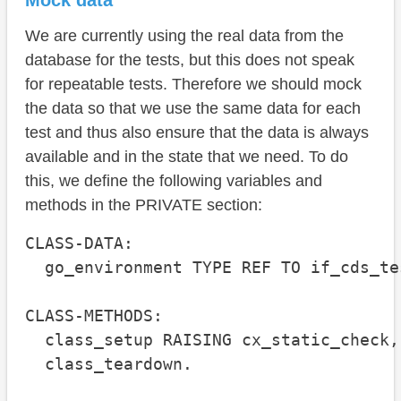
Mock data
We are currently using the real data from the
database for the tests, but this does not speak
for repeatable tests. Therefore we should mock
the data so that we use the same data for each
test and thus also ensure that the data is always
available and in the state that we need. To do
this, we define the following variables and
methods in the PRIVATE section:
CLASS-DATA:

  go_environment TYPE REF TO if_cds_te
CLASS-METHODS:

  class_setup RAISING cx_static_check,

  class_teardown.