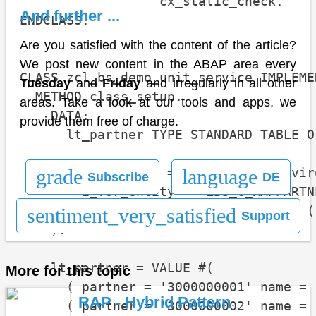
                  cx_static_check.

And further ...
ENDCLASS.

Are you satisfied with the content of the article?
We post new content in the ABAP area every
CLASS zcl_bs_demo_unit_service IMPLEMEN
Tuesday
and
Friday
and irregularly in all other
  METHOD class_setup.

areas. Take a look at our tools and apps, we
    DATA:

provide them free of charge.
      lt_partner TYPE STANDARD TABLE O
    go_environment = cl_cds_test_envir
grade
language
Subscribe
DE
        i_for_entity = 'ZBS_C_RAPPARTNE
        i_dependency_list = VALUE #( (
sentiment_very_satisfied
Support
    ).

    lt_partner = VALUE #(

More for this topic
      ( partner = '3000000001' name = 
RAP - Hybrid Pattern
      ( partner = '3000000002' name = 