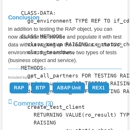
    CLASS-DATA:

Conclusion
      go_environment TYPE REF TO if_cd
In addition to testing the RAP object, you can
    CLASS-METHODS:

now also test the service and populate it with test
      class_setup RAISING cx_static_che
data without working on the real data. In the RAP
      class_teardown.

environment, there are these two types of tests
(business object and service).
    METHODS:

      get_all_partners FOR TESTING RAI
Included topics:
      update_unison FOR TESTING RAISIN
RAP
BTP
ABAP Unit
REX1
      delete_nevada_inc FOR TESTING RA
Comments (3)
      create_test_client

        RETURNING VALUE(ro_result) TYP
        RAISING
