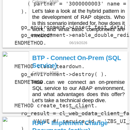
Category - ABAP
      ( partner = '3000000003' name = 
Let's take a look at the hybrid pattern in
    ).

the development of RAP objects. Who
is this scenario intended for, how does it
    go_environment->insert_test_data( 
work, and what basic components are
    go_environment->enable_double_redi
needed?
  ENDMETHOD.

06/19/2026
BTP - Connect On-Prem (SQL
Service)
  METHOD class_teardown.

Category - ABAP
    go_environment->destroy( ).

  ENDMETHOD.

How can we connect an on-premise
SQL service to our ABAP environment,
and what advantages does this offer?
Let's take a technical deep dive.
  METHOD create_test_client.

05/29/2026
    ro_result = cl_web_odata_client_fa
        VALUE #( service_id = 'ZBS_UI_
RAP - Implement Change
    ).
