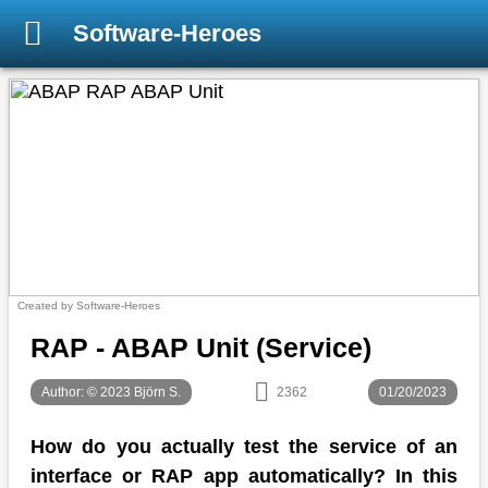
Software-Heroes
Created by Software-Heroes
RAP - ABAP Unit (Service)
Author: © 2023 Björn S.
2362
01/20/2023
How do you actually test the service of an
interface or RAP app automatically? In this