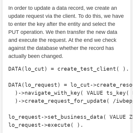
In order to update a data record, we create an
update request via the client. To do this, we have
to enter the key after the entity and select the
PUT operation. We then transfer the new data
and execute the request. At the end we check
against the database whether the record has
actually been changed.
DATA(lo_cut) = create_test_client( ).

DATA(lo_request) = lo_cut->create_reso
  )->navigate_with_key( VALUE ts_key( 
  )->create_request_for_update( /iwbep
lo_request->set_business_data( VALUE Z
lo_request->execute( ).
