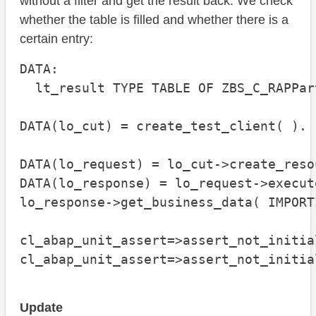
without a filter and get the result back. We check
whether the table is filled and whether there is a
certain entry:
DATA:

  lt_result TYPE TABLE OF ZBS_C_RAPPart
DATA(lo_cut) = create_test_client( ).

DATA(lo_request) = lo_cut->create_reso
DATA(lo_response) = lo_request->execute
lo_response->get_business_data( IMPORT
cl_abap_unit_assert=>assert_not_initia
cl_abap_unit_assert=>assert_not_initia
Update