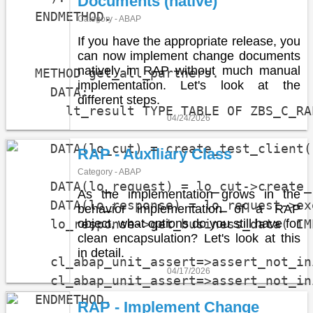
Documents (native)
  ENDMETHOD.

Category - ABAP
If you have the appropriate release, you
can now implement change documents
natively in RAP without much manual
  METHOD get_all_partners.

implementation. Let's look at the
    DATA:

different steps.
      lt_result TYPE TABLE OF ZBS_C_RA
04/24/2026
    DATA(lo_cut) = create_test_client( 
RAP - Auxiliary Class
Category - ABAP
    DATA(lo_request) = lo_cut->create_
As the implementation grows in the
    DATA(lo_response) = lo_request->ex
behavior implementation of a RAP
    lo_response->get_business_data( IM
object, what options do you still have for
clean encapsulation? Let's look at this
in detail.
    cl_abap_unit_assert=>assert_not_in
04/17/2026
    cl_abap_unit_assert=>assert_not_in
  ENDMETHOD.

RAP - Implement Change