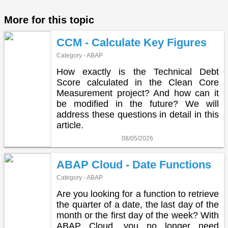
More for this topic
CCM - Calculate Key Figures
Category - ABAP
How exactly is the Technical Debt
Score calculated in the Clean Core
Measurement project? And how can it
be modified in the future? We will
address these questions in detail in this
article.
08/05/2026
ABAP Cloud - Date Functions
Category - ABAP
Are you looking for a function to retrieve
the quarter of a date, the last day of the
month or the first day of the week? With
ABAP Cloud, you no longer need