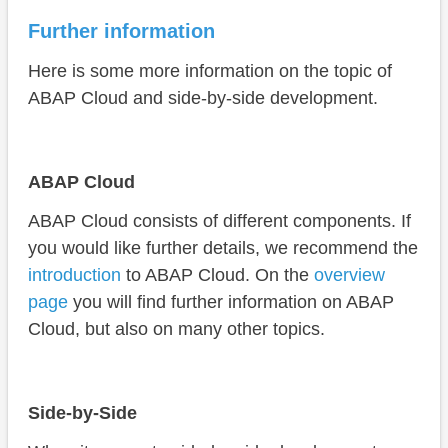
Further information
Here is some more information on the topic of
ABAP Cloud and side-by-side development.
ABAP Cloud
ABAP Cloud consists of different components. If
you would like further details, we recommend the
introduction
to ABAP Cloud. On the
overview
page
you will find further information on ABAP
Cloud, but also on many other topics.
Side-by-Side