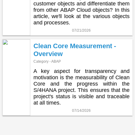
customer objects and differentiate them
from other ABAP Cloud objects? In this
article, we'll look at the various objects
and processes.
07/21/2026
Clean Core Measurement -
Overview
Category - ABAP
A key aspect for transparency and
motivation is the measurability of Clean
Core and the progress within the
S/4HANA project. This ensures that the
project's status is visible and traceable
at all times.
07/14/2026