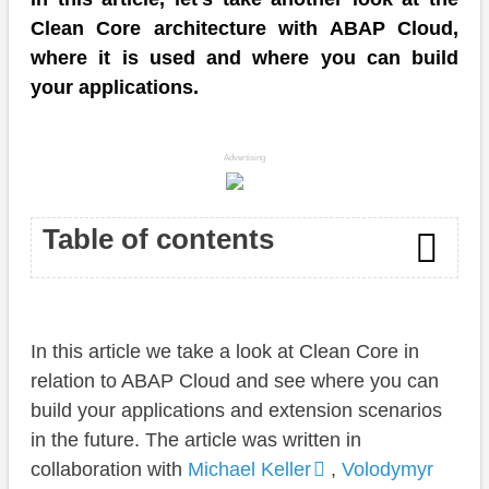
Clean Core architecture with ABAP Cloud,
where it is used and where you can build
your applications.
Advertising
Table of contents
Introduction
In this article we take a look at Clean Core in
Clean Core
relation to ABAP Cloud and see where you can
Overview
build your applications and extension scenarios
in the future. The article was written in
Cloud
collaboration with
Michael Keller
,
Volodymyr