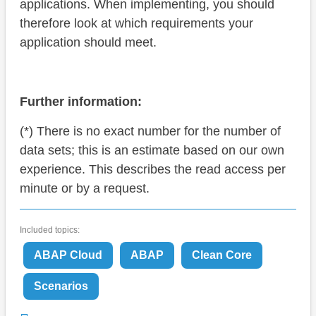
applications. When implementing, you should
therefore look at which requirements your
application should meet.
Further information:
(*) There is no exact number for the number of
data sets; this is an estimate based on our own
experience. This describes the read access per
minute or by a request.
Included topics:
ABAP Cloud
ABAP
Clean Core
Scenarios