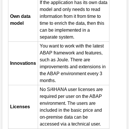
If the application has its own data
model and only needs to read
Own data
information from it from time to
model
time to enrich the data, then this
can be implemented in a
separate system.
You want to work with the latest
ABAP framework and features,
such as Joule. There are
Innovations
improvements and extensions in
the ABAP environment every 3
months.
No S/4HANA user licenses are
required per user on the ABAP
environment. The users are
Licenses
included in the basic price and
on-premise data can be
accessed via a technical user.