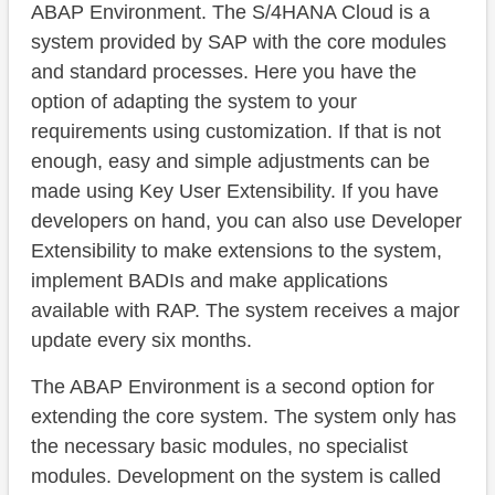
ABAP Environment. The S/4HANA Cloud is a
system provided by SAP with the core modules
and standard processes. Here you have the
option of adapting the system to your
requirements using customization. If that is not
enough, easy and simple adjustments can be
made using Key User Extensibility. If you have
developers on hand, you can also use Developer
Extensibility to make extensions to the system,
implement BADIs and make applications
available with RAP. The system receives a major
update every six months.
The ABAP Environment is a second option for
extending the core system. The system only has
the necessary basic modules, no specialist
modules. Development on the system is called