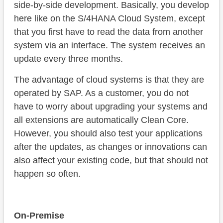
side-by-side development. Basically, you develop
here like on the S/4HANA Cloud System, except
that you first have to read the data from another
system via an interface. The system receives an
update every three months.
The advantage of cloud systems is that they are
operated by SAP. As a customer, you do not
have to worry about upgrading your systems and
all extensions are automatically Clean Core.
However, you should also test your applications
after the updates, as changes or innovations can
also affect your existing code, but that should not
happen so often.
On-Premise