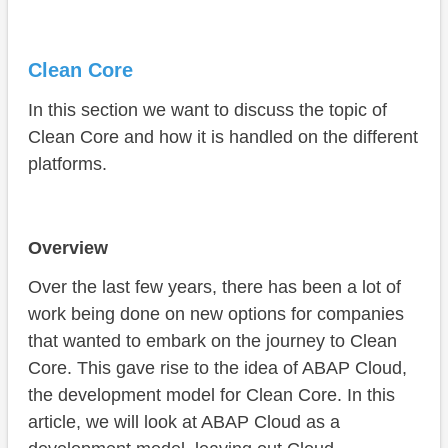
Clean Core
In this section we want to discuss the topic of
Clean Core and how it is handled on the different
platforms.
Overview
Over the last few years, there has been a lot of
work being done on new options for companies
that wanted to embark on the journey to Clean
Core. This gave rise to the idea of ABAP Cloud,
the development model for Clean Core. In this
article, we will look at ABAP Cloud as a