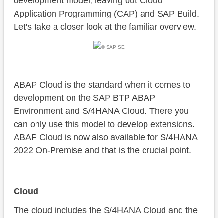
development model, leaving out Cloud
Application Programming (CAP) and SAP Build.
Let's take a closer look at the familiar overview.
© SAP SE
ABAP Cloud is the standard when it comes to
development on the SAP BTP ABAP
Environment and S/4HANA Cloud. There you
can only use this model to develop extensions.
ABAP Cloud is now also available for S/4HANA
2022 On-Premise and that is the crucial point.
Cloud
The cloud includes the S/4HANA Cloud and the