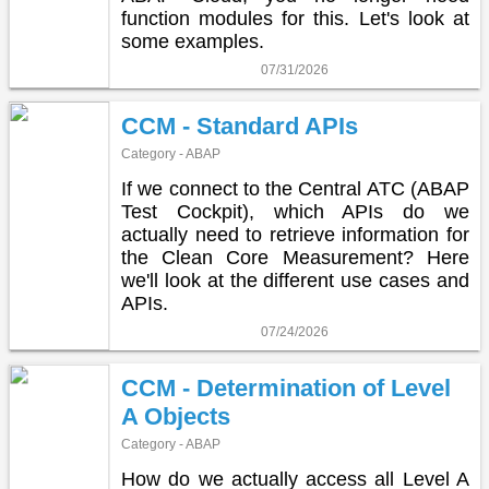
function modules for this. Let's look at
some examples.
07/31/2026
CCM - Standard APIs
Category - ABAP
If we connect to the Central ATC (ABAP
Test Cockpit), which APIs do we
actually need to retrieve information for
the Clean Core Measurement? Here
we'll look at the different use cases and
APIs.
07/24/2026
CCM - Determination of Level
A Objects
Category - ABAP
How do we actually access all Level A