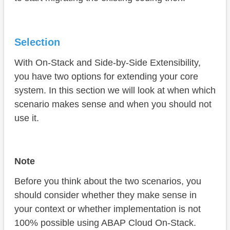
Selection
With On-Stack and Side-by-Side Extensibility,
you have two options for extending your core
system. In this section we will look at when which
scenario makes sense and when you should not
use it.
Note
Before you think about the two scenarios, you
should consider whether they make sense in
your context or whether implementation is not
100% possible using ABAP Cloud On-Stack.