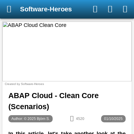
Software-Heroes
Created by Software-Heroes
ABAP Cloud - Clean Core
(Scenarios)
Author: © 2025 Björn S.
4520
01/10/2025
In this article, let's take another look at the