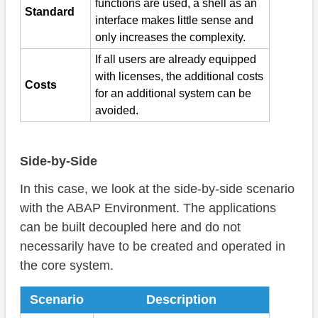
functions are used, a shell as an
Standard
interface makes little sense and
only increases the complexity.
If all users are already equipped
with licenses, the additional costs
Costs
for an additional system can be
avoided.
Side-by-Side
In this case, we look at the side-by-side scenario
with the ABAP Environment. The applications
can be built decoupled here and do not
necessarily have to be created and operated in
the core system.
Scenario
Description