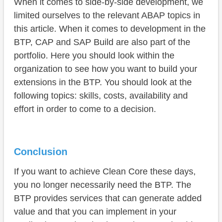
When it comes to side-by-side development, we
limited ourselves to the relevant ABAP topics in
this article. When it comes to development in the
BTP, CAP and SAP Build are also part of the
portfolio. Here you should look within the
organization to see how you want to build your
extensions in the BTP. You should look at the
following topics: skills, costs, availability and
effort in order to come to a decision.
Conclusion
If you want to achieve Clean Core these days,
you no longer necessarily need the BTP. The
BTP provides services that can generate added
value and that you can implement in your