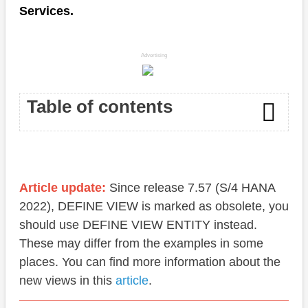
Services.
Advertising
Table of contents
Currency
Quantity
Article update:
Since release 7.57 (S/4 HANA
2022), DEFINE VIEW is marked as obsolete, you
Conclusion
should use DEFINE VIEW ENTITY instead.
These may differ from the examples in some
places. You can find more information about the
new views in this
article
.