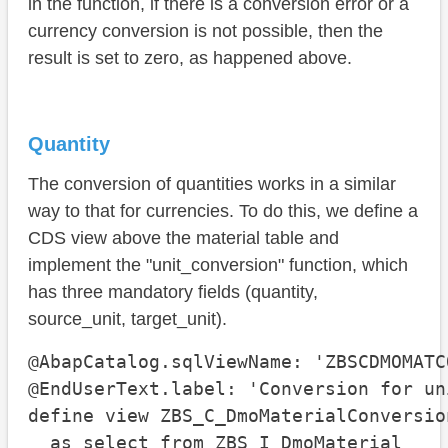
in the function, if there is a conversion error or a
currency conversion is not possible, then the
result is set to zero, as happened above.
Quantity
The conversion of quantities works in a similar
way to that for currencies. To do this, we define a
CDS view above the material table and
implement the "unit_conversion" function, which
has three mandatory fields (quantity,
source_unit, target_unit).
@AbapCatalog.sqlViewName: 'ZBSCDMOMATCO
@EndUserText.label: 'Conversion for uni
define view ZBS_C_DmoMaterialConversion
  as select from ZBS_I_DmoMaterial
