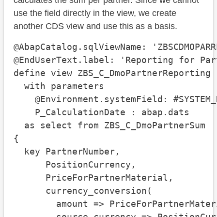
calculates the sum per partner. Since we cannot
use the field directly in the view, we create
another CDS view and use this as a basis.
@AbapCatalog.sqlViewName: 'ZBSCDMOPARRE
@EndUserText.label: 'Reporting for Part
define view ZBS_C_DmoPartnerReporting

  with parameters

    @Environment.systemField: #SYSTEM_D
    P_CalculationDate : abap.dats

  as select from ZBS_C_DmoPartnerSum

{

  key PartnerNumber,

      PositionCurrency,

      PriceForPartnerMaterial,

      currency_conversion(

        amount => PriceForPartnerMateri
        source_currency => PositionCurr