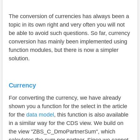
The conversion of currencies has always been a
topic in its own right and very often you will not
be able to avoid such questions. So far, currency
conversion has mainly been implemented using
function modules, but there is now a simpler
solution.
Currency
For converting the currency, we have already
shown you a function for the select in the article
for the
data model
, this function is also available
in a similar way for the CDS view. We build on
the view "ZBS_C_DmoPartnerSum", which