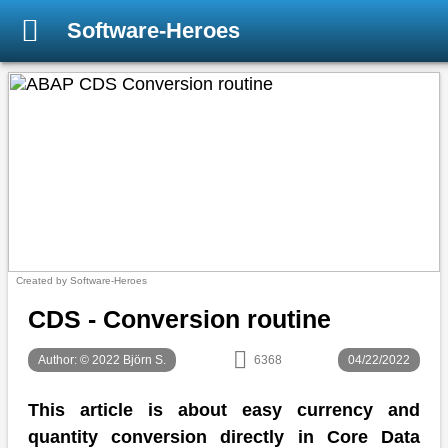
Software-Heroes
Created by Software-Heroes
CDS - Conversion routine
Author: © 2022 Björn S.
6368
04/22/2022
This article is about easy currency and
quantity conversion directly in Core Data