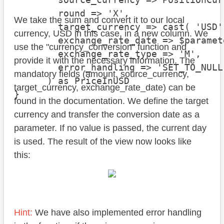
        round => 'X',

We take the sum and convert it to our local
        target_currency => cast( 'USD'
currency, USD in this case, in a new column. We
        exchange_rate_date => $paramet
use the "currency_conversion" function and
        exchange_rate_type => 'M',

provide it with the necessary information. The
        error_handling => 'SET_TO_NULL'
mandatory fields (amount, source_currency,
      ) as PriceInUSD

target_currency, exchange_rate_date) can be
}
found in the documentation. We define the target
currency and transfer the conversion date as a
parameter. If no value is passed, the current day
is used. The result of the view now looks like
this:
Hint:
We have also implemented error handling