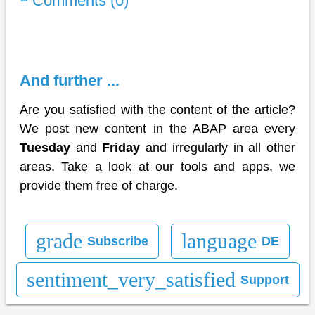
Comments (0)
And further ...
Are you satisfied with the content of the article?
We post new content in the ABAP area every
Tuesday
and
Friday
and irregularly in all other
areas. Take a look at our tools and apps, we
provide them free of charge.
grade
language
Subscribe
DE
sentiment_very_satisfied
Support