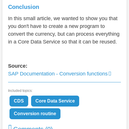
Conclusion
In this small article, we wanted to show you that
you don't have to create a new program to
convert the currency, but can process everything
in a Core Data Service so that it can be reused.
Source:
SAP Documentation - Conversion functions
Included topics:
CDS
Core Data Service
Conversion routine