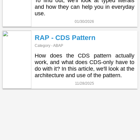
To find out, we'll look at typed literals
and how they can help you in everyday
use.
01/30/2026
RAP - CDS Pattern
Category - ABAP
How does the CDS pattern actually
work, and what does CDS-only have to
do with it? In this article, we'll look at the
architecture and use of the pattern.
11/28/2025