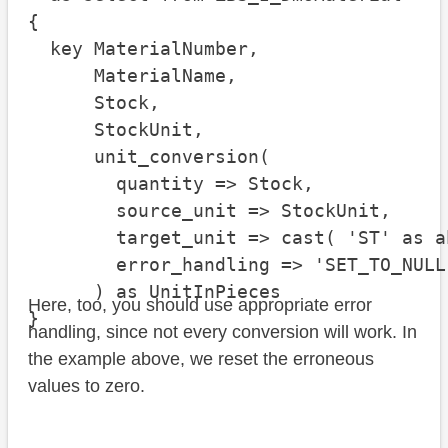
{

  key MaterialNumber,

      MaterialName,

      Stock,

      StockUnit,

      unit_conversion(

        quantity => Stock,

        source_unit => StockUnit,

        target_unit => cast( 'ST' as a
        error_handling => 'SET_TO_NULL'
      ) as UnitInPieces

Here, too, you should use appropriate error
}
handling, since not every conversion will work. In
the example above, we reset the erroneous
values to zero.