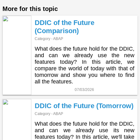
More for this topic
DDIC of the Future
(Comparison)
Category - ABAP
What does the future hold for the DDIC,
and can we already use the new
features today? In this article, we
compare the world of today with that of
tomorrow and show you where to find
all the features.
07/03/2026
DDIC of the Future (Tomorrow)
Category - ABAP
What does the future hold for the DDIC,
and can we already use its new
features today? In this article, we'll take