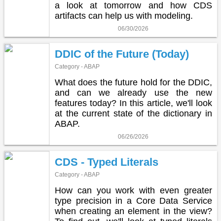
a look at tomorrow and how CDS
artifacts can help us with modeling.
06/30/2026
DDIC of the Future (Today)
Category - ABAP
What does the future hold for the DDIC,
and can we already use the new
features today? In this article, we'll look
at the current state of the dictionary in
ABAP.
06/26/2026
CDS - Typed Literals
Category - ABAP
How can you work with even greater
type precision in a Core Data Service
when creating an element in the view?