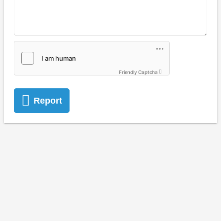
Friendly Captcha
Report