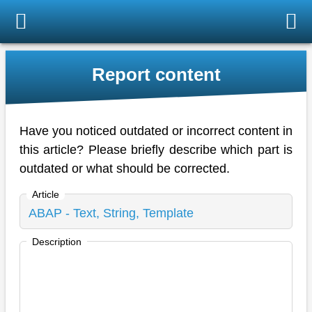
Report content
Have you noticed outdated or incorrect content in
this article? Please briefly describe which part is
outdated or what should be corrected.
Article
Description