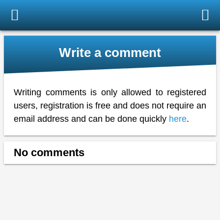
Write a comment
Writing comments is only allowed to registered
users, registration is free and does not require an
email address and can be done quickly
here
.
No comments