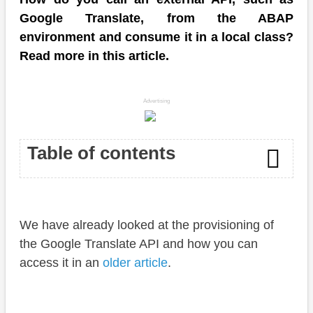
Google Translate, from the ABAP
environment and consume it in a local class?
Read more in this article.
Advertising
Table of contents
Introduction
We have already looked at the provisioning of
Implementation
the Google Translate API and how you can
URL
access it in an
older article
.
Payload