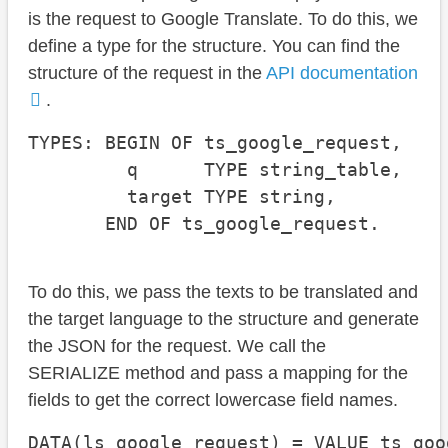
is the request to Google Translate. To do this, we
define a type for the structure. You can find the
structure of the request in the
API documentation
.
TYPES: BEGIN OF ts_google_request,

         q      TYPE string_table,

         target TYPE string,

       END OF ts_google_request.
To do this, we pass the texts to be translated and
the target language to the structure and generate
the JSON for the request. We call the
SERIALIZE method and pass a mapping for the
fields to get the correct lowercase field names.
DATA(ls_google_request) = VALUE ts_goo