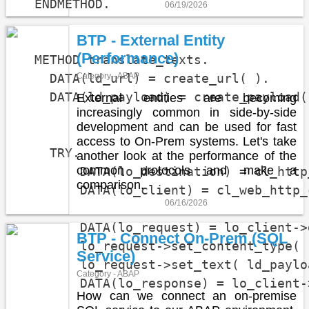
  ENDMETHOD.

06/19/2026
BTP - External Entity
(Performance)
  METHOD translate_texts.

    DATA(ld_url) = create_url( ).

Category - ABAP
    DATA(ld_payload) = create_payload(
External entities are becoming
increasingly common in side-by-side
                                      
development and can be used for fast
access to On-Prem systems. Let's take
    TRY.

another look at the performance of the
common protocols and make a
        DATA(lo_destination) = cl_http
comparison.
        DATA(lo_client) = cl_web_http_
06/16/2026
        DATA(lo_request) = lo_client->
BTP - Connect On-Prem (SQL
        lo_request->set_content_type( 
Service)
        lo_request->set_text( ld_payloa
Category - ABAP
        DATA(lo_response) = lo_client-
How can we connect an on-premise