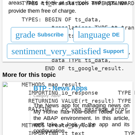
areas. Take a look at our tools and apps, we
    TYPES tt_translation TYPE STANDARD
provide them free of charge.
    TYPES: BEGIN OF ts_data,

             translations TYPE tt_trans
grade
language
Subscribe
DE
           END OF ts_data.

sentiment_very_satisfied
Support
    TYPES: BEGIN OF ts_google_result,

             data TYPE ts_data,

           END OF ts_google_result.

More for this topic
    METHODS map_result

BTP - News Apps
      IMPORTING io_response      TYPE 
Category - ABAP
      RETURNING VALUE(rt_result) TYPE 
The News app for managing news on
      RAISING   cx_web_message_error.

My Home has now been rolled out in
the ABAP environment. In this article,
we'll take a look at the app and its
    METHODS create_payload

configuration.
      IMPORTING it_text            TYP