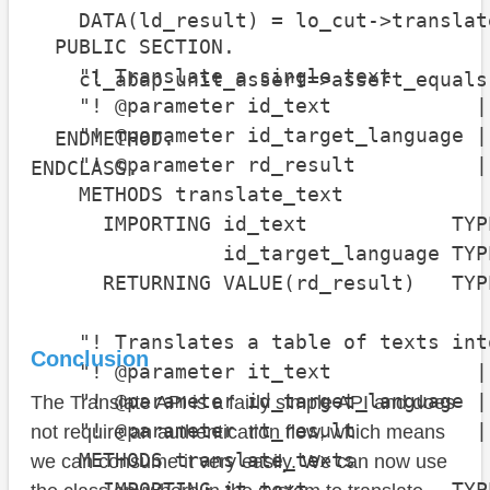
    DATA(ld_result) = lo_cut->translat
  PUBLIC SECTION.

    "! Translate a single text

    cl_abap_unit_assert=>assert_equals
    "! @parameter id_text            |
                                      
    "! @parameter id_target_language |
  ENDMETHOD.

    "! @parameter rd_result          |
ENDCLASS.
    METHODS translate_text

      IMPORTING id_text            TYPE
                id_target_language TYP
      RETURNING VALUE(rd_result)   TYP
    "! Translates a table of texts int
Conclusion
    "! @parameter it_text            |
    "! @parameter id_target_language |
The Translate API is a fairly simple API and does
    "! @parameter rt_result          |
not require an authentication flow, which means
    METHODS translate_texts

we can consume it very easily. We can now use
      IMPORTING it_text            TYP