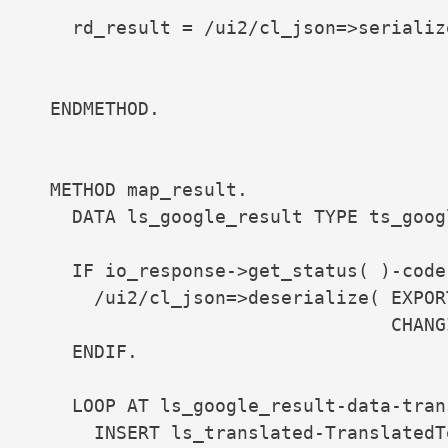
    rd_result = /ui2/cl_json=>serializ
                                      
                                      
  ENDMETHOD.

  METHOD map_result.

    DATA ls_google_result TYPE ts_goog
    IF io_response->get_status( )-code 
      /ui2/cl_json=>deserialize( EXPOR
                                 CHANG
    ENDIF.

    LOOP AT ls_google_result-data-tran
      INSERT ls_translated-TranslatedT