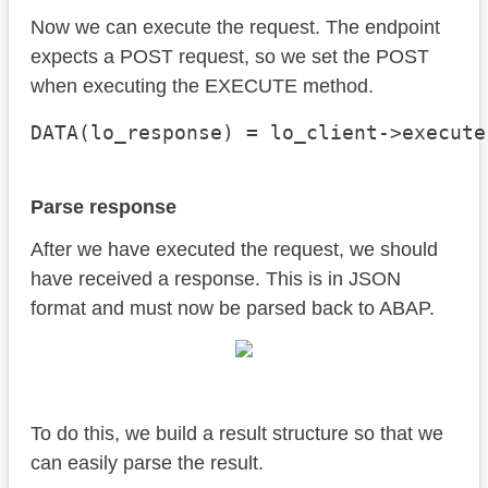
Now we can execute the request. The endpoint
expects a POST request, so we set the POST
when executing the EXECUTE method.
DATA(lo_response) = lo_client->execute
Parse response
After we have executed the request, we should
have received a response. This is in JSON
format and must now be parsed back to ABAP.
To do this, we build a result structure so that we
can easily parse the result.