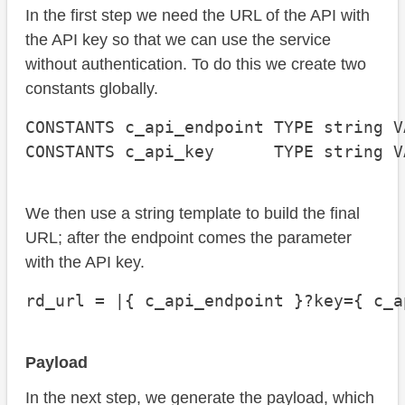
In the first step we need the URL of the API with
the API key so that we can use the service
without authentication. To do this we create two
constants globally.
CONSTANTS c_api_endpoint TYPE string V
CONSTANTS c_api_key      TYPE string V
We then use a string template to build the final
URL; after the endpoint comes the parameter
with the API key.
rd_url = |{ c_api_endpoint }?key={ c_a
Payload
In the next step, we generate the payload, which