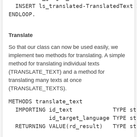
  INSERT ls_translated-TranslatedText 
ENDLOOP.
Translate
So that our class can now be used easily, we
implement two methods for translating. A simple
method for translating individual texts
(TRANSLATE_TEXT) and a method for
translating many texts at once
(TRANSLATE_TEXTS).
METHODS translate_text

  IMPORTING id_text            TYPE str
            id_target_language TYPE st
  RETURNING VALUE(rd_result)   TYPE str