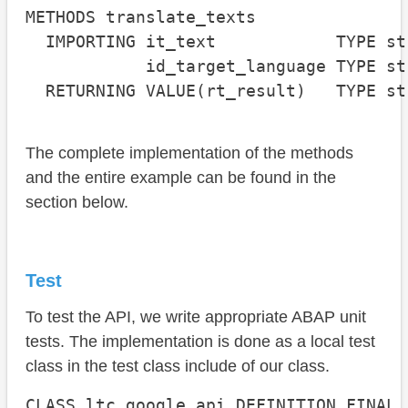
METHODS translate_texts

  IMPORTING it_text            TYPE st
            id_target_language TYPE st
  RETURNING VALUE(rt_result)   TYPE st
The complete implementation of the methods
and the entire example can be found in the
section below.
Test
To test the API, we write appropriate ABAP unit
tests. The implementation is done as a local test
class in the test class include of our class.
CLASS ltc_google_api DEFINITION FINAL
