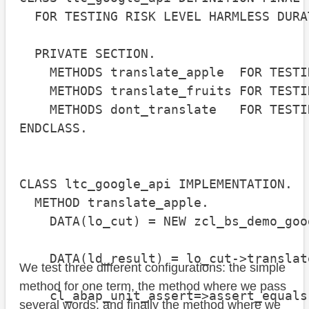
  FOR TESTING RISK LEVEL HARMLESS DURA
  PRIVATE SECTION.

    METHODS translate_apple  FOR TESTIN
    METHODS translate_fruits FOR TESTIN
    METHODS dont_translate   FOR TESTIN
ENDCLASS.

CLASS ltc_google_api IMPLEMENTATION.

  METHOD translate_apple.

    DATA(lo_cut) = NEW zcl_bs_demo_goo
    DATA(ld_result) = lo_cut->translat
We test three different configurations: the simple
method for one term, the method where we pass
    cl_abap_unit_assert=>assert_equals
several words, and finally the method where we