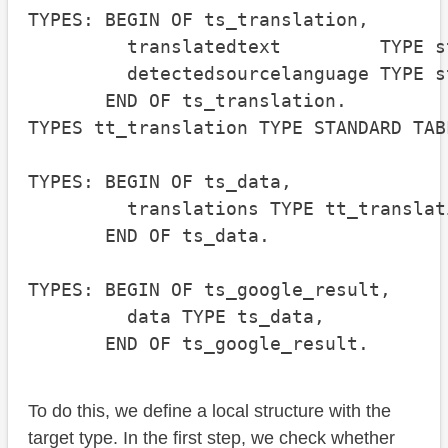
TYPES: BEGIN OF ts_translation,

         translatedtext         TYPE st
         detectedsourcelanguage TYPE st
       END OF ts_translation.

TYPES tt_translation TYPE STANDARD TAB
TYPES: BEGIN OF ts_data,

         translations TYPE tt_translati
       END OF ts_data.

TYPES: BEGIN OF ts_google_result,

         data TYPE ts_data,

       END OF ts_google_result.
To do this, we define a local structure with the
target type. In the first step, we check whether