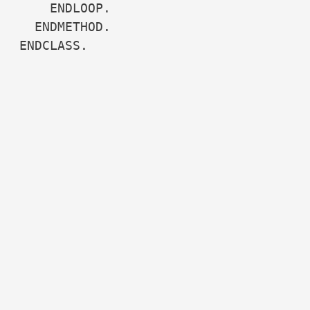
    ENDLOOP.

  ENDMETHOD.

ENDCLASS.