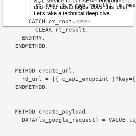
SQL service to our ABAP environment,
        rt_result = map_result( lo_resp
and what advantages does this offer?
Let's take a technical deep dive.
      CATCH cx_root.

05/29/2026
        CLEAR rt_result.

    ENDTRY.

  ENDMETHOD.

  METHOD create_url.

    rd_url = |{ c_api_endpoint }?key={
  ENDMETHOD.

  METHOD create_payload.

    DATA(ls_google_request) = VALUE ts
                                      