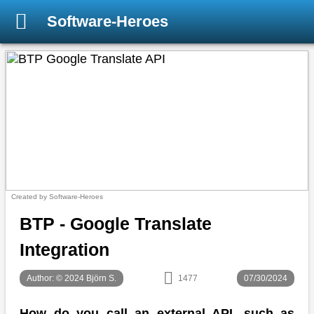
Software-Heroes
Created by Software-Heroes
BTP - Google Translate
Integration
Author: © 2024 Björn S.
1477
07/30/2024
How do you call an external API, such as