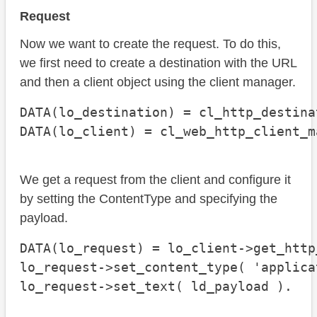
Request
Now we want to create the request. To do this,
we first need to create a destination with the URL
and then a client object using the client manager.
DATA(lo_destination) = cl_http_destina
DATA(lo_client) = cl_web_http_client_m
We get a request from the client and configure it
by setting the ContentType and specifying the
payload.
DATA(lo_request) = lo_client->get_http
lo_request->set_content_type( 'applica
lo_request->set_text( ld_payload ).