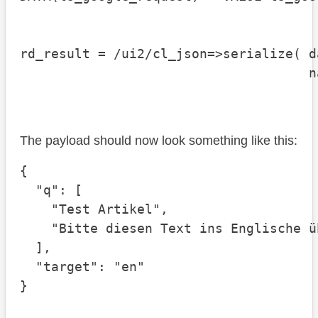
                                      
rd_result = /ui2/cl_json=>serialize( d
                                     n
                                      
The payload should now look something like this:
{

  "q": [

    "Test Artikel", 

    "Bitte diesen Text ins Englische ü
  ],

  "target": "en"

}