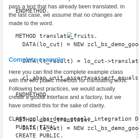
                                      
pass a text that has already been translated. In
  ENDMETHOD.

the last case, we assume that no changes are
made to the word.
  METHOD translate_fruits.

    DATA(lo_cut) = NEW zcl_bs_demo_goo
Complete example
    DATA(lt_result) = lo_cut->translat
Here you can find the complete example class
    cl_abap_unit_assert=>assert_equals
with the two public methods for translating texts.
                                      
Following best practices, we would actually
  ENDMETHOD.

create a global interface and a factory, but we
have omitted this for the sake of clarity.
CLASS zcl_bs_demo_google_integration D
  METHOD dont_translate.

  PUBLIC FINAL

    DATA(lo_cut) = NEW zcl_bs_demo_goo
  CREATE PUBLIC.
