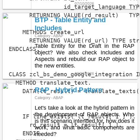
07/10/2026
                id_target_language TYPE
      RETURNING VALUE(rd_result)   TYP
BTP - Table Entity and
Includes
    METHODS create_url

Category - ABAP
      RETURNING VALUE(rd_url) TYPE stri
Table Entity for the Draft in the RAP
ENDCLASS.

object? We also check Includes and
Aspects and rebuild our RAP object to
the new entities.
CLASS zcl_bs_demo_google_integration I
06/23/2026
  METHOD translate_text.

RAP - Hybrid Pattern
    DATA(lt_result) = translate_texts(
Category - ABAP
                                      
Let's take a look at the hybrid pattern in
the development of RAP objects. Who
    IF line_exists( lt_result[ 1 ] ).

is this scenario intended for, how does it
      rd_result = lt_result[ 1 ].

work, and what basic components are
    ENDIF.

needed?