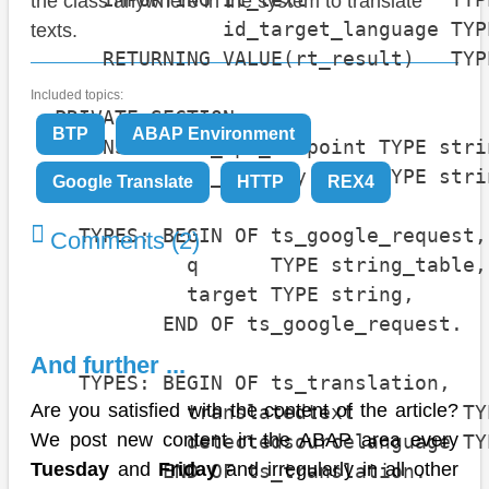
the class anywhere in the system to translate
                id_target_language TYP
texts.
      RETURNING VALUE(rt_result)   TYP
Included topics:
  PRIVATE SECTION.

BTP
ABAP Environment
    CONSTANTS c_api_endpoint TYPE stri
    CONSTANTS c_api_key      TYPE stri
Google Translate
HTTP
REX4
    TYPES: BEGIN OF ts_google_request,

Comments (2)
             q      TYPE string_table,

             target TYPE string,

           END OF ts_google_request.

And further ...
    TYPES: BEGIN OF ts_translation,

Are you satisfied with the content of the article?
             translatedtext         TY
We post new content in the ABAP area every
             detectedsourcelanguage TY
Tuesday
and
Friday
and irregularly in all other
           END OF ts_translation.
