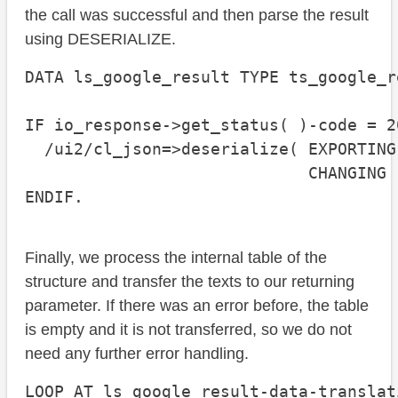
the call was successful and then parse the result
using DESERIALIZE.
DATA ls_google_result TYPE ts_google_re
IF io_response->get_status( )-code = 20
  /ui2/cl_json=>deserialize( EXPORTING
                             CHANGING 
ENDIF.
Finally, we process the internal table of the
structure and transfer the texts to our returning
parameter. If there was an error before, the table
is empty and it is not transferred, so we do not
need any further error handling.
LOOP AT ls_google_result-data-translat