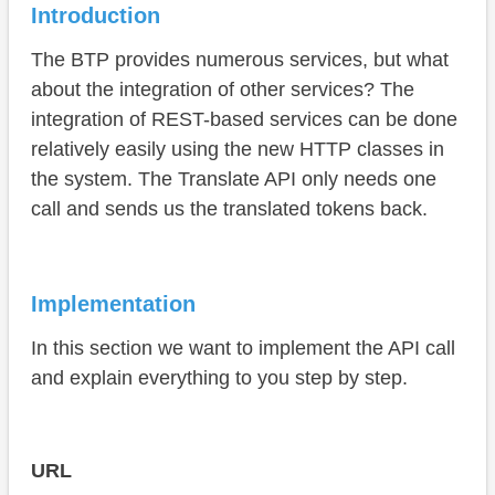
Request
Introduction
Parse response
The BTP provides numerous services, but what
Translate
about the integration of other services? The
integration of REST-based services can be done
Test
relatively easily using the new HTTP classes in
Complete example
the system. The Translate API only needs one
call and sends us the translated tokens back.
Conclusion
Implementation
In this section we want to implement the API call
and explain everything to you step by step.
URL