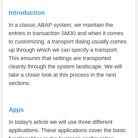
Software Component
Introduction
Conclusion
In a classic ABAP system, we maintain the
entries in transaction SM30 and when it comes
to customizing, a transport dialog usually comes
up through which we can specify a transport.
This ensures that settings are transported
cleanly through the system landscape. We will
take a closer look at this process in the next
sections.
Apps
In today's article we will use three different
applications. These applications cover the basic