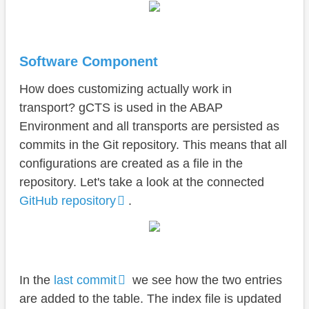
Software Component
How does customizing actually work in
transport? gCTS is used in the ABAP
Environment and all transports are persisted as
commits in the Git repository. This means that all
configurations are created as a file in the
repository. Let's take a look at the connected
GitHub repository
.
In the
last commit
we see how the two entries
are added to the table. The index file is updated