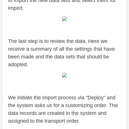
to import the new data sets and select them for
import.
The last step is to review the data. Here we
receive a summary of all the settings that have
been made and the data sets that should be
adopted.
We initiate the import process via “Deploy” and
the system asks us for a customizing order. The
data records are created in the system and
assigned to the transport order.