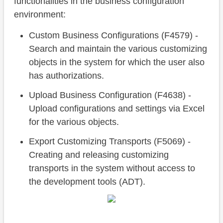
functionalities in the business configuration
environment:
Custom Business Configurations (F4579) -
Search and maintain the various customizing
objects in the system for which the user also
has authorizations.
Upload Business Configuration (F4638) -
Upload configurations and settings via Excel
for the various objects.
Export Customizing Transports (F5069) -
Creating and releasing customizing
transports in the system without access to
the development tools (ADT).