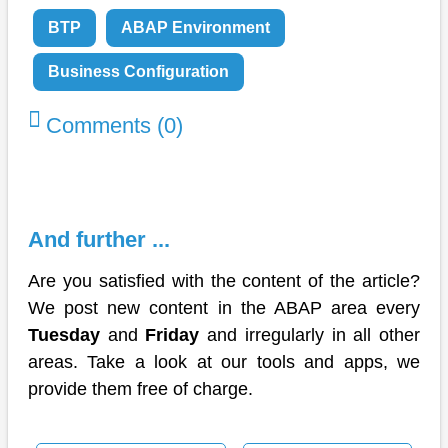
BTP
ABAP Environment
Business Configuration
Comments (0)
And further ...
Are you satisfied with the content of the article?
We post new content in the ABAP area every
Tuesday
and
Friday
and irregularly in all other
areas. Take a look at our tools and apps, we
provide them free of charge.