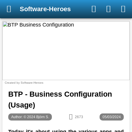
Software-Heroes
Created by Software-Heroes
BTP - Business Configuration
(Usage)
Author: © 2024 Björn S.
2673
05/03/2024
Today it's about using the various apps and