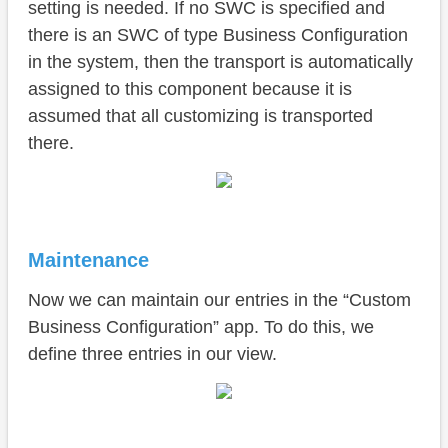
setting is needed. If no SWC is specified and
there is an SWC of type Business Configuration
in the system, then the transport is automatically
assigned to this component because it is
assumed that all customizing is transported
there.
Maintenance
Now we can maintain our entries in the “Custom
Business Configuration” app. To do this, we
define three entries in our view.