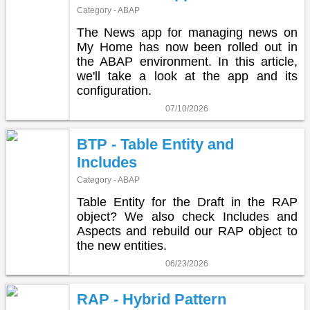
Category - ABAP
The News app for managing news on
My Home has now been rolled out in
the ABAP environment. In this article,
we'll take a look at the app and its
configuration.
07/10/2026
BTP - Table Entity and
Includes
Category - ABAP
Table Entity for the Draft in the RAP
object? We also check Includes and
Aspects and rebuild our RAP object to
the new entities.
06/23/2026
RAP - Hybrid Pattern