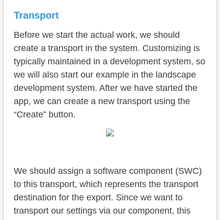
Transport
Before we start the actual work, we should
create a transport in the system. Customizing is
typically maintained in a development system, so
we will also start our example in the landscape
development system. After we have started the
app, we can create a new transport using the
“Create” button.
We should assign a software component (SWC)
to this transport, which represents the transport
destination for the export. Since we want to
transport our settings via our component, this