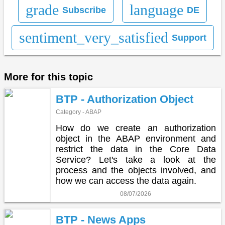
grade
language
Subscribe
DE
sentiment_very_satisfied
Support
More for this topic
BTP - Authorization Object
Category - ABAP
How do we create an authorization
object in the ABAP environment and
restrict the data in the Core Data
Service? Let's take a look at the
process and the objects involved, and
how we can access the data again.
08/07/2026
BTP - News Apps