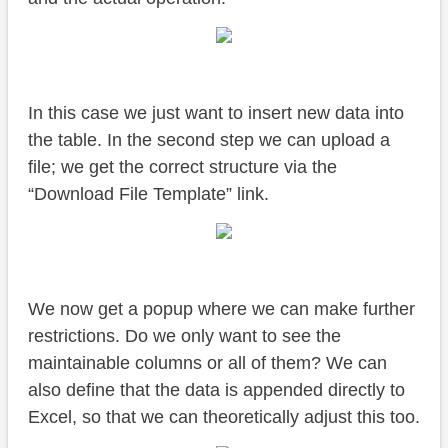
In this case we just want to insert new data into
the table. In the second step we can upload a
file; we get the correct structure via the
“Download File Template” link.
We now get a popup where we can make further
restrictions. Do we only want to see the
maintainable columns or all of them? We can
also define that the data is appended directly to
Excel, so that we can theoretically adjust this too.