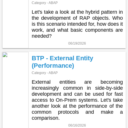
Category - ABAP
Let's take a look at the hybrid pattern in
the development of RAP objects. Who
is this scenario intended for, how does it
work, and what basic components are
needed?
06/19/2026
BTP - External Entity
(Performance)
Category - ABAP
External entities are becoming
increasingly common in side-by-side
development and can be used for fast
access to On-Prem systems. Let's take
another look at the performance of the
common protocols and make a
comparison.
06/16/2026