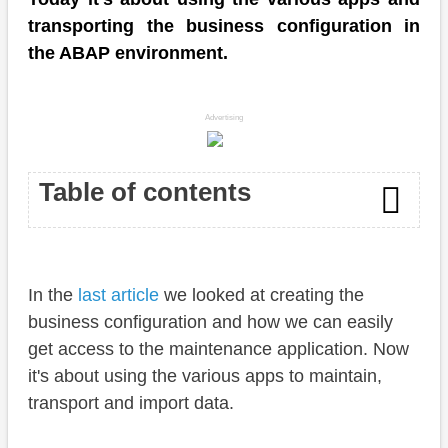
transporting the business configuration in
the ABAP environment.
Advertising
Table of contents
Introduction
In the
last article
we looked at creating the
Apps
business configuration and how we can easily
Transport
get access to the maintenance application. Now
it's about using the various apps to maintain,
Maintenance
transport and import data.
Upload