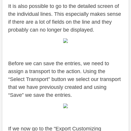
It is also possible to go to the detailed screen of
the individual lines. This especially makes sense
if there are a lot of fields on the line and they
probably can no longer be displayed.
Before we can save the entries, we need to
assign a transport to the action. Using the
“Select Transport” button we select our transport
that we have previously created and using
“Save” we save the entries.
If we now go to the "Export Customizing