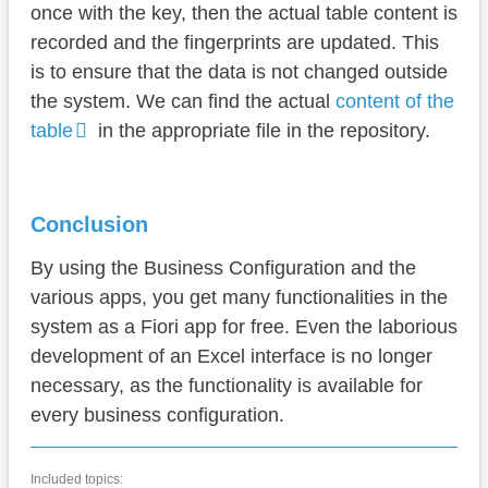
once with the key, then the actual table content is
recorded and the fingerprints are updated. This
is to ensure that the data is not changed outside
the system. We can find the actual
content of the
table
in the appropriate file in the repository.
Conclusion
By using the Business Configuration and the
various apps, you get many functionalities in the
system as a Fiori app for free. Even the laborious
development of an Excel interface is no longer
necessary, as the functionality is available for
every business configuration.
Included topics: