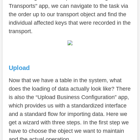
Transports" app, we can navigate to the task via
the order up to our transport object and find the
individual affected keys that were recorded in the
transport.
Upload
Now that we have a table in the system, what
does the loading of data actually look like? There
is also the “Upload Business Configuration” app,
which provides us with a standardized interface
and a standard flow for importing data. Here we
get a wizard with three steps. In the first step we
have to choose the object we want to maintain
and the actual operation.