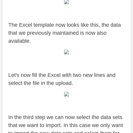
The Excel template now looks like this, the data
that we previously maintained is now also
available.
Let's now fill the Excel with two new lines and
select the file in the upload.
In the third step we can now select the data sets
that we want to import. In this case we only want