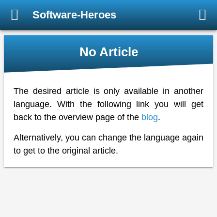
Software-Heroes
No Article
The desired article is only available in another
language. With the following link you will get
back to the overview page of the
blog
.
Alternatively, you can change the language again
to get to the original article.