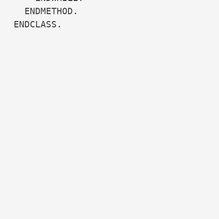
  ENDMETHOD.

ENDCLASS.