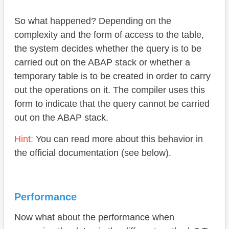
So what happened? Depending on the
complexity and the form of access to the table,
the system decides whether the query is to be
carried out on the ABAP stack or whether a
temporary table is to be created in order to carry
out the operations on it. The compiler uses this
form to indicate that the query cannot be carried
out on the ABAP stack.
Hint:
You can read more about this behavior in
the official documentation (see below).
Performance
Now what about the performance when