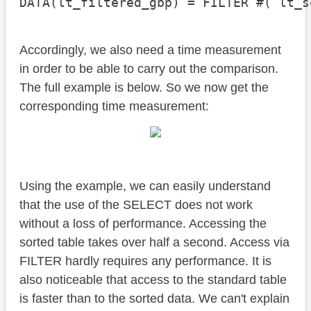
DATA(lt_filtered_gbp) = FILTER #( lt_s
Accordingly, we also need a time measurement
in order to be able to carry out the comparison.
The full example is below. So we now get the
corresponding time measurement:
Using the example, we can easily understand
that the use of the SELECT does not work
without a loss of performance. Accessing the
sorted table takes over half a second. Access via
FILTER hardly requires any performance. It is
also noticeable that access to the standard table
is faster than to the sorted data. We can't explain