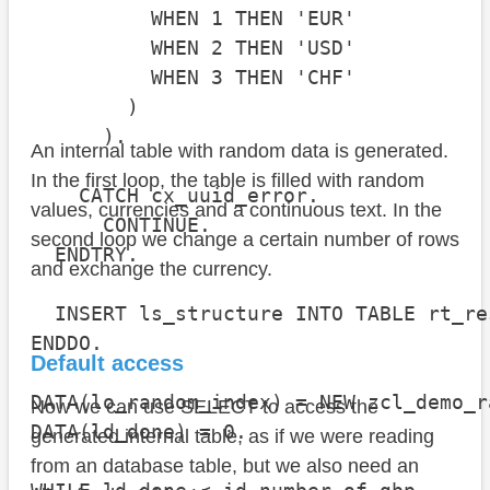
          WHEN 1 THEN 'EUR'

          WHEN 2 THEN 'USD'

          WHEN 3 THEN 'CHF'

        )

      ).

An internal table with random data is generated.
In the first loop, the table is filled with random
    CATCH cx_uuid_error.

values, currencies and a continuous text. In the
      CONTINUE.

second loop we change a certain number of rows
  ENDTRY.

and exchange the currency.
  INSERT ls_structure INTO TABLE rt_res
ENDDO.

Default access
DATA(lo_random_index) = NEW zcl_demo_r
Now we can use SELECT to access the
DATA(ld_done) = 0.

generated internal table, as if we were reading
from an database table, but we also need an