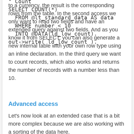
" Count

to a currency, the result is the corresponding
SELECT COUNT(*)

rows from the table. In the second access we
  FROM @lt_standard_data AS data

only want to read two fields and have an
  WHERE number < 10

extended query against two fields. And as you
  INTO @DATA(ld_low_count).

know it from SELECT, you can also generate a
out->write( ld_low_count ).
new internal table with your own row type using
an inline declaration. In the third query we want
to count records, which also works and returns
the number of records with a number less than
10.
Advanced access
Let's now look at an extended case that is a bit
more complex because we are also working with
a sorting of the data here.