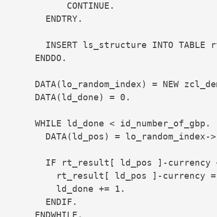
          CONTINUE.

      ENDTRY.

      INSERT ls_structure INTO TABLE r
    ENDDO.

    DATA(lo_random_index) = NEW zcl_de
    DATA(ld_done) = 0.

    WHILE ld_done < id_number_of_gbp.

      DATA(ld_pos) = lo_random_index->r
      IF rt_result[ ld_pos ]-currency 
        rt_result[ ld_pos ]-currency = 
        ld_done += 1.

      ENDIF.

    ENDWHILE.
