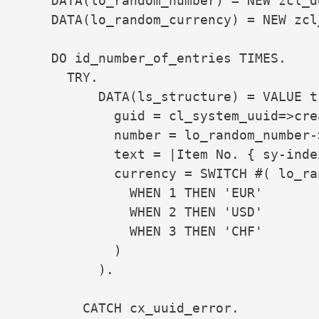
    DATA(lo_random_number) = NEW zcl_d
    DATA(lo_random_currency) = NEW zcl
    DO id_number_of_entries TIMES.

      TRY.

          DATA(ls_structure) = VALUE t
            guid = cl_system_uuid=>cre
            number = lo_random_number->
            text = |Item No. { sy-index
            currency = SWITCH #( lo_ra
              WHEN 1 THEN 'EUR'

              WHEN 2 THEN 'USD'

              WHEN 3 THEN 'CHF'

            )

          ).

        CATCH cx_uuid_error.
