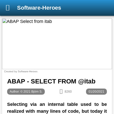
Software-Heroes
Created by Software-Heroes
ABAP - SELECT FROM @itab
Author: © 2021 Björn S.
8260
01/20/2021
Selecting via an internal table used to be
realized with many lines of code, but today it