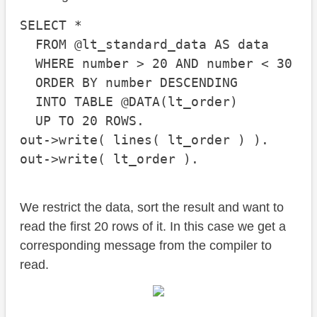
SELECT *

  FROM @lt_standard_data AS data

  WHERE number > 20 AND number < 30

  ORDER BY number DESCENDING

  INTO TABLE @DATA(lt_order)

  UP TO 20 ROWS.

out->write( lines( lt_order ) ).

out->write( lt_order ).
We restrict the data, sort the result and want to
read the first 20 rows of it. In this case we get a
corresponding message from the compiler to
read.