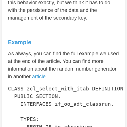
this behavior exactly, but we think it has to do
with the persistence of the data and the
management of the secondary key.
Example
As always, you can find the full example we used
at the end of the article. You can find more
information about the random number generator
in another
article
.
CLASS zcl_select_with_itab DEFINITION 
  PUBLIC SECTION.

    INTERFACES if_oo_adt_classrun.

    TYPES:

      BEGIN OF ts_structure,
