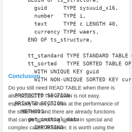
        guid     TYPE sysuuid_x16,

        number   TYPE i,

        text     TYPE c LENGTH 40,

        currency TYPE waers,

      END OF ts_structure,

      tt_standard TYPE STANDARD TABLE 
      tt_sorted   TYPE SORTED TABLE OF
        WITH UNIQUE KEY guid

Conclusion
        WITH NON-UNIQUE SORTED KEY cur
Do you still need READ TABLE when there is
  PROTECTED SECTION.

also SELECT? The answer is not easy,
  PRIVATE SECTION.

especially when you look at the performance of
    METHODS:

the statement and there are already functions
      get_initial_data

that can do something similar. In special and
        IMPORTING

complex cases, however, it is worth using the