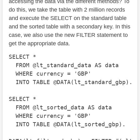
accessing the data via the different methods? To
do this, we take the table with 2 million records
and execute the SELECT on the standard table
and the sorted table with a secondary key. In this
case, we also use the new FILTER statement to
get the appropriate data.
SELECT *

  FROM @lt_standard_data AS data

  WHERE currency = 'GBP'

  INTO TABLE @DATA(lt_standard_gbp).

SELECT *

  FROM @lt_sorted_data AS data

  WHERE currency = 'GBP'

  INTO TABLE @DATA(lt_sorted_gbp).
