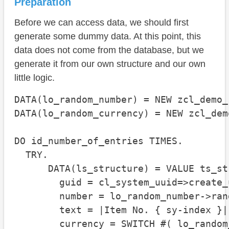
Preparation
Before we can access data, we should first
generate some dummy data. At this point, this
data does not come from the database, but we
generate it from our own structure and our own
little logic.
DATA(lo_random_number) = NEW zcl_demo_
DATA(lo_random_currency) = NEW zcl_dem
DO id_number_of_entries TIMES.

  TRY.

      DATA(ls_structure) = VALUE ts_str
        guid = cl_system_uuid=>create_
        number = lo_random_number->rand
        text = |Item No. { sy-index }|

        currency = SWITCH #( lo_random