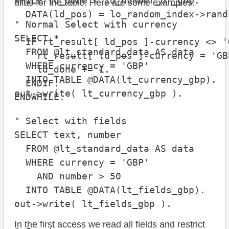
WHILE ld_done < id_number_of_gbp.

alias for the table. Here are some examples:
  DATA(ld_pos) = lo_random_index->rand(
" Normal Select with currency

SELECT *

  IF rt_result[ ld_pos ]-currency <> 'G
  FROM @lt_standard_data AS data

    rt_result[ ld_pos ]-currency = 'GBP
  WHERE currency = 'GBP'

    ld_done += 1.

  INTO TABLE @DATA(lt_currency_gbp).

  ENDIF.

out->write( lt_currency_gbp ).

ENDWHILE.
" Select with fields

SELECT text, number

  FROM @lt_standard_data AS data

  WHERE currency = 'GBP'

    AND number > 50

  INTO TABLE @DATA(lt_fields_gbp).

out->write( lt_fields_gbp ).

In the first access we read all fields and restrict