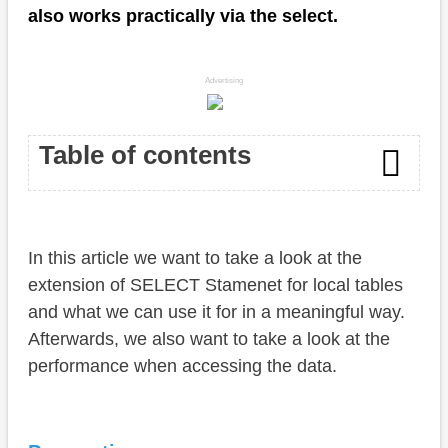
also works practically via the select.
Advertising
Table of contents
Preparation
In this article we want to take a look at the
Default access
extension of SELECT Stamenet for local tables
Advanced access
and what we can use it for in a meaningful way.
Afterwards, we also want to take a look at the
Performance
performance when accessing the data.
Example
Conclusion