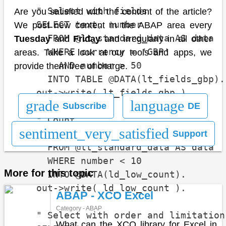
    " Select with fields

Are you satisfied with the content of the article?
    SELECT text, number

We post new content in the ABAP area every
      FROM @lt_standard_data AS data

Tuesday
and
Friday
and irregularly in all other
      WHERE currency = 'GBP'

areas. Take a look at our tools and apps, we
        AND number > 50

provide them free of charge.
      INTO TABLE @DATA(lt_fields_gbp).

    out->write( lt_fields_gbp ).

grade
language
Subscribe
DE
    " Count

sentiment_very_satisfied
    SELECT COUNT(*)

Support
      FROM @lt_standard_data AS data

      WHERE number < 10

More for this topic
      INTO @DATA(ld_low_count).

    out->write( ld_low_count ).

ABAP - XCO Excel
Category - ABAP
    " Select with order and limitation

What can the XCO library for Excel in