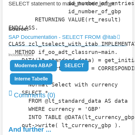
                  id_number_of_entries
SELECT statement to make the code leaner.
                  id_number_of_gbp    
        RETURNING VALUE(rt_result)    
ENDCLASS.

Source:
SAP Documentation - SELECT FROM @itab
CLASS zcl_tselect_with_itab IMPLEMENTAT
  METHOD if_oo_adt_classrun~main.

Included topics:
    DATA(lt_standard_data) = get_initi
Modernes ABAP
SELECT
    DATA(lt_sorted_data) = CORRESPONDI
Interne Tabelle
    " Normal Select with currency

    SELECT *

Comments (0)
      FROM @lt_standard_data AS data

      WHERE currency = 'GBP'

      INTO TABLE @DATA(lt_currency_gbp)
    out->write( lt_currency_gbp ).

And further ...