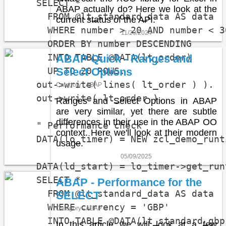
    SELECT *

ABAP actually do? Here we look at the
      FROM @lt_standard_data AS data

current status of the API.
      WHERE number > 20 AND number < 30
11/29/2024
      ORDER BY number DESCENDING

      INTO TABLE @DATA(lt_order)

ABAP Quick - Ranges and
      UP TO 20 ROWS.

Select Options
    out->write( lines( lt_order ) ).

Category - ABAP
    out->write( lt_order ).

Ranges and Select Options in ABAP
are very similar, yet there are subtle
differences in their use in the ABAP OO
    " Performance check

context. Here we'll look at their modern
    DATA(lo_timer) = NEW zcl_demo_runti
usage.
05/09/2025
    DATA(ld_start) = lo_timer->get_runt
    SELECT *

ABAP - Performance for the
      FROM @lt_standard_data AS data

SELECT
      WHERE currency = 'GBP'

Category - ABAP
      INTO TABLE @DATA(lt_standard_gbp)
In this article we will look at a few