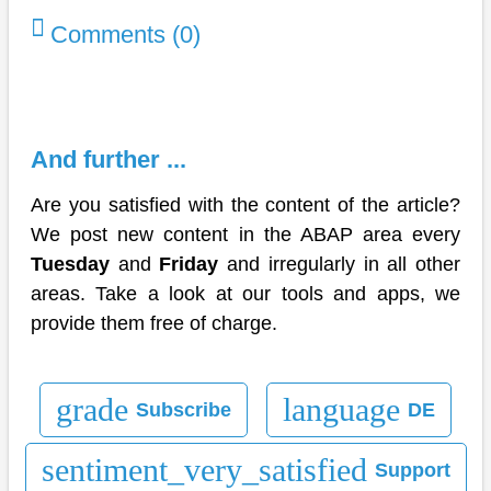
Comments (0)
And further ...
Are you satisfied with the content of the article?
We post new content in the ABAP area every
Tuesday
and
Friday
and irregularly in all other
areas. Take a look at our tools and apps, we
provide them free of charge.
grade
language
Subscribe
DE
sentiment_very_satisfied
Support