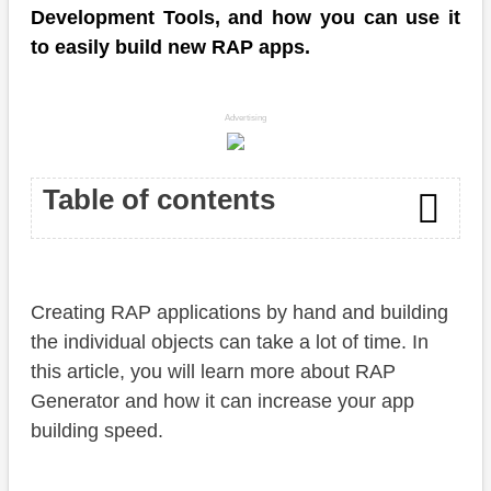
Development Tools, and how you can use it
to easily build new RAP apps.
Advertising
Table of contents
Introduction
Creating RAP applications by hand and building
Table
the individual objects can take a lot of time. In
Generator
this article, you will learn more about RAP
Generator and how it can increase your app
Activation
building speed.
Objects