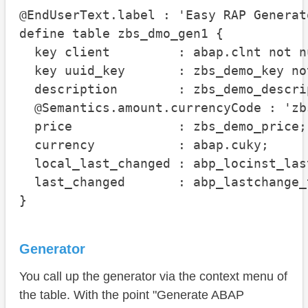
@EndUserText.label : 'Easy RAP Generato
define table zbs_dmo_gen1 {

  key client         : abap.clnt not nu
  key uuid_key       : zbs_demo_key not
  description        : zbs_demo_descrip
  @Semantics.amount.currencyCode : 'zb
  price              : zbs_demo_price;

  currency           : abap.cuky;

  local_last_changed : abp_locinst_las
  last_changed       : abp_lastchange_t
}
Generator
You call up the generator via the context menu of
the table. With the point "Generate ABAP