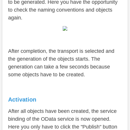
to be generated. Here you have the opportunity
to check the naming conventions and objects
again.
After completion, the transport is selected and
the generation of the objects starts. The
generation can take a few seconds because
some objects have to be created.
Activation
After all objects have been created, the service
binding of the OData service is now opened.
Here you only have to click the "Publish" button