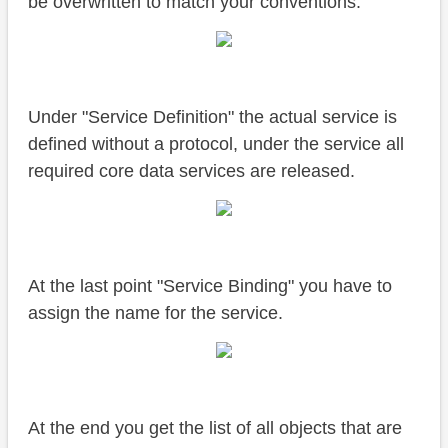
be overwritten to match your conventions.
Under "Service Definition" the actual service is
defined without a protocol, under the service all
required core data services are released.
At the last point "Service Binding" you have to
assign the name for the service.
At the end you get the list of all objects that are