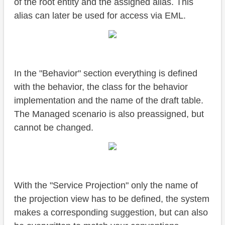
of the root entity and the assigned alias. This
alias can later be used for access via EML.
In the "Behavior" section everything is defined
with the behavior, the class for the behavior
implementation and the name of the draft table.
The Managed scenario is also preassigned, but
cannot be changed.
With the "Service Projection" only the name of
the projection view has to be defined, the system
makes a corresponding suggestion, but can also