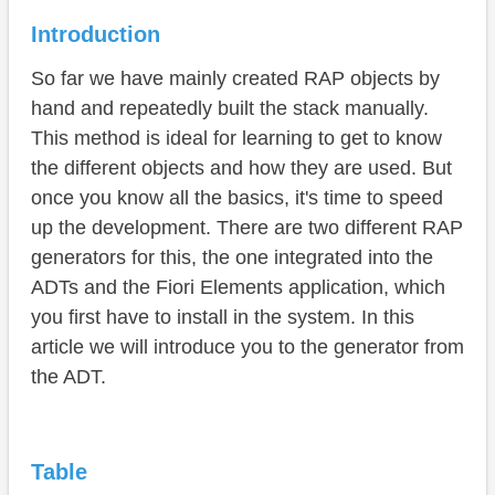
Usage
Introduction
Example
So far we have mainly created RAP objects by
Conclusion
hand and repeatedly built the stack manually.
This method is ideal for learning to get to know
the different objects and how they are used. But
once you know all the basics, it's time to speed
up the development. There are two different RAP
generators for this, the one integrated into the
ADTs and the Fiori Elements application, which
you first have to install in the system. In this
article we will introduce you to the generator from
the ADT.
Table