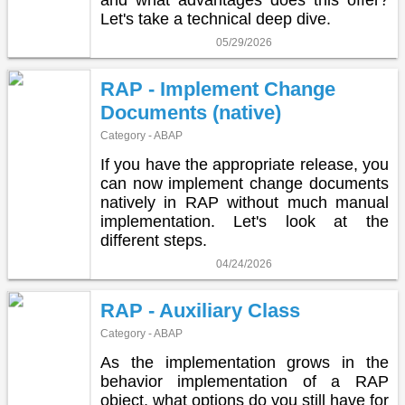
and what advantages does this offer?
Let's take a technical deep dive.
05/29/2026
RAP - Implement Change
Documents (native)
Category - ABAP
If you have the appropriate release, you
can now implement change documents
natively in RAP without much manual
implementation. Let's look at the
different steps.
04/24/2026
RAP - Auxiliary Class
Category - ABAP
As the implementation grows in the
behavior implementation of a RAP
object, what options do you still have for