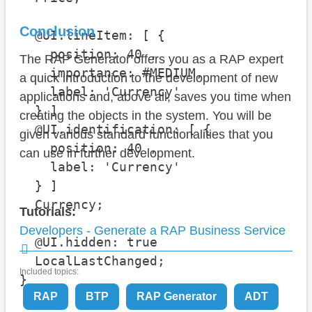
Conclusion
  @UI.lineItem: [ {

    position: 40 , 

The RAP Generator offers you as a RAP expert
    importance: #MEDIUM, 

a quick introduction to the development of new
    label: 'Currency'

applications and, above all, saves you time when
  } ]

creating the objects in the system. You will be
  @UI.identification: [ {

given various standard functionalities that you
    position: 40 , 

can use in further development.
    label: 'Currency'

  } ]

  Currency;

Tutorials:
Developers - Generate a RAP Business Service
  @UI.hidden: true

  LocalLastChanged;

Included topics:
}
RAP
BTP
RAP Generator
ADT