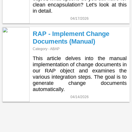
clean encapsulation? Let's look at this
in detail.
04/17/2026
RAP - Implement Change
Documents (Manual)
Category - ABAP
This article delves into the manual
implementation of change documents in
our RAP object and examines the
various integration steps. The goal is to
generate change documents
automatically.
04/14/2026