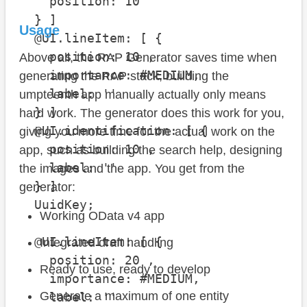
    position: 10 

  } ]

Usage
  @UI.lineItem: [ {

    position: 10 , 

Above all, the RAP Generator saves time when
    importance: #MEDIUM, 

generating the RAP stack, building the
    label: ''

umpteenth app manually actually only means
  } ]

hard work. The generator does this work for you,
  @UI.identification: [ {

giving you more time for the actual work on the
    position: 10 , 

app, such as building the search help, designing
    label: ''

the images and the app. You get from the
  } ]

generator:
  UuidKey;

Working OData v4 app
  @UI.lineItem: [ {

Integrated draft handling
    position: 20 , 

Ready to use, ready to develop
    importance: #MEDIUM, 

Generate a maximum of one entity
    label: ''
