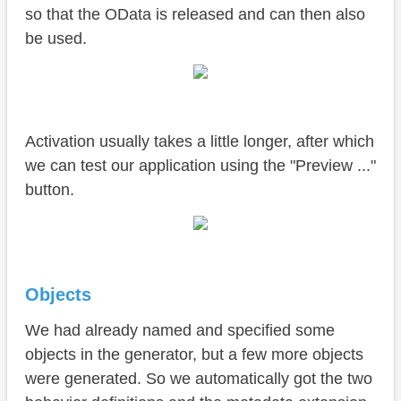
so that the OData is released and can then also
be used.
Activation usually takes a little longer, after which
we can test our application using the "Preview ..."
button.
Objects
We had already named and specified some
objects in the generator, but a few more objects
were generated. So we automatically got the two