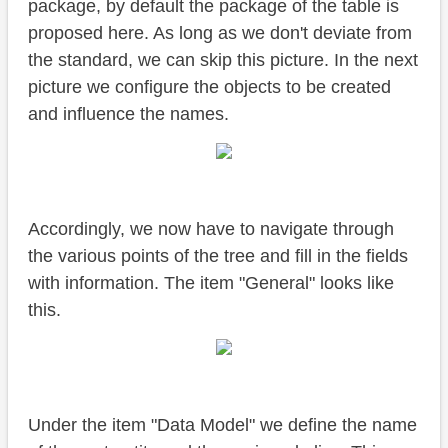
package, by default the package of the table is
proposed here. As long as we don't deviate from
the standard, we can skip this picture. In the next
picture we configure the objects to be created
and influence the names.
Accordingly, we now have to navigate through
the various points of the tree and fill in the fields
with information. The item "General" looks like
this.
Under the item "Data Model" we define the name