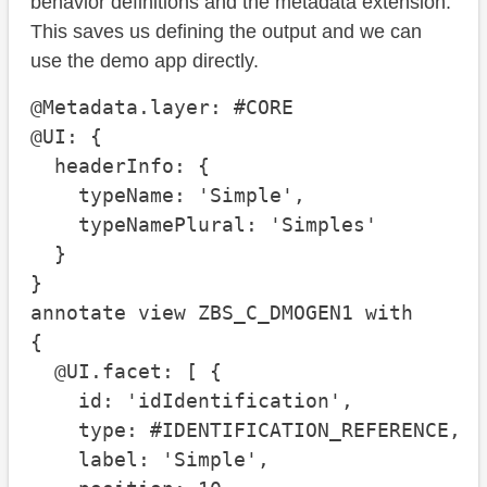
behavior definitions and the metadata extension.
This saves us defining the output and we can
use the demo app directly.
@Metadata.layer: #CORE

@UI: {

  headerInfo: {

    typeName: 'Simple', 

    typeNamePlural: 'Simples'

  }

}

annotate view ZBS_C_DMOGEN1 with

{

  @UI.facet: [ {

    id: 'idIdentification', 

    type: #IDENTIFICATION_REFERENCE, 

    label: 'Simple', 
