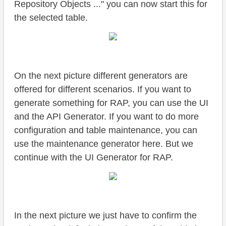
Repository Objects ..." you can now start this for
the selected table.
On the next picture different generators are
offered for different scenarios. If you want to
generate something for RAP, you can use the UI
and the API Generator. If you want to do more
configuration and table maintenance, you can
use the maintenance generator here. But we
continue with the UI Generator for RAP.
In the next picture we just have to confirm the