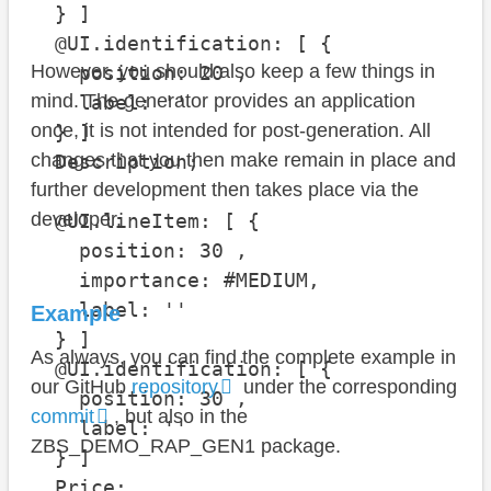
  } ]

  @UI.identification: [ {

However, you should also keep a few things in
    position: 20 , 

mind. The generator provides an application
    label: ''

once, it is not intended for post-generation. All
  } ]

changes that you then make remain in place and
  Description;

further development then takes place via the
developer.
  @UI.lineItem: [ {

    position: 30 , 

    importance: #MEDIUM, 

    label: ''

Example
  } ]

As always, you can find the complete example in
  @UI.identification: [ {

our GitHub
repository
under the corresponding
    position: 30 , 

commit
, but also in the
    label: ''

ZBS_DEMO_RAP_GEN1 package.
  } ]

  Price;
