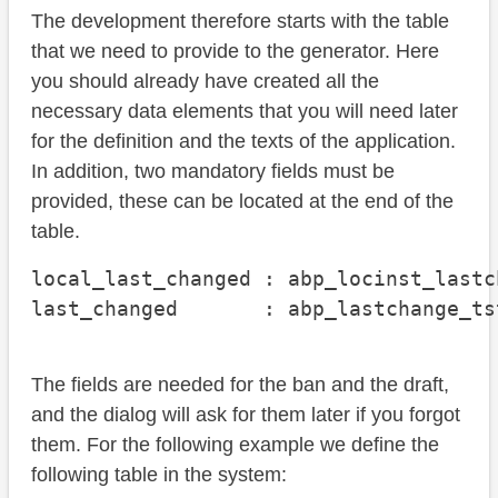
The development therefore starts with the table
that we need to provide to the generator. Here
you should already have created all the
necessary data elements that you will need later
for the definition and the texts of the application.
In addition, two mandatory fields must be
provided, these can be located at the end of the
table.
local_last_changed : abp_locinst_lastc
last_changed       : abp_lastchange_ts
The fields are needed for the ban and the draft,
and the dialog will ask for them later if you forgot
them. For the following example we define the
following table in the system: