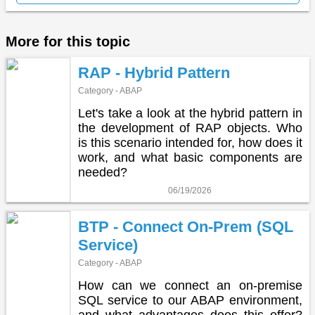
More for this topic
RAP - Hybrid Pattern
Category - ABAP
Let's take a look at the hybrid pattern in
the development of RAP objects. Who
is this scenario intended for, how does it
work, and what basic components are
needed?
06/19/2026
BTP - Connect On-Prem (SQL
Service)
Category - ABAP
How can we connect an on-premise
SQL service to our ABAP environment,