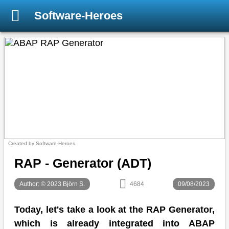
Software-Heroes
Created by Software-Heroes
RAP - Generator (ADT)
Author: © 2023 Björn S.
4684
09/08/2023
Today, let's take a look at the RAP Generator,
which is already integrated into ABAP