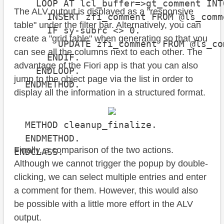
    LOOP AT lcl_buffer=>gt_comment INT
The ALV output is displayed as a "responsive
      INSERT zfi_comment FROM @ls_comme
table" under the filter bar. Alternatively, you can
      IF sy-subrc <> 0.

create a "grid table" when generating so that you
        UPDATE zfi_comment FROM @ls_com
can see all the columns next to each other. The
      ENDIF.

advantage of the Fiori app is that you can also
    ENDLOOP.

jump to the object page via the list in order to
  ENDMETHOD.

display all the information in a structured format.
  METHOD cleanup_finalize.

  ENDMETHOD.

Finally, a comparison of the two actions.
ENDCLASS.
Although we cannot trigger the popup by double-
clicking, we can select multiple entries and enter
a comment for them. However, this would also
be possible with a little more effort in the ALV
output.