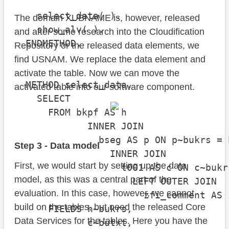
    select_data( ).

The domain XUBNAME is, however, released
    show_alv( ).

and after some research into the Cloudification
  ENDMETHOD.

Repository or the released data elements, we
find USNAM. We replace the data element and
activate the table. Now we can move the
  METHOD select_data.

activated table into our software component.
    SELECT

      FROM bkpf AS h

             INNER JOIN

               bseg AS p ON p~bukrs = 
Step 3 - Data model
                 INNER JOIN

First, we would start by setting up the data
                   t001 AS c ON c~bukr
model, as this was a central part of the
                     LEFT OUTER JOIN

evaluation. In this case, however, we cannot
                       zfi_comment AS 
build on the tables, but need the released Core
      FIELDS h~bukrs,

Data Services for the tables. Here you have the
             c~butxt,
