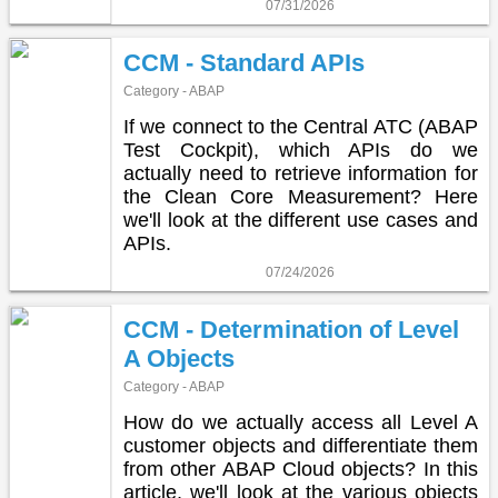
07/31/2026
CCM - Standard APIs
Category - ABAP
If we connect to the Central ATC (ABAP
Test Cockpit), which APIs do we
actually need to retrieve information for
the Clean Core Measurement? Here
we'll look at the different use cases and
APIs.
07/24/2026
CCM - Determination of Level
A Objects
Category - ABAP
How do we actually access all Level A
customer objects and differentiate them
from other ABAP Cloud objects? In this
article, we'll look at the various objects