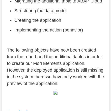
Migrating the additional table to ABAP Cloud
Structuring the data model
Creating the application
Implementing the action (behavior)
The following objects have now been created
from the report and the additional tables in order
to create our Fiori Elements application.
However, the deployed application is still missing
in the system; here we have only worked with the
preview of the application.