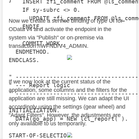
    INSERT zfi_comment FROM @ls_comment
    IF sy-subrc <> 0.

      UPDATE zfi_comment FROM @ls_comme
Now we create a service binding of type UI for
    ENDIF.

OData v4 and activate the endpoint in the
system via "Publish" or on-premise via
    COMMIT WORK.

transaction /IWFND/V4_ADMIN.
  ENDMETHOD.

ENDCLASS.

" ------------------------------------
If we now look at the current status of the
" --- Report logic

application, some columns and the filters for the
" ------------------------------------
application are still missing. We can adapt the UI
accordingly using the settings (gear wheel) and
INITIALIZATION.

"Adapt Filters". However, the adjustments are
  DATA(go_app) = NEW lcl_report( ).

only available to us temporarily.
START-OF-SELECTION.
