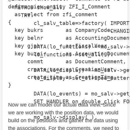
define view entity ZFI_I_Comment

  METHOD show_alv.

  as select from zfi_comment

    TRY.

{

        cl_salv_table=>factory( IMPORT
  key bukrs       as CompanyCode,

                                CHANGI
  key belnr       as AccountingDocument
  key gjahr       as FiscalYear,

        DATA(lo_functions) = mo_salv->
  key buzei       as AccountingDocument
        lo_functions->set_all( ).

      commt       as DocumentComment,

      create_user as CreationUser,

        DATA(lo_display) = mo_salv->ge
      create_time as CreationTime

        lo_display->set_striped_patter
}
        DATA(lo_events) = mo_salv->get
        SET HANDLER on_double_click FO
Now we can model our actual data view. Since
we are working with the position data, we would
        mo_salv->display( ).

build on the positions and gather the data using
the associations. For the comments, we need to