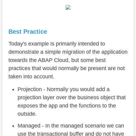
Best Practice
Today's example is primarily intended to
demonstrate a simple migration of the application
towards the ABAP Cloud, but some best
practices that would normally be present are not
taken into account.
Projection - Normally you would add a
projection layer over the business object that
exposes the app and the functions to the
outside.
Managed - In the managed scenario we can
use the transactional buffer and do not have