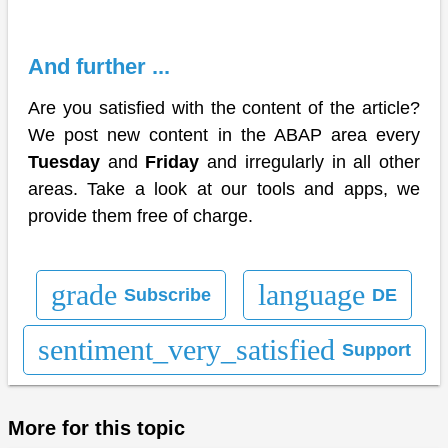
And further ...
Are you satisfied with the content of the article?
We post new content in the ABAP area every
Tuesday
and
Friday
and irregularly in all other
areas. Take a look at our tools and apps, we
provide them free of charge.
grade
language
Subscribe
DE
sentiment_very_satisfied
Support
More for this topic