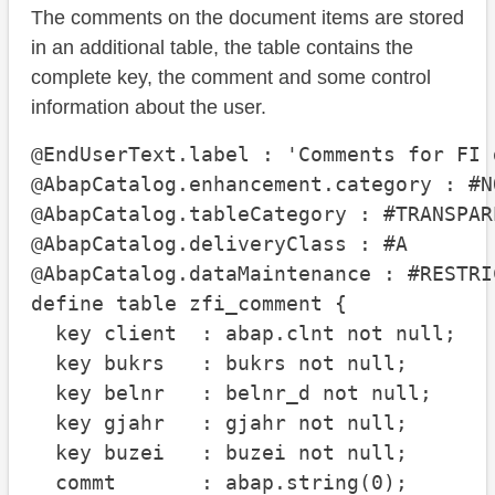
The comments on the document items are stored
in an additional table, the table contains the
complete key, the comment and some control
information about the user.
@EndUserText.label : 'Comments for FI 
@AbapCatalog.enhancement.category : #N
@AbapCatalog.tableCategory : #TRANSPARE
@AbapCatalog.deliveryClass : #A

@AbapCatalog.dataMaintenance : #RESTRIC
define table zfi_comment {

  key client  : abap.clnt not null;

  key bukrs   : bukrs not null;

  key belnr   : belnr_d not null;

  key gjahr   : gjahr not null;

  key buzei   : buzei not null;

  commt       : abap.string(0);
