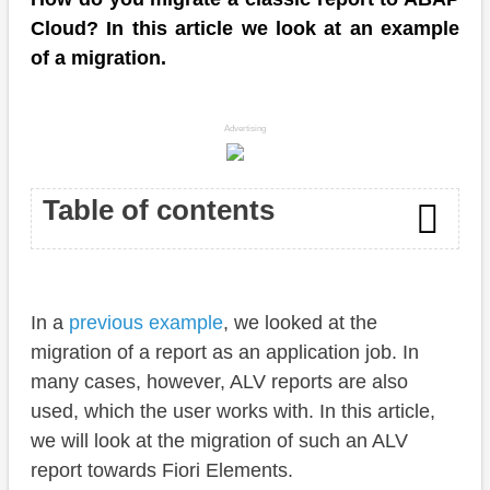
Cloud? In this article we look at an example
of a migration.
Advertising
Table of contents
Introduction
In a
previous example
, we looked at the
Preparation
migration of a report as an application job. In
Table
many cases, however, ALV reports are also
used, which the user works with. In this article,
Report
we will look at the migration of such an ALV
Usage
report towards Fiori Elements.