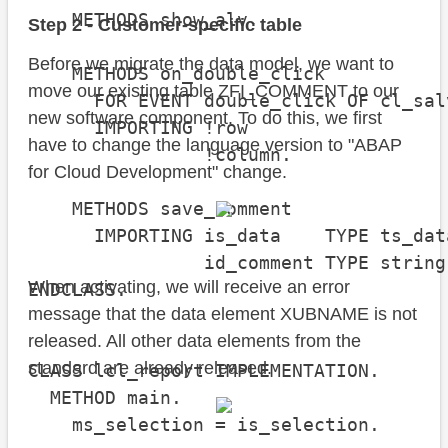
    METHODS show_alv.

Step 2 - Customer-specific table
Before we migrate the data model, we want to
    METHODS on_double_click

move our existing table ZFI_COMMENT to our
      FOR EVENT double_click OF cl_sal
new software component. To do this, we first
      IMPORTING !row

have to change the language version to "ABAP
                !column.

for Cloud Development" change.
    METHODS save_comment

      IMPORTING is_data    TYPE ts_data
                id_comment TYPE string.
When activating, we will receive an error
ENDCLASS.

message that the data element XUBNAME is not
released. All other data elements from the
standard are already released.
CLASS lcl_report IMPLEMENTATION.

  METHOD main.

    ms_selection = is_selection.
