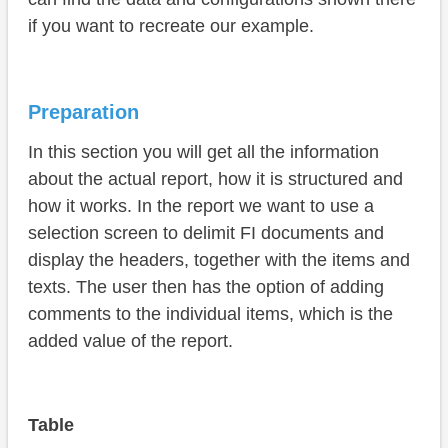
if you want to recreate our example.
Preparation
In this section you will get all the information
about the actual report, how it is structured and
how it works. In the report we want to use a
selection screen to delimit FI documents and
display the headers, together with the items and
texts. The user then has the option of adding
comments to the individual items, which is the
added value of the report.
Table