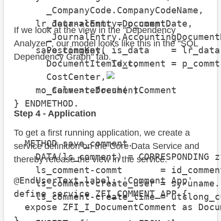
      _CompanyCode.CompanyCodeName,

    lr_data->commt = p_commt.

      _JournalEntry.DocumentDate,

If we look at the view in the "Dependency
      _JournalEntry.AccountingDocument
Analyzer", our model looks like this in the "SQL
    save_comment( is_data    = lr_data-
      PostingKey,

Dependency Graph" tab.
                  id_comment = p_commt 
      DocumentItemText,

      CostCenter,

    mo_salv->refresh( ).

      _Comment.DocumentComment

  ENDMETHOD.

}
Step 4 - Application
To get a first running application, we create a
  METHOD save_comment.

service definition on the Core Data Service and
    DATA(ls_comment) = CORRESPONDING z
thereby release the view in the service.
    ls_comment-commt       = id_comment
@EndUserText.label: 'Comment App'

    ls_comment-create_user = sy-uname.

define service ZFI_COMMENT_APP {

    ls_comment-create_time = utclong_c
  expose ZFI_I_DocumentComment as Docu
}