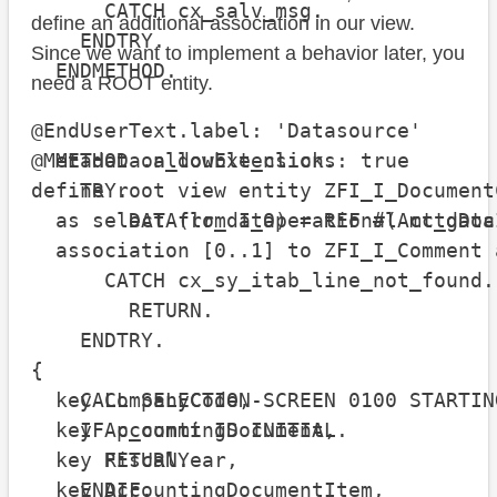
      CATCH cx_salv_msg.

define an additional association in our view.
    ENDTRY.

Since we want to implement a behavior later, you
  ENDMETHOD.

need a ROOT entity.
@EndUserText.label: 'Datasource'

  METHOD on_double_click.

@Metadata.allowExtensions: true

    TRY.

define root view entity ZFI_I_DocumentC
        DATA(lr_data) = REF #( mt_data
  as select from I_OperationalAcctgDocI
  association [0..1] to ZFI_I_Comment 
      CATCH cx_sy_itab_line_not_found.

                                      
        RETURN.

                                      
    ENDTRY.

                                      
{

    CALL SELECTION-SCREEN 0100 STARTIN
  key CompanyCode,

    IF p_commt IS INITIAL.

  key AccountingDocument,

      RETURN.

  key FiscalYear,

    ENDIF.

  key AccountingDocumentItem,
