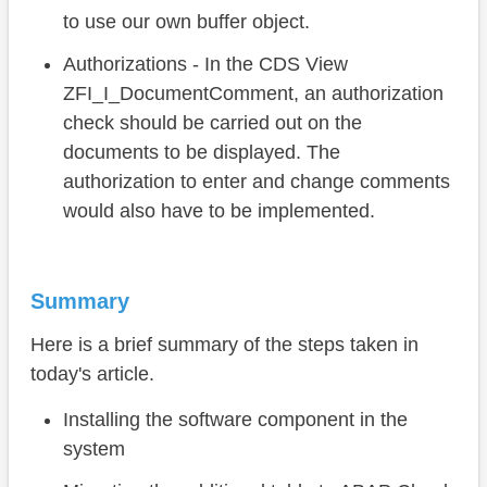
to use our own buffer object.
Authorizations - In the CDS View
ZFI_I_DocumentComment, an authorization
check should be carried out on the
documents to be displayed. The
authorization to enter and change comments
would also have to be implemented.
Summary
Here is a brief summary of the steps taken in
today's article.
Installing the software component in the
system