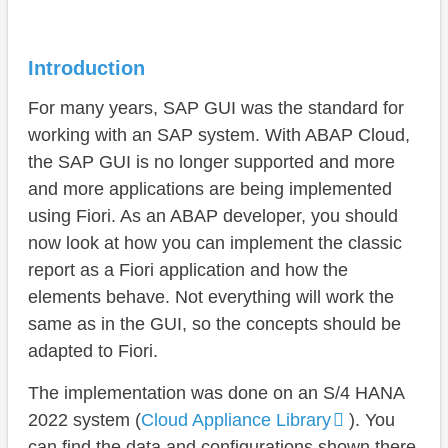
Conversion
Step 1 - Software Component
Introduction
Step 2 - Customer-specific table
For many years, SAP GUI was the standard for
Step 3 - Data model
working with an SAP system. With ABAP Cloud,
the SAP GUI is no longer supported and more
Step 4 - Application
and more applications are being implemented
Step 5 - Action
using Fiori. As an ABAP developer, you should
now look at how you can implement the classic
Comparison
report as a Fiori application and how the
Best Practice
elements behave. Not everything will work the
same as in the GUI, so the concepts should be
Summary
adapted to Fiori.
Conclusion
The implementation was done on an S/4 HANA
2022 system (
Cloud Appliance Library
). You
can find the data and configurations shown there