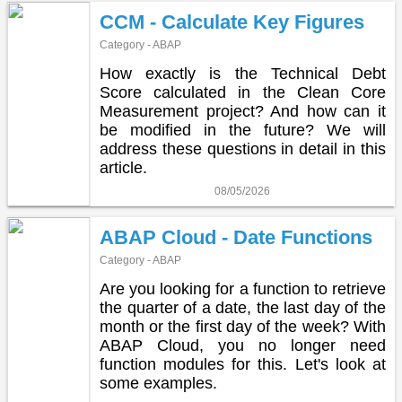
CCM - Calculate Key Figures
Category - ABAP
How exactly is the Technical Debt
Score calculated in the Clean Core
Measurement project? And how can it
be modified in the future? We will
address these questions in detail in this
article.
08/05/2026
ABAP Cloud - Date Functions
Category - ABAP
Are you looking for a function to retrieve
the quarter of a date, the last day of the
month or the first day of the week? With
ABAP Cloud, you no longer need
function modules for this. Let's look at
some examples.