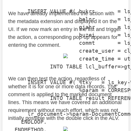
      INSERT VALUE #( bukrs       = ls
We have already implemented the action with
                      belnr       = ls
the metadata extension and displayed it on the
                      gjahr       = ls
UI. If we now mark an entry in the list and trigger
                      buzei       = ls
the action, a corresponding pop-up appears for
                      commt       = ls
entering the comment.
                      create_user = cl
                      create_time = ut
             INTO TABLE lcl_buffer=>gt
We can then test the action, regardless of
      INSERT VALUE #( %tky   = ls_key-%
whether it is for one or more data records. The
                      %param = CORRESP
comment is applied to the marked document
             INTO TABLE result REFEREN
lines. This means we have covered an additional
requirement without much effort, which was not
      lr_document->%param-DocumentComm
initially possible with the double click in the ALV.
    ENDLOOP.

  ENDMETHOD.
