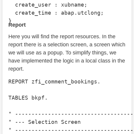
  create_user : xubname;

  create_time : abap.utclong;

}
Report
Here you will find the report resources. In the
report there is a selection screen, a screen which
we will use as a popup. To simplify things, we
have implemented the logic in a local class in the
report.
REPORT zfi_comment_bookings.

TABLES bkpf.

" ------------------------------------
" --- Selection Screen

" ------------------------------------