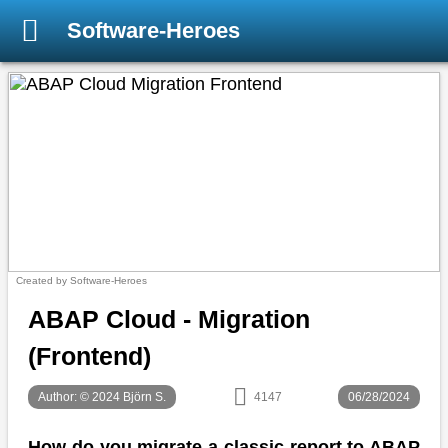
Software-Heroes
Created by Software-Heroes
ABAP Cloud - Migration
(Frontend)
Author: © 2024 Björn S.
4147
06/28/2024
How do you migrate a classic report to ABAP