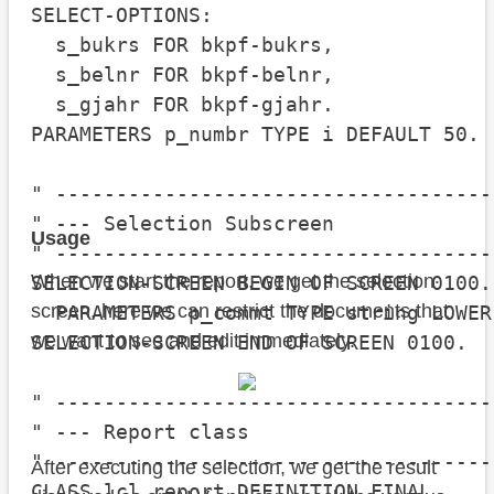
SELECT-OPTIONS:

  s_bukrs FOR bkpf-bukrs,

  s_belnr FOR bkpf-belnr,

  s_gjahr FOR bkpf-gjahr.

PARAMETERS p_numbr TYPE i DEFAULT 50.

" ------------------------------------
" --- Selection Subscreen

Usage
" ------------------------------------
When we start the report, we get the selection
SELECTION-SCREEN BEGIN OF SCREEN 0100.

screen, here we can restrict the documents that
  PARAMETERS p_commt TYPE string LOWER 
we want to see and edit immediately.
SELECTION-SCREEN END OF SCREEN 0100.

" ------------------------------------
" --- Report class

" ------------------------------------
After executing the selection, we get the result
CLASS lcl_report DEFINITION FINAL.
