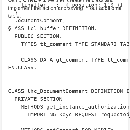
Using
CTRL + 1
we then create the class and
    lineItem   : [{ position: 110 }]

implement the action and saving in our additional
  }

table.
  DocumentComment;

}
CLASS lcl_buffer DEFINITION.

  PUBLIC SECTION.

    TYPES tt_comment TYPE STANDARD TAB
    CLASS-DATA gt_comment TYPE tt_comme
ENDCLASS.

CLASS lhc_DocumentComment DEFINITION I
  PRIVATE SECTION.

    METHODS get_instance_authorization
      IMPORTING keys REQUEST requested