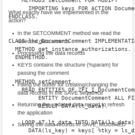
    METHODS setComment FOR MODIFY

      IMPORTING keys FOR ACTION Docume
What exactly have we implemented in the
ENDCLASS.

action?
In the SETCOMMENT method we read the
CLASS lhc_DocumentComment IMPLEMENTATIO
selected data records
  METHOD get_instance_authorizations.

Processing the data records
  ENDMETHOD.

KEYS contains the structure (%param) for
passing the comment
  METHOD setComment.

Filling the buffer for creating/changing the
    READ ENTITIES OF ZFI_I_DocumentCom
data records in the SAVE sequence
         ENTITY DocumentComment ALL FI
Returning the updated data record to refresh
         RESULT DATA(lt_data).

the application
    LOOP AT lt_data INTO DATA(ls_data).
Saving the data records in SAVE_MODIFIED
      DATA(ls_key) = keys[ %tky = ls_d