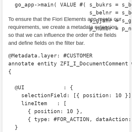
  go_app->main( VALUE #( s_bukrs = s_bu
                         s_belnr = s_be
To ensure that the Fiori Elements app meets our
                         s_gjahr = s_gj
requirements, we create a metadata extension
                         p_numbr = p_n
so that we can influence the order of the fields
and define fields on the filter bar.
@Metadata.layer: #CUSTOMER

annotate entity ZFI_I_DocumentComment w
{

  @UI            : {

    selectionField: [{ position: 10 }],
    lineItem   : [

      { position: 10 },

      { type: #FOR_ACTION, dataAction:
  }
