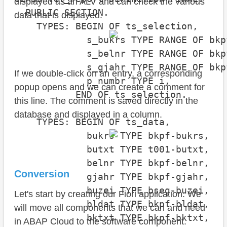
displayed as an ALV and can check the various
  PUBLIC SECTION.

data that is displayed.
    TYPES: BEGIN OF ts_selection,

             s_bukrs TYPE RANGE OF bkpf
             s_belnr TYPE RANGE OF bkpf
             s_gjahr TYPE RANGE OF bkpf
If we double-click on an entry, a corresponding
             p_numbr TYPE i,

popup opens and we can create a comment for
           END OF ts_selection.

this line. The comment is saved directly in the
database and displayed in a column.
    TYPES: BEGIN OF ts_data,

             bukrs TYPE bkpf-bukrs,

             butxt TYPE t001-butxt,

             belnr TYPE bkpf-belnr,

Conversion
             gjahr TYPE bkpf-gjahr,

             buzei TYPE bseg-buzei,

Let's start by creating our Fiori application. We
             bldat TYPE bkpf-bldat,

will move all components that we can and need
             bktxt TYPE bkpf-bktxt,

in ABAP Cloud to the software component.