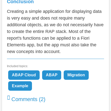
Conclusion
Creating a simple application for displaying data
is very easy and does not require many
additional objects, as we do not necessarily have
to create the entire RAP stack. Most of the
report's functions can be applied to a Fiori
Elements app, but the app must also take the
new concepts into account.
Included topics:
ABAP Cloud
ABAP
Migration
Example
Comments (2)