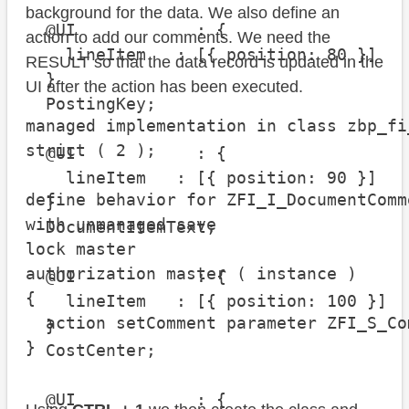
background for the data. We also define an
  @UI            : {

action to add our comments. We need the
    lineItem   : [{ position: 80 }]

RESULT so that the data record is updated in the
  }

UI after the action has been executed.
  PostingKey;

managed implementation in class zbp_fi
strict ( 2 );

  @UI            : {

    lineItem   : [{ position: 90 }]

define behavior for ZFI_I_DocumentComm
  }

with unmanaged save

  DocumentItemText;

lock master

authorization master ( instance )

  @UI            : {

{

    lineItem   : [{ position: 100 }]

  action setComment parameter ZFI_S_Co
  }

}
  CostCenter;

  @UI            : {
