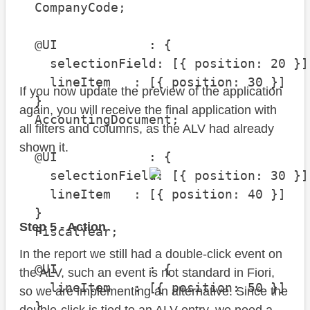
  CompanyCode;

  @UI            : {

    selectionField: [{ position: 20 }],
    lineItem   : [{ position: 30 }]

If you now update the preview of the application
  }

again, you will receive the final application with
  AccountingDocument;

all filters and columns, as the ALV had already
shown it.
  @UI            : {

    selectionField: [{ position: 30 }],
    lineItem   : [{ position: 40 }]

  }

Step 5 - Action
  FiscalYear;

In the report we still had a double-click event on
  @UI            : {

the ALV, such an event is not standard in Fiori,
    lineItem   : [{ position: 50 }]

so we are implementing an alternative. Since the
  }
