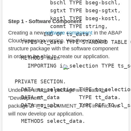
             bschl TYPE bseg-bschl,

             sgtxt TYPE bseg-sgtxt,

             kostl TYPE bseg-kostl,

Step 1 - Software Component
             commt TYPE string,

Creating a new
software component
in the ABAP
           END OF ts_data.

Cloud language version. We then create a
    TYPES tt_data TYPE STANDARD TABLE 
structure package with the software component
in order to be able to create our application.
    METHODS main

      IMPORTING is_selection TYPE ts_s
  PRIVATE SECTION.

    DATA ms_selection TYPE ts_selection
Under the structure package we create the
    DATA mt_data      TYPE tt_data.

"Development"
    DATA mo_salv      TYPE REF TO cl_s
package ZFI_T1_COMMENT_APP, in which we
will now develop our application.
    METHODS select_data.
