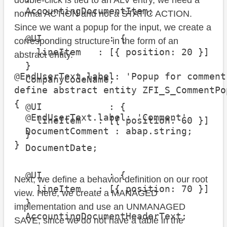
double-click is tied to an ALV entry, we need a
  AccountingDocumentItem;

normal ACTION and not a STATIC ACTION.
Since we want a popup for the input, we create a
  @UI            : {

corresponding structure in the form of an
    lineItem   : [{ position: 20 }]

abstract entity.
  }

@EndUserText.label: 'Popup for comment'
  CompanyCodeName;

define abstract entity ZFI_S_CommentPop
{

  @UI            : {

  @EndUserText.label: 'Comment'

    lineItem   : [{ position: 60 }]

  DocumentComment : abap.string;

  }

}
  DocumentDate;

  @UI            : {

Next, we define a behavior definition on our root
    lineItem   : [{ position: 70 }]

view. Here, we create a MANAGED
  }

implementation and use an UNMANAGED
  AccountingDocumentHeaderText;

SAVE, since we do not have a table in the