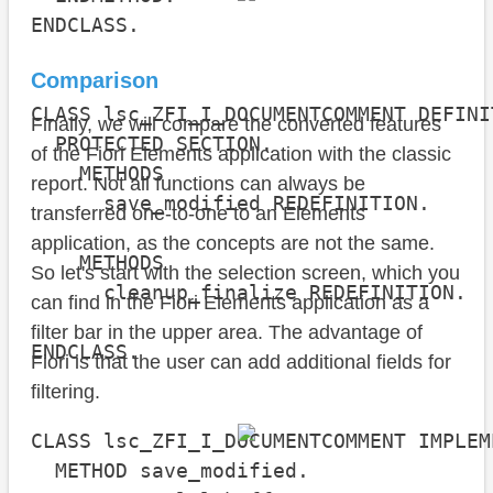
ENDCLASS.

Comparison
CLASS lsc_ZFI_I_DOCUMENTCOMMENT DEFINI
Finally, we will compare the converted features
  PROTECTED SECTION.

of the Fiori Elements application with the classic
    METHODS

report. Not all functions can always be
      save_modified REDEFINITION.

transferred one-to-one to an Elements
application, as the concepts are not the same.
    METHODS

So let's start with the selection screen, which you
      cleanup_finalize REDEFINITION.

can find in the Fiori Elements application as a
filter bar in the upper area. The advantage of
ENDCLASS.

Fiori is that the user can add additional fields for
filtering.
CLASS lsc_ZFI_I_DOCUMENTCOMMENT IMPLEM
  METHOD save_modified.
