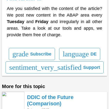
Are you satisfied with the content of the article?
We post new content in the ABAP area every
Tuesday
and
Friday
and irregularly in all other
areas. Take a look at our tools and apps, we
provide them free of charge.
grade
language
Subscribe
DE
sentiment_very_satisfied
Support
More for this topic
DDIC of the Future
(Comparison)