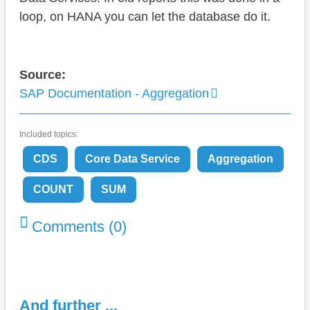
loop, on HANA you can let the database do it.
Source:
SAP Documentation - Aggregation
Included topics:
CDS
Core Data Service
Aggregation
COUNT
SUM
Comments (0)
And further ...