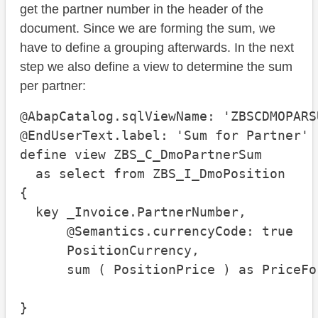
get the partner number in the header of the
document. Since we are forming the sum, we
have to define a grouping afterwards. In the next
step we also define a view to determine the sum
per partner:
@AbapCatalog.sqlViewName: 'ZBSCDMOPARSU
@EndUserText.label: 'Sum for Partner'

define view ZBS_C_DmoPartnerSum

  as select from ZBS_I_DmoPosition

{

  key _Invoice.PartnerNumber,

      @Semantics.currencyCode: true

      PositionCurrency,

      sum ( PositionPrice ) as PriceFo
}
