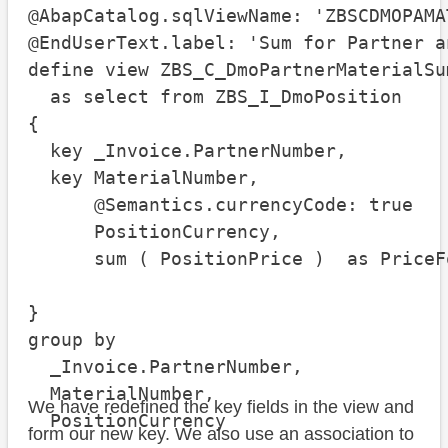
@AbapCatalog.sqlViewName: 'ZBSCDMOPAMAT
@EndUserText.label: 'Sum for Partner a
define view ZBS_C_DmoPartnerMaterialSum
  as select from ZBS_I_DmoPosition

{

  key _Invoice.PartnerNumber,

  key MaterialNumber,

      @Semantics.currencyCode: true

      PositionCurrency,

      sum ( PositionPrice )  as PriceF
}

group by

  _Invoice.PartnerNumber,

  MaterialNumber,

We have redefined the key fields in the view and
  PositionCurrency
form our new key. We also use an association to