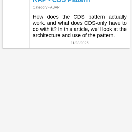
Category - ABAP
How does the CDS pattern actually
work, and what does CDS-only have to
do with it? In this article, we'll look at the
architecture and use of the pattern.
11/28/2025