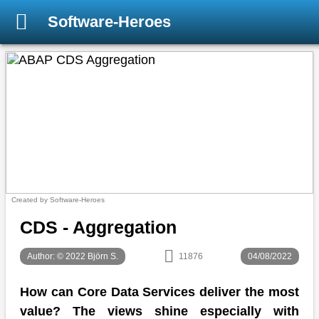
Software-Heroes
Created by Software-Heroes
CDS - Aggregation
Author: © 2022 Björn S.
11876
04/08/2022
How can Core Data Services deliver the most
value? The views shine especially with