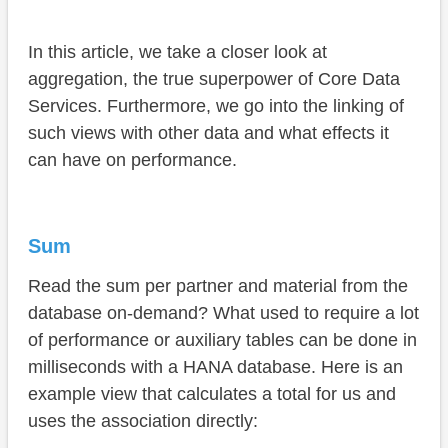
In this article, we take a closer look at
aggregation, the true superpower of Core Data
Services. Furthermore, we go into the linking of
such views with other data and what effects it
can have on performance.
Sum
Read the sum per partner and material from the
database on-demand? What used to require a lot
of performance or auxiliary tables can be done in
milliseconds with a HANA database. Here is an
example view that calculates a total for us and
uses the association directly: