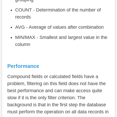
COUNT - Determination of the number of
records
AVG - Average of values after combination
MIN/MAX - Smallest and largest value in the
column
Performance
Compound fields or calculated fields have a
problem, filtering on this field does not have the
best performance and can make access quite
slow if it is the only filter criterion. The
background is that in the first step the database
must perform the operation on all data records in