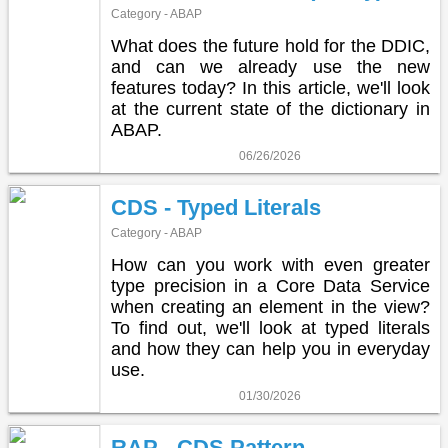
Category - ABAP
What does the future hold for the DDIC,
and can we already use the new
features today? In this article, we'll look
at the current state of the dictionary in
ABAP.
06/26/2026
CDS - Typed Literals
Category - ABAP
How can you work with even greater
type precision in a Core Data Service
when creating an element in the view?
To find out, we'll look at typed literals
and how they can help you in everyday
use.
01/30/2026
RAP - CDS Pattern