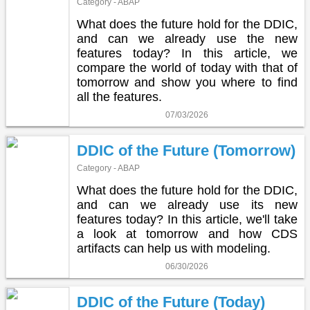
Category - ABAP
What does the future hold for the DDIC,
and can we already use the new
features today? In this article, we
compare the world of today with that of
tomorrow and show you where to find
all the features.
07/03/2026
DDIC of the Future (Tomorrow)
Category - ABAP
What does the future hold for the DDIC,
and can we already use its new
features today? In this article, we'll take
a look at tomorrow and how CDS
artifacts can help us with modeling.
06/30/2026
DDIC of the Future (Today)