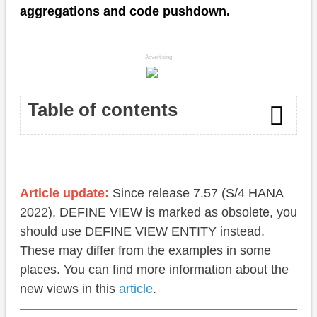
aggregations and code pushdown.
Advertising
Table of contents
Sum
Calculated fields
Article update:
Since release 7.57 (S/4 HANA
2022), DEFINE VIEW is marked as obsolete, you
Functions
should use DEFINE VIEW ENTITY instead.
Performance
These may differ from the examples in some
places. You can find more information about the
Conclusion
new views in this
article
.