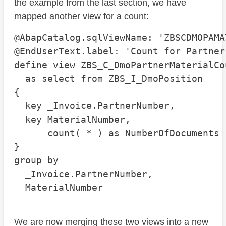
the example from the last section, we have
mapped another view for a count:
@AbapCatalog.sqlViewName: 'ZBSCDMOPAMAT
@EndUserText.label: 'Count for Partner
define view ZBS_C_DmoPartnerMaterialCou
  as select from ZBS_I_DmoPosition

{

  key _Invoice.PartnerNumber,

  key MaterialNumber,

      count( * ) as NumberOfDocuments

}

group by

  _Invoice.PartnerNumber,

  MaterialNumber
We are now merging these two views into a new