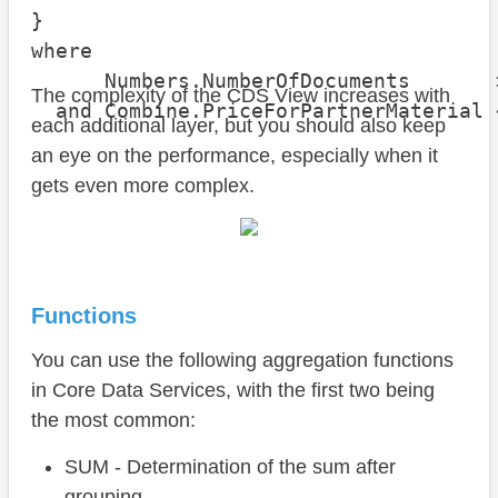
}

where

      Numbers.NumberOfDocuments       >
The complexity of the CDS View increases with
  and Combine.PriceForPartnerMaterial 
each additional layer, but you should also keep
an eye on the performance, especially when it
gets even more complex.
Functions
You can use the following aggregation functions
in Core Data Services, with the first two being
the most common:
SUM - Determination of the sum after
grouping