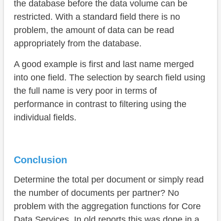
the database before the data volume can be
restricted. With a standard field there is no
problem, the amount of data can be read
appropriately from the database.
A good example is first and last name merged
into one field. The selection by search field using
the full name is very poor in terms of
performance in contrast to filtering using the
individual fields.
Conclusion
Determine the total per document or simply read
the number of documents per partner? No
problem with the aggregation functions for Core
Data Services. In old reports this was done in a