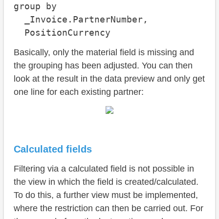
group by

  _Invoice.PartnerNumber,

  PositionCurrency
Basically, only the material field is missing and
the grouping has been adjusted. You can then
look at the result in the data preview and only get
one line for each existing partner:
Calculated fields
Filtering via a calculated field is not possible in
the view in which the field is created/calculated.
To do this, a further view must be implemented,
where the restriction can then be carried out. For