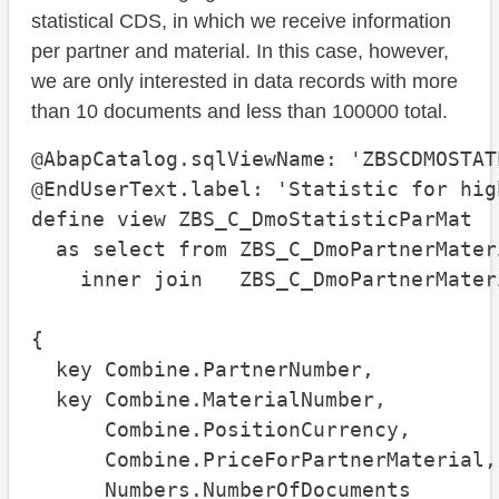
statistical CDS, in which we receive information
per partner and material. In this case, however,
we are only interested in data records with more
than 10 documents and less than 100000 total.
@AbapCatalog.sqlViewName: 'ZBSCDMOSTATP
@EndUserText.label: 'Statistic for hig
define view ZBS_C_DmoStatisticParMat

  as select from ZBS_C_DmoPartnerMater
    inner join   ZBS_C_DmoPartnerMater
                                      
{

  key Combine.PartnerNumber,

  key Combine.MaterialNumber,

      Combine.PositionCurrency,

      Combine.PriceForPartnerMaterial,

      Numbers.NumberOfDocuments
