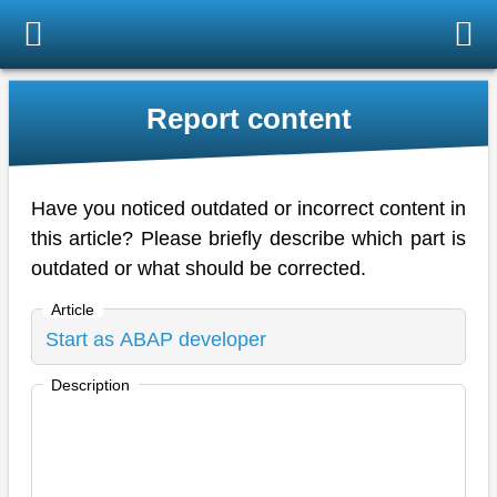
Report content
Have you noticed outdated or incorrect content in
this article? Please briefly describe which part is
outdated or what should be corrected.
Article
Description