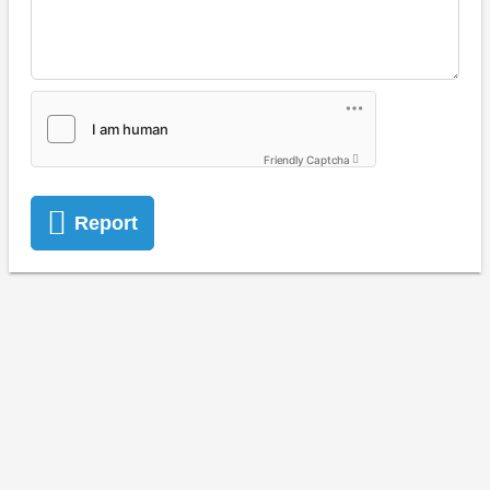
Friendly Captcha
Report