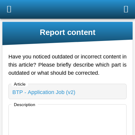
Report content
Have you noticed outdated or incorrect content in
this article? Please briefly describe which part is
outdated or what should be corrected.
Article
Description