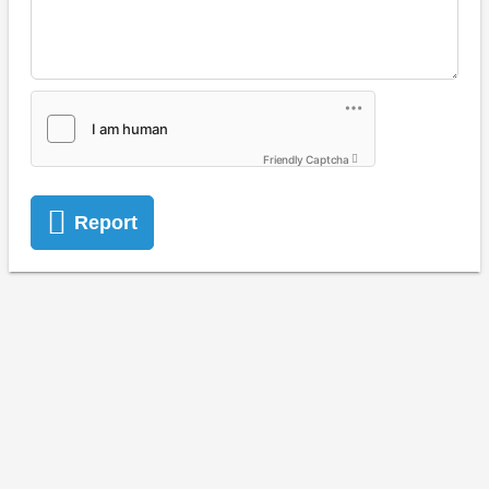
Friendly Captcha
Report