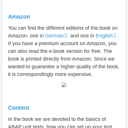
Amazon
You can find the different editions of the book on
Amazon, one in
German
and one in
English
.
If you have a premium account on Amazon, you
can also read the e-book version for free. The
book is printed directly from Amazon. Since we
wanted to guarantee a higher quality of the book,
it is correspondingly more expensive.
Content
In the book we are devoted to the basics of
ABAP unit tests, how you can set up your test