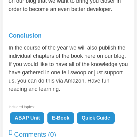
on our blog that we want to bring you closer in
order to become an even better developer.
Conclusion
In the course of the year we will also publish the
individual chapters of the book here on our blog.
If you would like to have all of the knowledge you
have gathered in one fell swoop or just support
us, you can do this via Amazon. Have fun
reading and learning.
Included topics:
ABAP Unit
E-Book
Quick Guide
Comments (0)