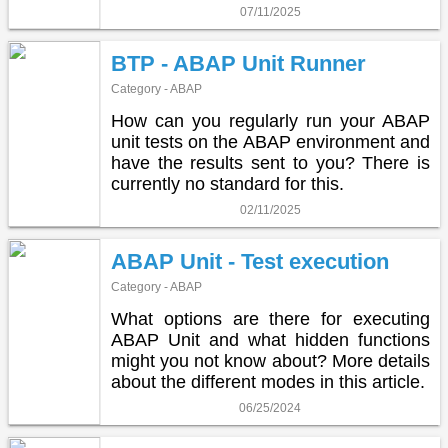
07/11/2025
BTP - ABAP Unit Runner
Category - ABAP
How can you regularly run your ABAP
unit tests on the ABAP environment and
have the results sent to you? There is
currently no standard for this.
02/11/2025
ABAP Unit - Test execution
Category - ABAP
What options are there for executing
ABAP Unit and what hidden functions
might you not know about? More details
about the different modes in this article.
06/25/2024