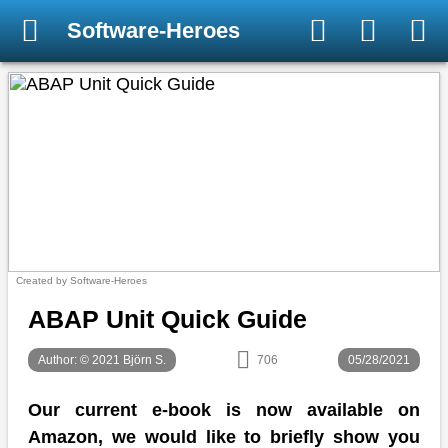
Software-Heroes
Created by Software-Heroes
ABAP Unit Quick Guide
Author: © 2021 Björn S.
706
05/28/2021
Our current e-book is now available on
Amazon, we would like to briefly show you