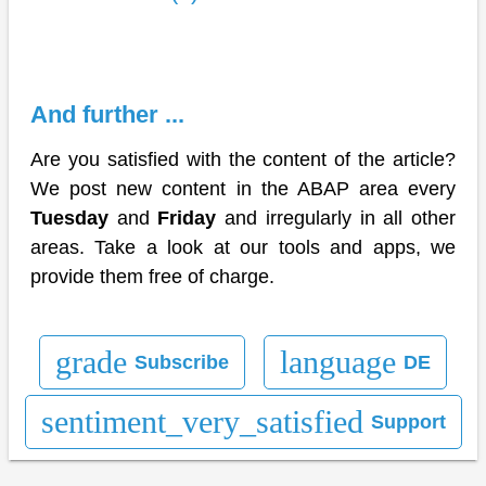
And further ...
Are you satisfied with the content of the article?
We post new content in the ABAP area every
Tuesday
and
Friday
and irregularly in all other
areas. Take a look at our tools and apps, we
provide them free of charge.
grade
language
Subscribe
DE
sentiment_very_satisfied
Support