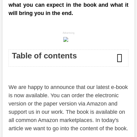
what you can expect in the book and what it
will bring you in the end.
Advertising
Table of contents
Amazon
We are happy to announce that our latest e-book
Content
is now available. You can order the electronic
Why?
version or the paper version via Amazon and
support us in our work. The book is available on
Availability
all common Amazon marketplaces. In today's
Conclusion
article we want to go into the content of the book.