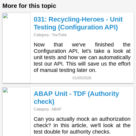
More for this topic
031: Recycling-Heroes - Unit
Testing (Configuration API)
Category - YouTube
Now that we've finished the
Configuration API, let's take a look at
unit tests and how we can automatically
test our API. This will save us the effort
of manual testing later on.
01/05/2026
ABAP Unit - TDF (Authority
check)
Category - ABAP
Can you actually mock an authorization
check? In this article, we'll look at the
test double for authority checks.