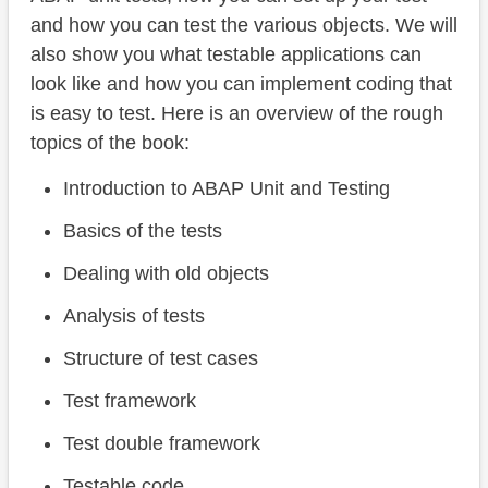
and how you can test the various objects. We will
also show you what testable applications can
look like and how you can implement coding that
is easy to test. Here is an overview of the rough
topics of the book:
Introduction to ABAP Unit and Testing
Basics of the tests
Dealing with old objects
Analysis of tests
Structure of test cases
Test framework
Test double framework
Testable code