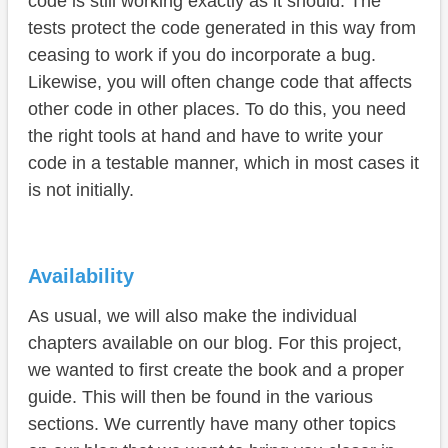
code is still working exactly as it should. The
tests protect the code generated in this way from
ceasing to work if you do incorporate a bug.
Likewise, you will often change code that affects
other code in other places. To do this, you need
the right tools at hand and have to write your
code in a testable manner, which in most cases it
is not initially.
Availability
As usual, we will also make the individual
chapters available on our blog. For this project,
we wanted to first create the book and a proper
guide. This will then be found in the various
sections. We currently have many other topics