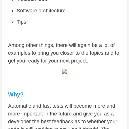
Software architecture
Tips
Among other things, there will again be a lot of
examples to bring you closer to the topics and to
get you ready for your next project.
Why?
Automatic and fast tests will become more and
more important in the future and give you as a
developer the best feedback as to whether your