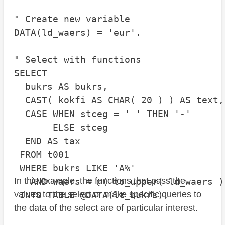
" Create new variable

DATA(ld_waers) = 'eur'.

" Select with functions

SELECT

  bukrs AS bukrs,

  CAST( kokfi AS CHAR( 20 ) ) AS text,

  CASE WHEN stceg = ' ' THEN '-'

       ELSE stceg

  END AS tax

 FROM t001

 WHERE bukrs LIKE 'A%'

In this example, the functions that pass the
   AND waers = @( to_upper( ld_waers ) 
values to the select or make specific queries to
the data of the select are of particular interest.