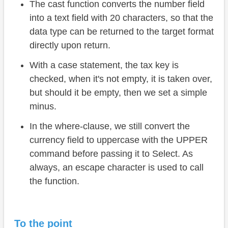
The cast function converts the number field
into a text field with 20 characters, so that the
data type can be returned to the target format
directly upon return.
With a case statement, the tax key is
checked, when it's not empty, it is taken over,
but should it be empty, then we set a simple
minus.
In the where-clause, we still convert the
currency field to uppercase with the UPPER
command before passing it to Select. As
always, an escape character is used to call
the function.
To the point