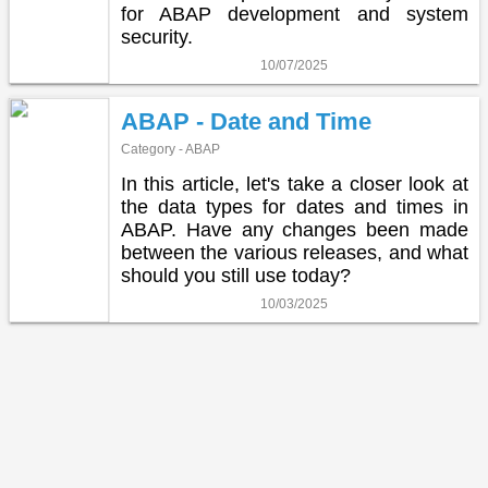
for ABAP development and system
security.
10/07/2025
ABAP - Date and Time
Category - ABAP
In this article, let's take a closer look at
the data types for dates and times in
ABAP. Have any changes been made
between the various releases, and what
should you still use today?
10/03/2025