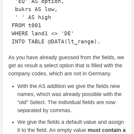
  'EQ' AS option,

  bukrs AS low,

  ' ' AS high

 FROM t001

 WHERE land1 <> 'DE'

As you have already guessed from the fields, we
get as result a select option that is filled with the
company codes, which are not in Germany.
With the AS addition we give the fields new
names, which was already possible with the
"old" Select. The individual fields are now
separated by commas.
We give the fields a default value and assign
it to the field. An empty value
must contain a