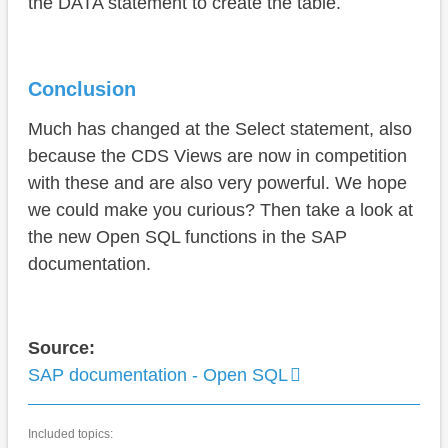
the DATA statement to create the table.
Conclusion
Much has changed at the Select statement, also
because the CDS Views are now in competition
with these and are also very powerful. We hope
we could make you curious? Then take a look at
the new Open SQL functions in the SAP
documentation.
Source:
SAP documentation - Open SQL
Included topics: