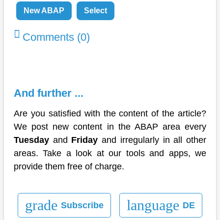
New ABAP
Select
Comments (0)
And further ...
Are you satisfied with the content of the article?
We post new content in the ABAP area every
Tuesday
and
Friday
and irregularly in all other
areas. Take a look at our tools and apps, we
provide them free of charge.
grade
language
Subscribe
DE