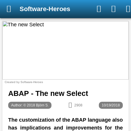
Software-Heroes
Created by Software-Heroes
ABAP - The new Select
Author: © 2018 Björn S.
2908
10/19/2018
The customization of the ABAP language also
has implications and improvements for the