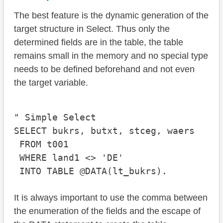
The best feature is the dynamic generation of the
target structure in Select. Thus only the
determined fields are in the table, the table
remains small in the memory and no special type
needs to be defined beforehand and not even
the target variable.
" Simple Select

SELECT bukrs, butxt, stceg, waers

 FROM t001

 WHERE land1 <> 'DE'

It is always important to use the comma between
the enumeration of the fields and the escape of