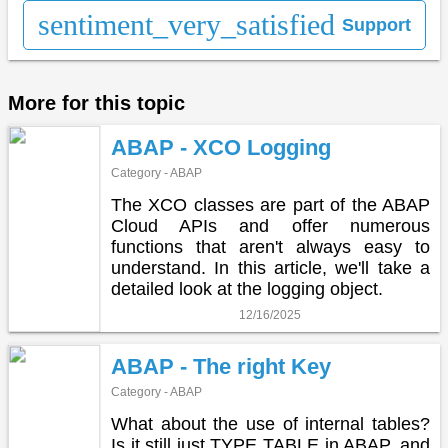
sentiment_very_satisfied
Support
More for this topic
ABAP - XCO Logging
Category - ABAP
The XCO classes are part of the ABAP
Cloud APIs and offer numerous
functions that aren't always easy to
understand. In this article, we'll take a
detailed look at the logging object.
12/16/2025
ABAP - The right Key
Category - ABAP
What about the use of internal tables?
Is it still just TYPE TABLE in ABAP, and