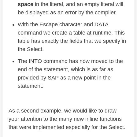
space
in the literal, and an empty literal will
be displayed as an error by the compiler.
With the Escape character and DATA
command we create a table at runtime. This
table has exactly the fields that we specify in
the Select.
The INTO command has now moved to the
end of the statement, which is as far as
provided by SAP as a new point in the
statement.
As a second example, we would like to draw
your attention to the many new inline functions
that were implemented especially for the Select.