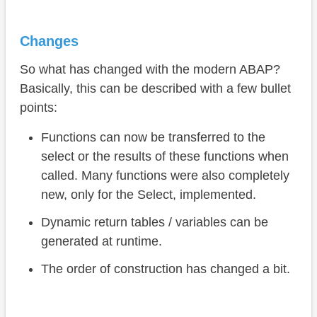
Changes
So what has changed with the modern ABAP?
Basically, this can be described with a few bullet
points:
Functions can now be transferred to the
select or the results of these functions when
called. Many functions were also completely
new, only for the Select, implemented.
Dynamic return tables / variables can be
generated at runtime.
The order of construction has changed a bit.