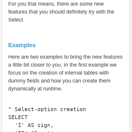
For you that means, there are some new
features that you should definitely try with the
Select.
Examples
Here are two examples to bring the new features
a little bit closer to you. In the first example we
focus on the creation of internal tables with
dummy fields and how you can create them
dynamically at runtime.
" Select-option creation

SELECT

  'I' AS sign,
