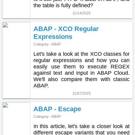
the table is fully defined?
11/14/2025
ABAP - XCO Regular
Expressions
Category - ABAP
Let's take a look at the XCO classes for
regular expressions and how you can
easily use them to execute REGEX
against text and input in ABAP Cloud.
We'll also compare them with classic
ABAP.
11/07/2025
ABAP - Escape
Category - ABAP
In this article, let's take a closer look at
different escape variants that you need