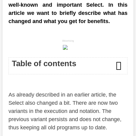
well-known and important Select. In this
article we want to briefly describe what has
changed and what you get for benefits.
Advertising
Table of contents
Changes
As already described in an earlier article, the
Examples
Select also changed a bit. There are now two
To the point
variants in the execution and notation. The
previous variant persists and does not change,
Conclusion
thus keeping all old programs up to date.