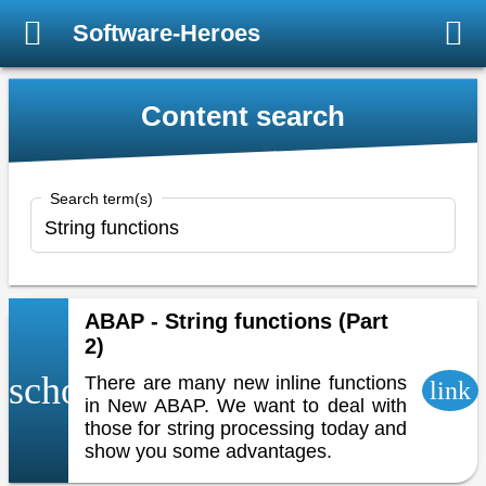
Software-Heroes
Content search
Search term(s)
ABAP - String functions (Part
2)
school
There are many new inline functions
link
in New ABAP. We want to deal with
those for string processing today and
show you some advantages.