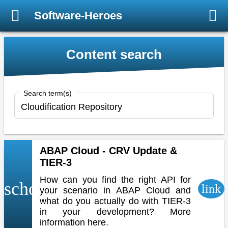
Software-Heroes
Content search
Search term(s)
ABAP Cloud - CRV Update &
TIER-3
How can you find the right API for
school
link
your scenario in ABAP Cloud and
what do you actually do with TIER-3
in your development? More
information here.