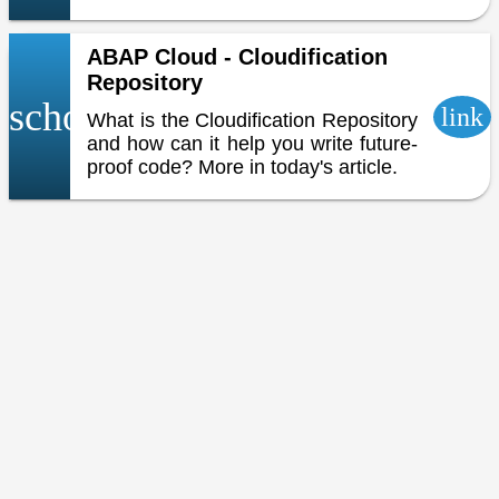
ABAP Cloud - Cloudification
Repository
school
link
What is the Cloudification Repository
and how can it help you write future-
proof code? More in today's article.