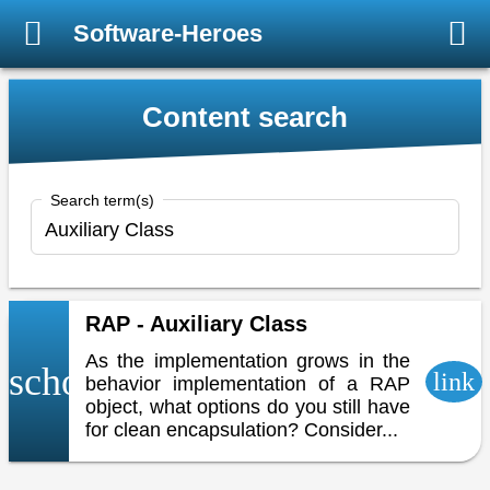
Software-Heroes
Content search
Search term(s)
RAP - Auxiliary Class
As the implementation grows in the
school
link
behavior implementation of a RAP
object, what options do you still have
for clean encapsulation? Consider...