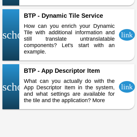
BTP - Dynamic Tile Service
How can you enrich your Dynamic
school
Tile with additional information and
link
still translate untranslatable
components? Let's start with an
example.
BTP - App Descriptor Item
What can you actually do with the
school
link
App Descriptor Item in the system,
and what settings are available for
the tile and the application? More