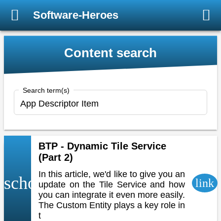
Software-Heroes
Content search
Search term(s)
BTP - Dynamic Tile Service
(Part 2)
In this article, we'd like to give you an
school
link
update on the Tile Service and how
you can integrate it even more easily.
The Custom Entity plays a key role in
t